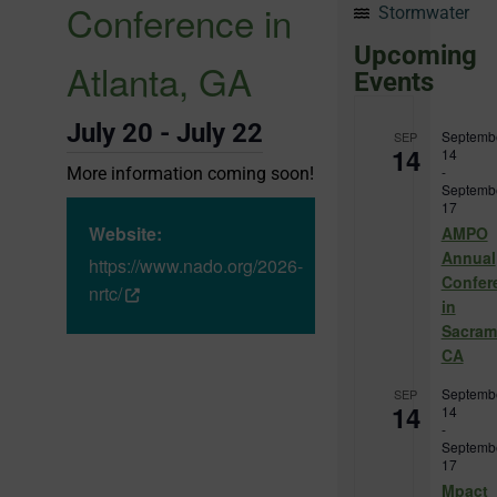
Conference in
Stormwater
Upcoming
Atlanta, GA
Events
July 20
-
July 22
Septemb
SEP
14
14
-
More information coming soon!
Septemb
17
Website:
AMPO
Annual
https://www.nado.org/2026-
Confer
nrtc/
in
Sacram
CA
Septemb
SEP
14
14
-
Septemb
17
Mpact