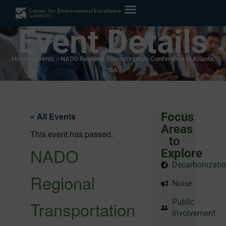
Event Details
Home
»
Events
»
NADO Regional Transportation Conference in Atlanta,
GA
Focus
« All Events
Areas
This event has passed.
to
NADO
Explore
Decarbonizati
Regional
Noise
Transportation
Public
Involvement