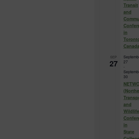
Transit
and
Commu
Confer
in
Toront
Canad
Septemb
SEP
27
27
-
Septemb
30
NETW
(North
Transp
and
Wildlif
Confer
in
State
College