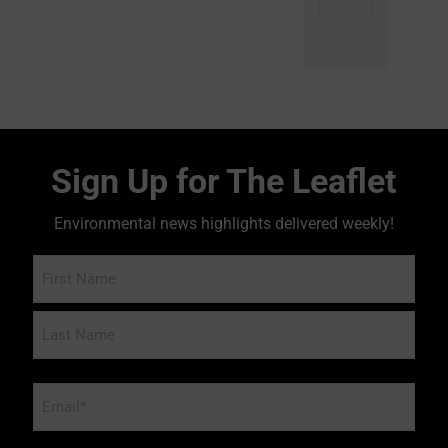
Sign Up for The Leaflet
Environmental news highlights delivered weekly!
Name
Email
*