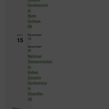
Conference)
in
State
College,
PA
November
NOV
15
15
-
November
20
National
Transportation
in
Indian
Country
Conference
in
Chandler,
AZ