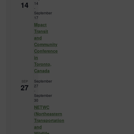
14
14
-
September
17
Mpact
Transit
and
Community
Conference
in
Toronto,
Canada
September
SEP
27
27
-
September
30
NETWC
(Northeastern
Transportation
and
Wildlife