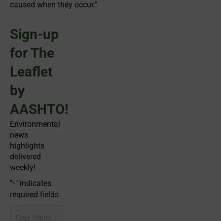
caused when they occur.”
Sign-up
for The
Leaflet
by
AASHTO!
Environmental
news
highlights
delivered
weekly!
"
" indicates
*
required fields
First