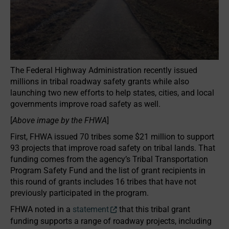
The Federal Highway Administration recently issued
millions in tribal roadway safety grants while also
launching two new efforts to help states, cities, and local
governments improve road safety as well.
[
Above image by the FHWA
]
First, FHWA issued 70 tribes some $21 million to support
93 projects that improve road safety on tribal lands. That
funding comes from the agency’s Tribal Transportation
Program Safety Fund and the list of grant recipients in
this round of grants includes 16 tribes that have not
previously participated in the program.
FHWA noted in a
statement
that this tribal grant
funding supports a range of roadway projects, including