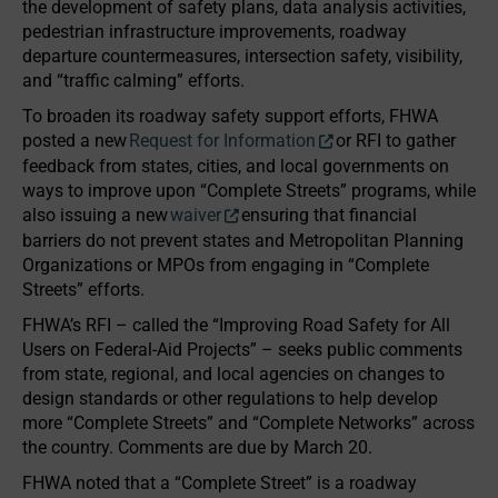
the development of safety plans, data analysis activities,
pedestrian infrastructure improvements, roadway
departure countermeasures, intersection safety, visibility,
and “traffic calming” efforts.
To broaden its roadway safety support efforts, FHWA
posted a new
Request for Information
or RFI to gather
feedback from states, cities, and local governments on
ways to improve upon “Complete Streets” programs, while
also issuing a new
waiver
ensuring that financial
barriers do not prevent states and Metropolitan Planning
Organizations or MPOs from engaging in “Complete
Streets” efforts.
FHWA’s RFI – called the “Improving Road Safety for All
Users on Federal-Aid Projects” – seeks public comments
from state, regional, and local agencies on changes to
design standards or other regulations to help develop
more “Complete Streets” and “Complete Networks” across
the country. Comments are due by March 20.
FHWA noted that a “Complete Street” is a roadway