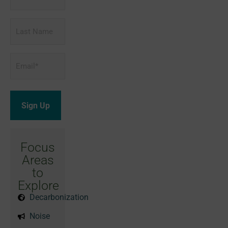
Name
Last
Name
Email
*
Focus
Areas
to
Explore
Decarbonization
Noise