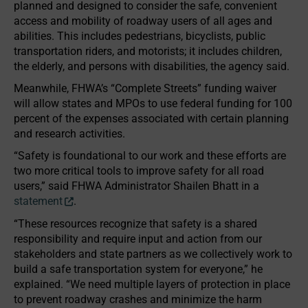
planned and designed to consider the safe, convenient
access and mobility of roadway users of all ages and
abilities. This includes pedestrians, bicyclists, public
transportation riders, and motorists; it includes children,
the elderly, and persons with disabilities, the agency said.
Meanwhile, FHWA’s “Complete Streets” funding waiver
will allow states and MPOs to use federal funding for 100
percent of the expenses associated with certain planning
and research activities.
“Safety is foundational to our work and these efforts are
two more critical tools to improve safety for all road
users,” said FHWA Administrator Shailen Bhatt in a
statement
.
“These resources recognize that safety is a shared
responsibility and require input and action from our
stakeholders and state partners as we collectively work to
build a safe transportation system for everyone,” he
explained. “We need multiple layers of protection in place
to prevent roadway crashes and minimize the harm