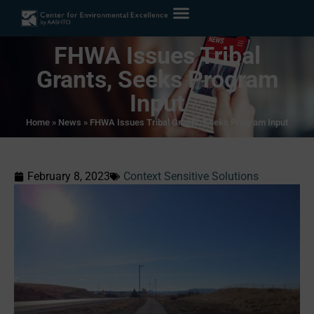
FHWA Issues Tribal
Grants, Seeks Program
Input
Home
»
News
»
FHWA Issues Tribal Grants, Seeks Program Input
February 8, 2023
Context Sensitive Solutions