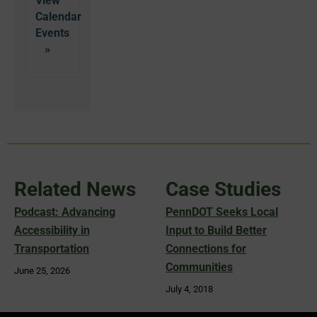
View
Calendar
Related News
Case Studies
Podcast: Advancing
PennDOT Seeks Local
Accessibility in
Input to Build Better
Transportation
Connections for
Communities
June 25, 2026
July 4, 2018