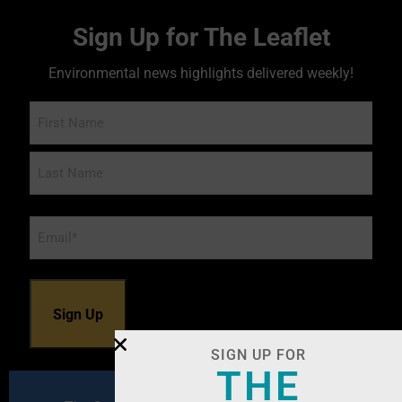
Sign Up for The Leaflet
Environmental news highlights delivered weekly!
Name
Email
*
SIGN UP FOR
THE