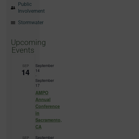
Public
Involvement
Stormwater
Upcoming
Events
September
SEP
14
14
-
September
17
AMPO
Annual
Conference
in
Sacramento,
CA
September
SEP