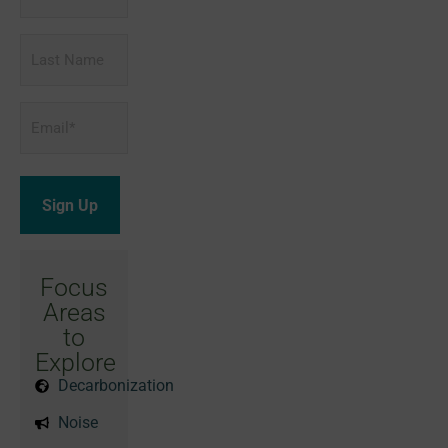
Name
Last
Name
Email
*
Focus
Areas
to
Explore
Decarbonization
Noise