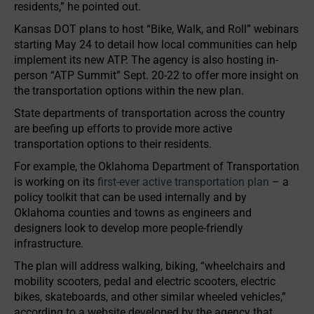
residents,” he pointed out.
Kansas DOT plans to host “Bike, Walk, and Roll” webinars
starting May 24 to detail how local communities can help
implement its new ATP. The agency is also hosting in-
person “ATP Summit” Sept. 20-22 to offer more insight on
the transportation options within the new plan.
State departments of transportation across the country
are beefing up efforts to provide more active
transportation options to their residents.
For example, the Oklahoma Department of Transportation
is working on its
first-ever active transportation plan
– a
policy toolkit that can be used internally and by
Oklahoma counties and towns as engineers and
designers look to develop more people-friendly
infrastructure.
The plan will address walking, biking, “wheelchairs and
mobility scooters, pedal and electric scooters, electric
bikes, skateboards, and other similar wheeled vehicles,”
according to a website developed by the agency that