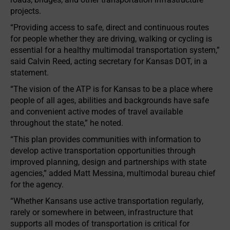
projects.
“Providing access to safe, direct and continuous routes
for people whether they are driving, walking or cycling is
essential for a healthy multimodal transportation system,”
said Calvin Reed, acting secretary for Kansas DOT, in a
statement.
“The vision of the ATP is for Kansas to be a place where
people of all ages, abilities and backgrounds have safe
and convenient active modes of travel available
throughout the state,” he noted.
“This plan provides communities with information to
develop active transportation opportunities through
improved planning, design and partnerships with state
agencies,” added Matt Messina, multimodal bureau chief
for the agency.
“Whether Kansans use active transportation regularly,
rarely or somewhere in between, infrastructure that
supports all modes of transportation is critical for