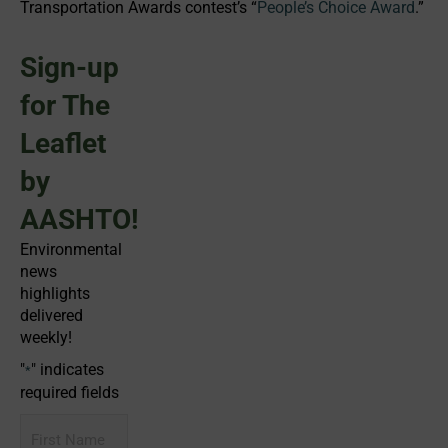
Transportation Awards contest’s “
People’s Choice Award
.”
Sign-up
for The
Leaflet
by
AASHTO!
Environmental
news
highlights
delivered
weekly!
"
" indicates
*
required fields
First