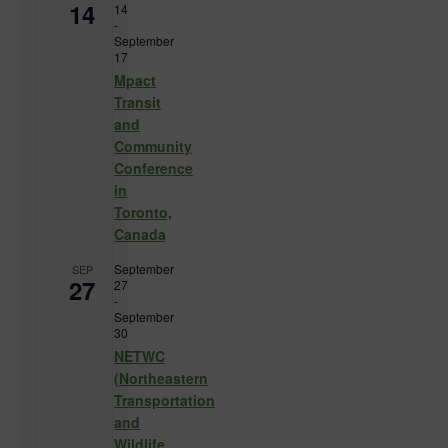
14
14
-
September
17
Mpact
Transit
and
Community
Conference
in
Toronto,
Canada
September
SEP
27
27
-
September
30
NETWC
(Northeastern
Transportation
and
Wildlife