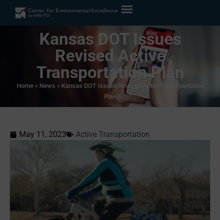
Kansas DOT Issues
Revised Active
Transportation Plan
Home
»
News
»
Kansas DOT Issues Revised Active Transportation
Plan
May 11, 2023
Active Transportation