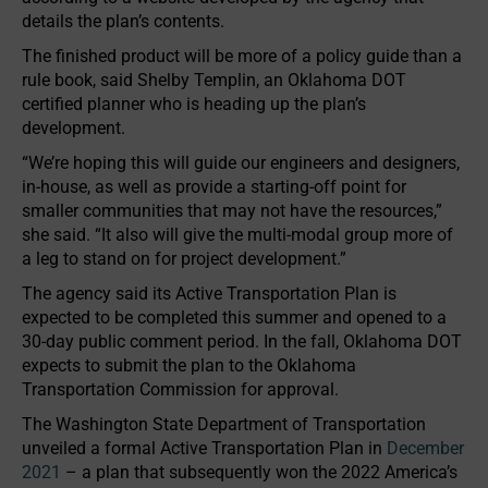
details the plan’s contents.
The finished product will be more of a policy guide than a
rule book, said Shelby Templin, an Oklahoma DOT
certified planner who is heading up the plan’s
development.
“We’re hoping this will guide our engineers and designers,
in-house, as well as provide a starting-off point for
smaller communities that may not have the resources,”
she said. “It also will give the multi-modal group more of
a leg to stand on for project development.”
The agency said its Active Transportation Plan is
expected to be completed this summer and opened to a
30-day public comment period. In the fall, Oklahoma DOT
expects to submit the plan to the Oklahoma
Transportation Commission for approval.
The Washington State Department of Transportation
unveiled a formal Active Transportation Plan in
December
2021
– a plan that subsequently won the 2022 America’s