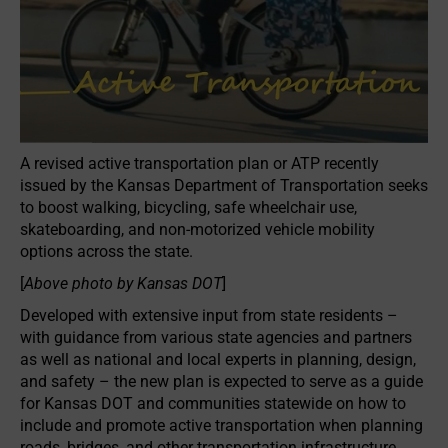
A revised active transportation plan or ATP recently
issued by the Kansas Department of Transportation seeks
to boost walking, bicycling, safe wheelchair use,
skateboarding, and non-motorized vehicle mobility
options across the state.
[
Above photo by Kansas DOT
]
Developed with extensive input from state residents –
with guidance from various state agencies and partners
as well as national and local experts in planning, design,
and safety – the new plan is expected to serve as a guide
for Kansas DOT and communities statewide on how to
include and promote active transportation when planning
roads, bridges, and other transportation infrastructure