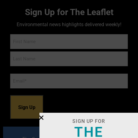
Sign Up for The Leaflet
Environmental news highlights delivered weekly!
Name
Email
*
SIGN UP FOR
THE