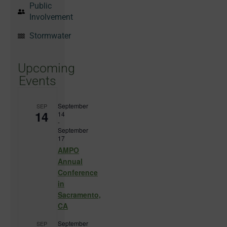
Public
Involvement
Stormwater
Upcoming
Events
September
SEP
14
14
-
September
17
AMPO
Annual
Conference
in
Sacramento,
CA
September
SEP