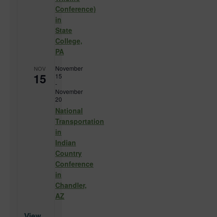
Conference)
in
State
College,
PA
November
NOV
15
15
-
November
20
National
Transportation
in
Indian
Country
Conference
in
Chandler,
AZ
View