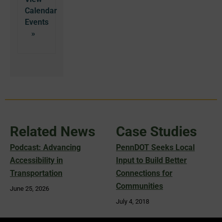
Calendar
Related News
Case Studies
Podcast: Advancing
PennDOT Seeks Local
Accessibility in
Input to Build Better
Transportation
Connections for
Communities
June 25, 2026
July 4, 2018