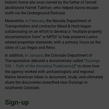
historic home site once owned by the father of famed
abolitionist Harriet Tubman, who helped slaves escape
north via the Underground Railroad.
Meanwhile,
in February
, the Nevada Department of
Transportation and contractor Mead & Hunt began
collaborating on an effort to develop a “multiple property
documentation form” or MPDF to help preserve Latino-
related properties statewide, with a primary focus on the
cities of Las Vegas and Reno.
In addition,
in January
, the Colorado Department of
Transportation debuted a documentary called “
Durango
550 – Path of the Ancestral Puebloans
” to show how
the agency worked with archaeologists and regional
Native American tribes to document, study, and ultimately
share the discoveries unearthed near Durango in
southwest Colorado.
Sign-up