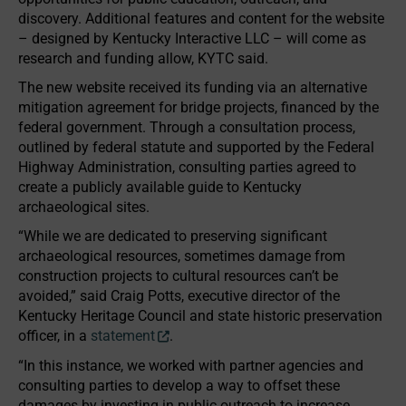
discovery. Additional features and content for the website
– designed by Kentucky Interactive LLC – will come as
research and funding allow, KYTC said.
The new website received its funding via an alternative
mitigation agreement for bridge projects, financed by the
federal government. Through a consultation process,
outlined by federal statute and supported by the Federal
Highway Administration, consulting parties agreed to
create a publicly available guide to Kentucky
archaeological sites.
“While we are dedicated to preserving significant
archaeological resources, sometimes damage from
construction projects to cultural resources can’t be
avoided,” said Craig Potts, executive director of the
Kentucky Heritage Council and state historic preservation
officer, in a
statement
.
“In this instance, we worked with partner agencies and
consulting parties to develop a way to offset these
damages by investing in public outreach to increase