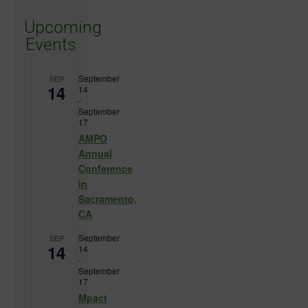
Upcoming
Events
September
SEP
14
14
-
September
17
AMPO
Annual
Conference
in
Sacramento,
CA
September
SEP
14
14
-
September
17
Mpact