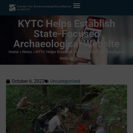
KYTC Helps Establish
State-Focused
Archaeological Website
Home
»
News
»
KYTC Helps Establish State-Focused Archaeological
Website
October 6, 2022
Uncategorized