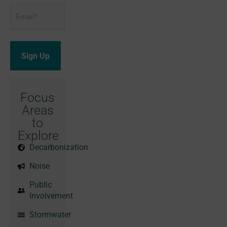
Email
*
Focus
Areas
to
Explore
Decarbonization
Noise
Public
Involvement
Stormwater