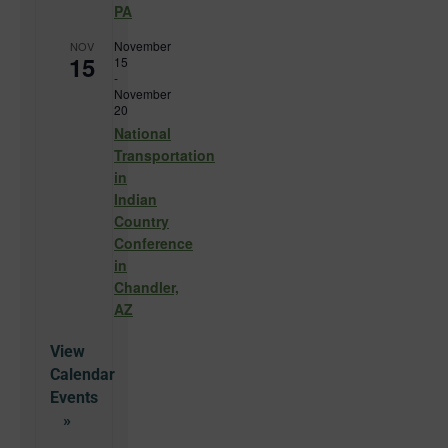
PA
November
NOV
15
15
-
November
20
National
Transportation
in
Indian
Country
Conference
in
Chandler,
AZ
View
Calendar