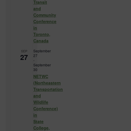
Transit
and
Community
Conference
in
Toronto,
Canada
September
SEP
27
27
-
September
30
NETWC
(Northeastern
Transportation
and
Wildlife
Conference)
in
State
College,