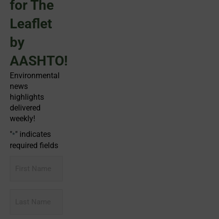
for The
Leaflet
by
AASHTO!
Environmental
news
highlights
delivered
weekly!
"
" indicates
*
required fields
First
Name
Last
Name