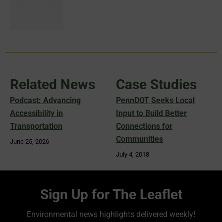
Related News
Case Studies
Podcast: Advancing
PennDOT Seeks Local
Accessibility in
Input to Build Better
Transportation
Connections for
Communities
June 25, 2026
July 4, 2018
Sign Up for The Leaflet
Environmental news highlights delivered weekly!