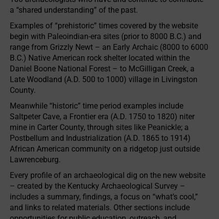
a “shared understanding” of the past.
Examples of “prehistoric” times covered by the website
begin with Paleoindian-era sites (prior to 8000 B.C.) and
range from Grizzly Newt – an Early Archaic (8000 to 6000
B.C.) Native American rock shelter located within the
Daniel Boone National Forest – to McGilligan Creek, a
Late Woodland (A.D. 500 to 1000) village in Livingston
County.
Meanwhile “historic” time period examples include
Saltpeter Cave, a Frontier era (A.D. 1750 to 1820) niter
mine in Carter County, through sites like Peanickle; a
Postbellum and Industrialization (A.D. 1865 to 1914)
African American community on a ridgetop just outside
Lawrenceburg.
Every profile of an archaeological dig on the new website
– created by the Kentucky Archaeological Survey –
includes a summary, findings, a focus on “what’s cool,”
and links to related materials. Other sections include
opportunities for public education, outreach, and