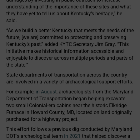
understanding of the importance of these sites and what
they have yet to tell us about Kentucky’s heritage,” he
said.
“As we build a better Kentucky that meets the needs of the
future, [we are] committed to protecting and preserving
Kentucky’s past,” added KYTC Secretary Jim Gray. “This
initiative makes historical information accessible and
enjoyable to discover across multiple periods and parts of
the state.”
State departments of transportation across the country
are involved in a variety of archaeological support efforts.
For example,
in August
, archaeologists from the Maryland
Department of Transportation began helping excavate
two small Colonial-era cabins near the historic Elkridge
Furnace in Howard County, MD, located on land originally
purchased for a highway project.
This effort follows a previous dig conducted by Maryland
DOT’s archeological team
in 2021
that helped discover a