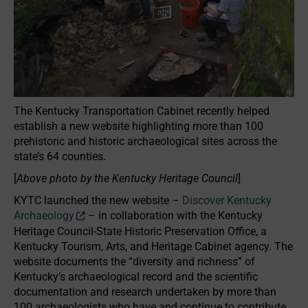
The Kentucky Transportation Cabinet recently helped
establish a new website highlighting more than 100
prehistoric and historic archaeological sites across the
state’s 64 counties.
[
Above photo by the Kentucky Heritage Council
]
KYTC launched the new website –
Discover Kentucky
Archaeology
– in collaboration with the Kentucky
Heritage Council-State Historic Preservation Office, a
Kentucky Tourism, Arts, and Heritage Cabinet agency. The
website documents the “diversity and richness” of
Kentucky’s archaeological record and the scientific
documentation and research undertaken by more than
100 archaeologists who have and continue to contribute