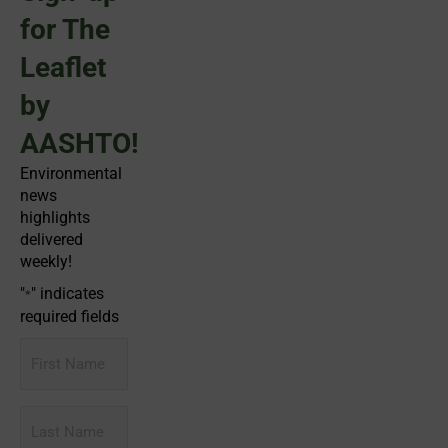
for The
Leaflet
by
AASHTO!
Environmental
news
highlights
delivered
weekly!
"
" indicates
*
required fields
First
Name
Last
Name