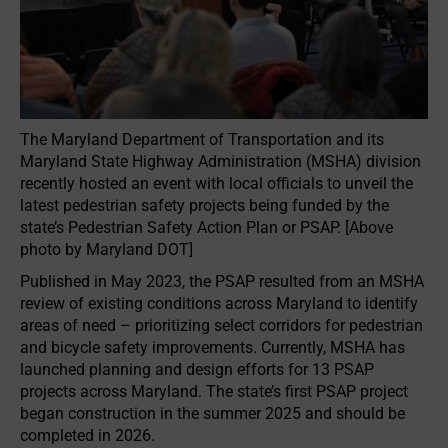
The Maryland Department of Transportation and its
Maryland State Highway Administration (MSHA) division
recently hosted an event with local officials to unveil the
latest pedestrian safety projects being funded by the
state’s Pedestrian Safety Action Plan or PSAP. [Above
photo by Maryland DOT]
Published in May 2023, the PSAP resulted from an MSHA
review of existing conditions across Maryland to identify
areas of need – prioritizing select corridors for pedestrian
and bicycle safety improvements. Currently, MSHA has
launched planning and design efforts for 13 PSAP
projects across Maryland. The state’s first PSAP project
began construction in the summer 2025 and should be
completed in 2026.