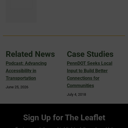
Related News
Case Studies
Podcast: Advancing
PennDOT Seeks Local
Accessibility in
Input to Build Better
Transportation
Connections for
Communities
June 25, 2026
July 4, 2018
Sign Up for The Leaflet