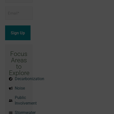
Email
*
Focus
Areas
to
Explore
Decarbonization
Noise
Public
Involvement
Stormwater