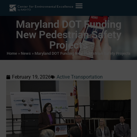
Maryland DOT Funding
New Pedestrian Safety
Projects
Home
»
News
»
Maryland DOT Funding New Pedestrian Safety Projects
February 19, 2026
Active Transportation