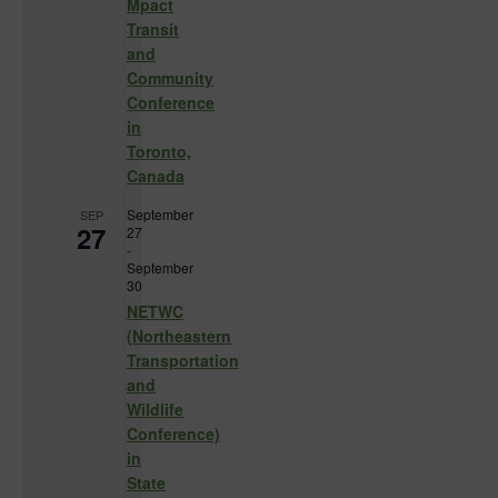
Mpact
Transit
and
Community
Conference
in
Toronto,
Canada
September
SEP
27
27
-
September
30
NETWC
(Northeastern
Transportation
and
Wildlife
Conference)
in
State