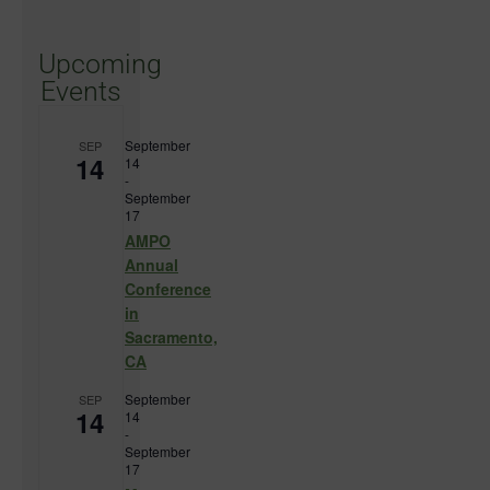
Upcoming
Events
September
SEP
14
14
-
September
17
AMPO
Annual
Conference
in
Sacramento,
CA
September
SEP
14
14
-
September
17