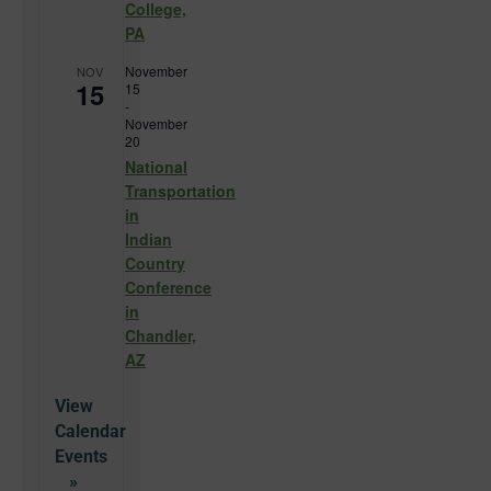
College,
PA
November
NOV
15
15
-
November
20
National
Transportation
in
Indian
Country
Conference
in
Chandler,
AZ
View
Calendar