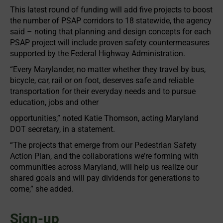
This latest round of funding will add five projects to boost
the number of PSAP corridors to 18 statewide, the agency
said – noting that planning and design concepts for each
PSAP project will include proven safety countermeasures
supported by the Federal Highway Administration.
“Every Marylander, no matter whether they travel by bus,
bicycle, car, rail or on foot, deserves safe and reliable
transportation for their everyday needs and to pursue
education, jobs and other
opportunities,” noted Katie Thomson, acting Maryland
DOT secretary, in a statement.
“The projects that emerge from our Pedestrian Safety
Action Plan, and the collaborations we’re forming with
communities across Maryland, will help us realize our
shared goals and will pay dividends for generations to
come,” she added.
Sign-up