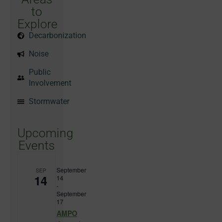
to
Explore
Decarbonization
Noise
Public
Involvement
Stormwater
Upcoming
Events
September
SEP
14
14
-
September
17
AMPO