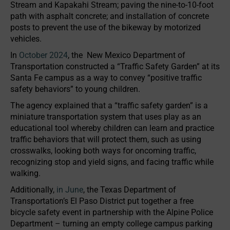
Stream and Kapakahi Stream; paving the nine-to-10-foot
path with asphalt concrete; and installation of concrete
posts to prevent the use of the bikeway by motorized
vehicles.
In
October 2024
, the New Mexico Department of
Transportation constructed a “Traffic Safety Garden” at its
Santa Fe campus as a way to convey “positive traffic
safety behaviors” to young children.
The agency explained that a “traffic safety garden” is a
miniature transportation system that uses play as an
educational tool whereby children can learn and practice
traffic behaviors that will protect them, such as using
crosswalks, looking both ways for oncoming traffic,
recognizing stop and yield signs, and facing traffic while
walking.
Additionally,
in June
, the Texas Department of
Transportation’s El Paso District put together a free
bicycle safety event in partnership with the Alpine Police
Department – turning an empty college campus parking