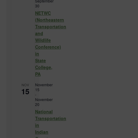
September
30
NETWC
(Northeastern
Transportation
and
Wildlife
Conference)
in
State
College,
PA
November
NOV
15
15
-
November
20
National
Transportation
in
Indian