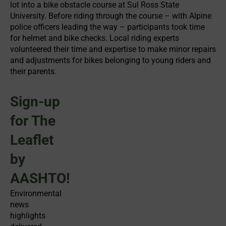
lot into a bike obstacle course at Sul Ross State
University. Before riding through the course – with Alpine
police officers leading the way – participants took time
for helmet and bike checks. Local riding experts
volunteered their time and expertise to make minor repairs
and adjustments for bikes belonging to young riders and
their parents.
Sign-up
for The
Leaflet
by
AASHTO!
Environmental
news
highlights