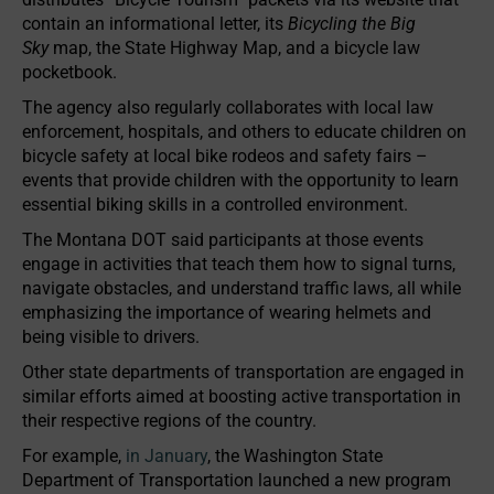
contain an informational letter, its
Bicycling the Big
Sky
map, the State Highway Map, and a bicycle law
pocketbook.
The agency also regularly collaborates with local law
enforcement, hospitals, and others to educate children on
bicycle safety at local bike rodeos and safety fairs –
events that provide children with the opportunity to learn
essential biking skills in a controlled environment.
The Montana DOT said participants at those events
engage in activities that teach them how to signal turns,
navigate obstacles, and understand traffic laws, all while
emphasizing the importance of wearing helmets and
being visible to drivers.
Other state departments of transportation are engaged in
similar efforts aimed at boosting active transportation in
their respective regions of the country.
For example,
in January
, the Washington State
Department of Transportation launched a new program