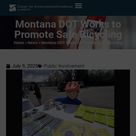
Montana DOT Works to
Promote Safe Bicycling
Home
»
News
»
Montana DOT Works to Promote Safe Bicycling
July 9, 2025
Public Involvement