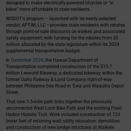
designed to make electrically-powered bicycles or “e-
bikes” more affordable to state residents.
WSDOT’s program – launched with its newly-selected
vendor, APTIM, LLC –provides state residents with rebates
through point-of-sale discounts on e-bikes and associated
safety equipment, with funding for the rebates from $5
million allocated by the state legislature within its 2024
supplemental transportation budget.
In
December 2024
, the Hawaii Department of
Transportation completed construction of the $15.7
million Leeward Bikeway, a dedicated bikeway within the
former Oahu Railway & Land Company right-of-way
between Philippine Sea Road in ‘Ewa and Waipahu Depot
Street.
That new 3.5-mile path links together the previously
unconnected West Loch Bike Path and the existing Pearl
Harbor Historic Trail. Work included construction of 723
linear feet of retaining wall; utility relocation; demolition
and construction of new bridge structures at Waikele