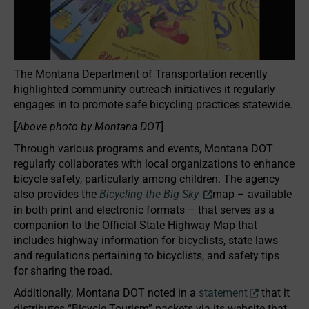
The Montana Department of Transportation recently
highlighted community outreach initiatives it regularly
engages in to promote safe bicycling practices statewide.
[
Above photo by Montana DOT
]
Through various programs and events, Montana DOT
regularly collaborates with local organizations to enhance
bicycle safety, particularly among children. The agency
also provides the
Bicycling the Big Sky
map – available
in both print and electronic formats – that serves as a
companion to the Official State Highway Map that
includes highway information for bicyclists, state laws
and regulations pertaining to bicyclists, and safety tips
for sharing the road.
Additionally, Montana DOT noted in a
statement
that it
distributes “Bicycle Tourism” packets via its website that