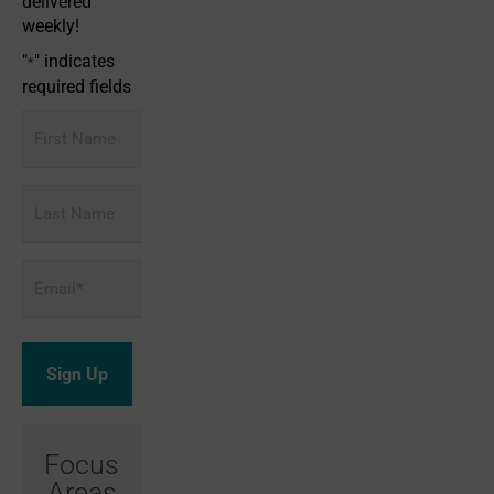
delivered
weekly!
"
" indicates
*
required fields
First
Name
Last
Name
Email
*
Focus
Areas