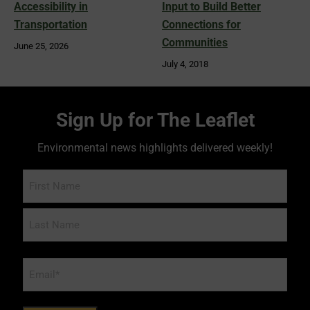
Accessibility in
Input to Build Better
Transportation
Connections for
Communities
June 25, 2026
July 4, 2018
Sign Up for The Leaflet
Environmental news highlights delivered weekly!
Name
Email
*