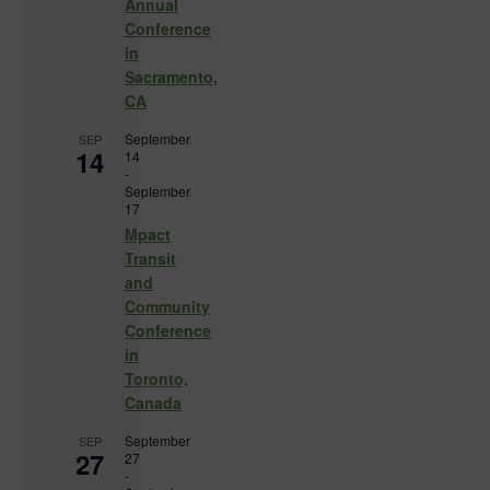
Annual
Conference
in
Sacramento,
CA
September
SEP
14
14
-
September
17
Mpact
Transit
and
Community
Conference
in
Toronto,
Canada
September
SEP
27
27
-