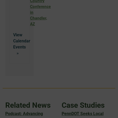
Country
Conference
in
Chandler,
AZ
View
Calendar
Related News
Case Studies
Podcast: Advancing
PennDOT Seeks Local