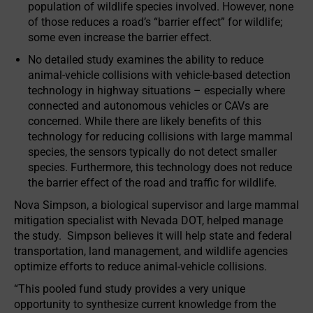
population of wildlife species involved. However, none
of those reduces a road’s “barrier effect” for wildlife;
some even increase the barrier effect.
No detailed study examines the ability to reduce
animal-vehicle collisions with vehicle-based detection
technology in highway situations – especially where
connected and autonomous vehicles or CAVs are
concerned. While there are likely benefits of this
technology for reducing collisions with large mammal
species, the sensors typically do not detect smaller
species. Furthermore, this technology does not reduce
the barrier effect of the road and traffic for wildlife.
Nova Simpson, a biological supervisor and large mammal
mitigation specialist with Nevada DOT, helped manage
the study. Simpson believes it will help state and federal
transportation, land management, and wildlife agencies
optimize efforts to reduce animal-vehicle collisions.
“This pooled fund study provides a very unique
opportunity to synthesize current knowledge from the