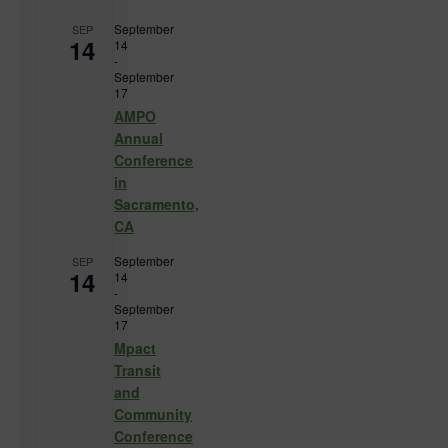
September
SEP
14
14
-
September
17
AMPO
Annual
Conference
in
Sacramento,
CA
September
SEP
14
14
-
September
17
Mpact
Transit
and
Community
Conference