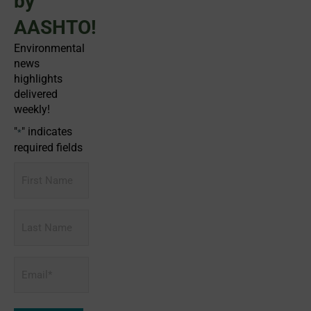
by
AASHTO!
Environmental
news
highlights
delivered
weekly!
"
" indicates
*
required fields
First
Name
Last
Name
Email
*