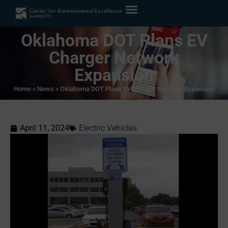
Oklahoma DOT Plans EV
Charger Network
Expansion
Home
»
News
»
Oklahoma DOT Plans EV Charger Network Expansion
April 11, 2024
Electric Vehicles