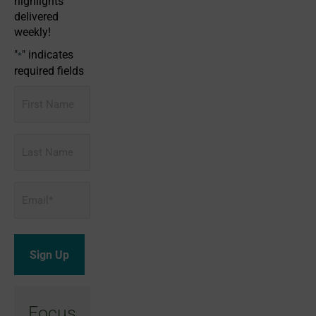
highlights
delivered
weekly!
"
" indicates
*
required fields
First
Name
Last
Name
Email
*
Focus