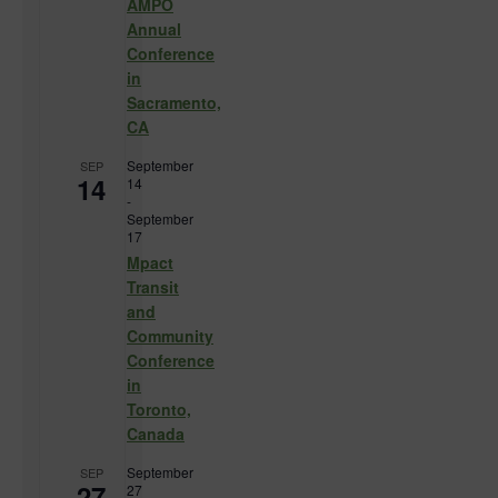
AMPO
Annual
Conference
in
Sacramento,
CA
September
SEP
14
14
-
September
17
Mpact
Transit
and
Community
Conference
in
Toronto,
Canada
September
SEP
27
27