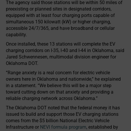
The agency said those stations will be within 50 miles of
preexisting or planned sites in designated corridors,
equipped with at least four charging ports capable of
simultaneous 150 kilowatt (kW) or higher charging,
accessible 24/7/365, and have broadband or cellular
capability.
Once installed, these 13 stations will complete the EV
charging corridors on I-35, I-40 and I-44 in Oklahoma, said
Jared Schwennesen, multimodal division engineer for
Oklahoma DOT.
“Range anxiety is a real concern for electric vehicle
owners here in Oklahoma and nationwide,” he explained
in a statement. “We believe this will be a major step
toward cutting down on that anxiety and providing a
reliable charging network across Oklahoma.”
The Oklahoma DOT noted that the federal money it has
issued to build and support those EV charging stations
comes from the $5 billion National Electric Vehicle
Infrastructure or
NEVI formula program
, established by