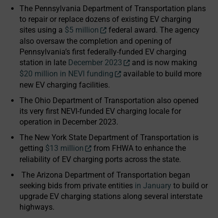
The Pennsylvania Department of Transportation plans
to repair or replace dozens of existing EV charging
sites using a
$5 million
federal award. The agency
also oversaw the completion and opening of
Pennsylvania’s first federally-funded EV charging
station in late
December 2023
and is now making
$20 million in NEVI funding
available to build more
new EV charging facilities.
The Ohio Department of Transportation also opened
its very first NEVI-funded EV charging locale for
operation in December 2023.
The New York State Department of Transportation is
getting
$13 million
from FHWA to enhance the
reliability of EV charging ports across the state.
The Arizona Department of Transportation began
seeking bids from private entities
in January
to build or
upgrade EV charging stations along several interstate
highways.