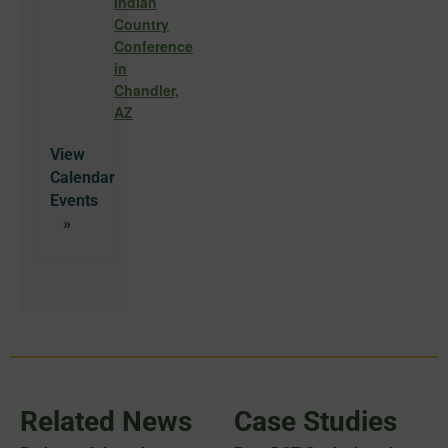
Indian
Country
Conference
in
Chandler,
AZ
View
Calendar
Related News
Case Studies