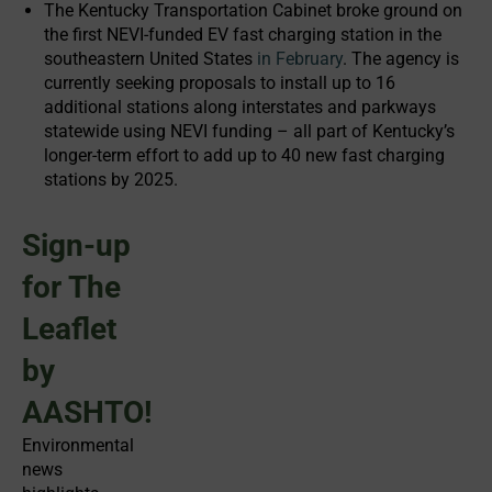
The Kentucky Transportation Cabinet broke ground on
the first NEVI-funded EV fast charging station in the
southeastern United States
in February
. The agency is
currently seeking proposals to install up to 16
additional stations along interstates and parkways
statewide using NEVI funding – all part of Kentucky’s
longer-term effort to add up to 40 new fast charging
stations by 2025.
Sign-up
for The
Leaflet
by
AASHTO!
Environmental
news