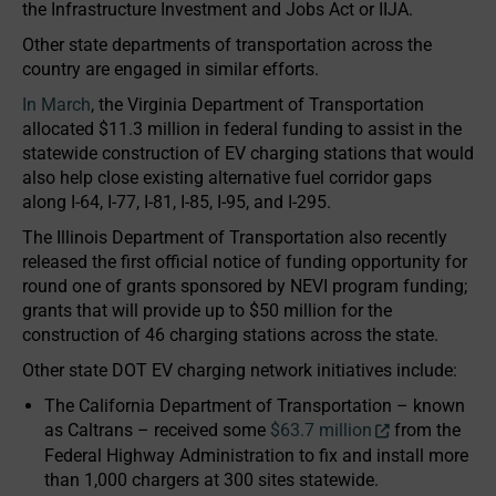
the Infrastructure Investment and Jobs Act or IIJA.
Other state departments of transportation across the
country are engaged in similar efforts.
In March
, the Virginia Department of Transportation
allocated $11.3 million in federal funding to assist in the
statewide construction of EV charging stations that would
also help close existing alternative fuel corridor gaps
along I-64, I-77, I-81, I-85, I-95, and I-295.
The Illinois Department of Transportation also recently
released the first official notice of funding opportunity for
round one of grants sponsored by NEVI program funding;
grants that will provide up to $50 million for the
construction of 46 charging stations across the state.
Other state DOT EV charging network initiatives include:
The California Department of Transportation – known
as Caltrans – received some
$63.7 million
from the
Federal Highway Administration to fix and install more
than 1,000 chargers at 300 sites statewide.