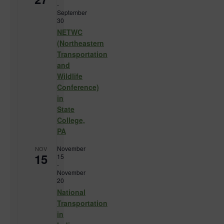
-
September
30
NETWC
(Northeastern
Transportation
and
Wildlife
Conference)
in
State
College,
PA
November
NOV
15
15
-
November
20
National
Transportation
in