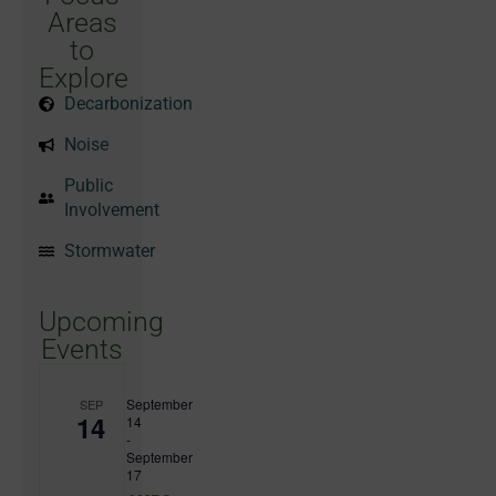
Areas
to
Explore
Decarbonization
Noise
Public
Involvement
Stormwater
Upcoming
Events
September
SEP
14
14
-
September
17