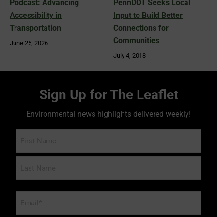
Podcast: Advancing
PennDOT Seeks Local
Accessibility in
Input to Build Better
Transportation
Connections for
Communities
June 25, 2026
July 4, 2018
Sign Up for The Leaflet
Environmental news highlights delivered weekly!
Name
Email
*