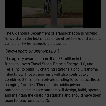
The Oklahoma Department of Transportation is moving
forward with the first phase of an effort to expand electric
vehicle or EV infrastructure statewide.
[
Above photo by Oklahoma DOT
]
The agency awarded more than $8 million in federal
funds to Love’s Travel Stops, Francis Energy LLC, and
Tesla Inc. to build 13 charging stations along Oklahoma
interstates. Those three firms will also contribute a
combined $7 million in private funding to construct those
charging facilities. Through this public-private
partnership, the private partners will design, build, operate,
and maintain the charging stations and should have them
open for business by 2025.