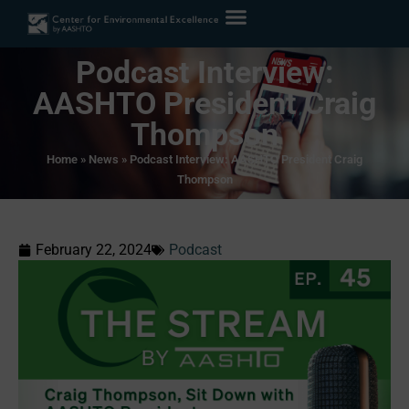
Podcast Interview:
AASHTO President Craig
Thompson
Home
»
News
»
Podcast Interview: AASHTO President Craig
Thompson
February 22, 2024
Podcast