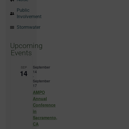
Public
Involvement
Stormwater
Upcoming
Events
September
SEP
14
14
-
September
17
AMPO
Annual
Conference
in
Sacramento,
CA