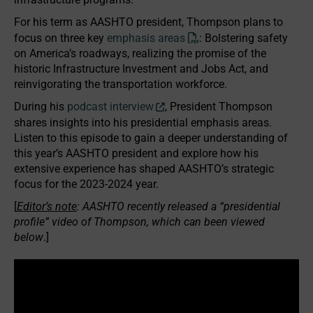
For his term as AASHTO president, Thompson plans to
focus on three key
emphasis areas
: Bolstering safety
on America’s roadways, realizing the promise of the
historic Infrastructure Investment and Jobs Act, and
reinvigorating the transportation workforce.
During his
podcast interview
, President Thompson
shares insights into his presidential emphasis areas.
Listen to this episode to gain a deeper understanding of
this year’s AASHTO president and explore how his
extensive experience has shaped AASHTO’s strategic
focus for the 2023-2024 year.
[
Editor’s note
: AASHTO recently released a “presidential
profile” video of Thompson, which can been viewed
below
.]