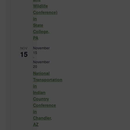
Wildlife
Conference)
in
State
College,
PA
November
NOV
15
15
-
November
20
National
Transportation
in
Indian
Country
Conference
in
Chandler,
AZ