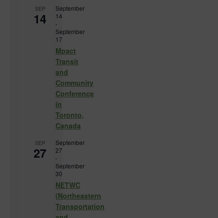
September
SEP
14
14
-
September
17
Mpact
Transit
and
Community
Conference
in
Toronto,
Canada
September
SEP
27
27
-
September
30
NETWC
(Northeastern
Transportation
and