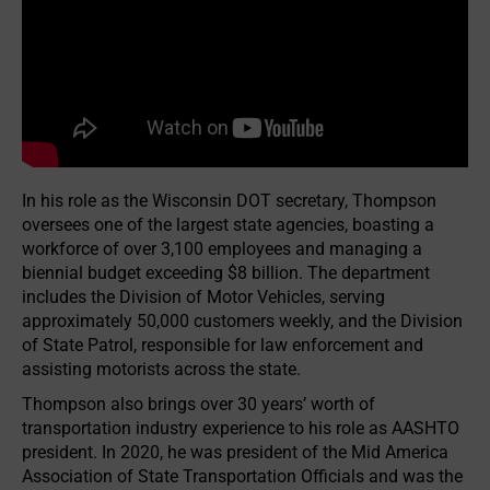
In his role as the Wisconsin DOT secretary, Thompson
oversees one of the largest state agencies, boasting a
workforce of over 3,100 employees and managing a
biennial budget exceeding $8 billion. The department
includes the Division of Motor Vehicles, serving
approximately 50,000 customers weekly, and the Division
of State Patrol, responsible for law enforcement and
assisting motorists across the state.
Thompson also brings over 30 years’ worth of
transportation industry experience to his role as AASHTO
president. In 2020, he was president of the Mid America
Association of State Transportation Officials and was the