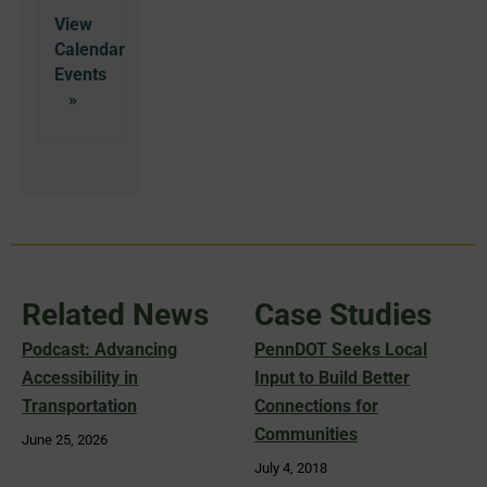
View
Calendar
Related News
Case Studies
Podcast: Advancing
PennDOT Seeks Local
Accessibility in
Input to Build Better
Transportation
Connections for
Communities
June 25, 2026
July 4, 2018