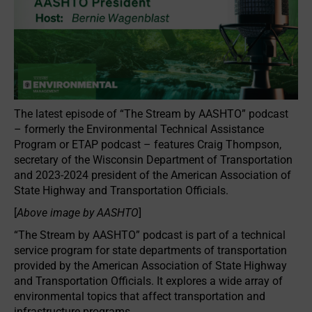
The latest episode of “The Stream by AASHTO” podcast
– formerly the Environmental Technical Assistance
Program or ETAP podcast – features Craig Thompson,
secretary of the Wisconsin Department of Transportation
and 2023-2024 president of the American Association of
State Highway and Transportation Officials.
[
Above image by AASHTO
]
“The Stream by AASHTO” podcast is part of a technical
service program for state departments of transportation
provided by the American Association of State Highway
and Transportation Officials. It explores a wide array of
environmental topics that affect transportation and
infrastructure programs.