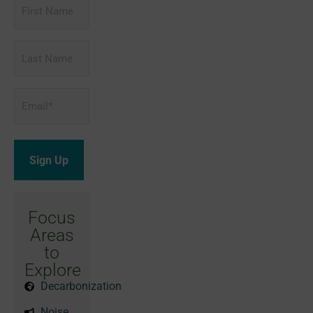
First
Name
Last
Name
Email
*
Focus
Areas
to
Explore
Decarbonization
Noise