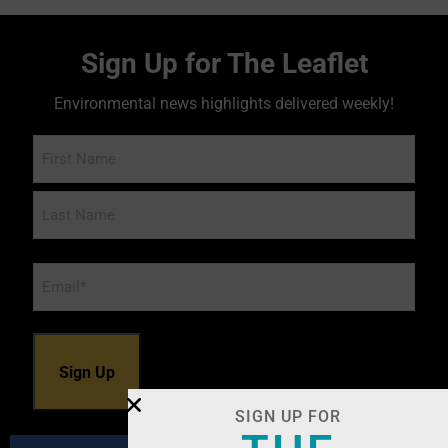
Sign Up for The Leaflet
Environmental news highlights delivered weekly!
Name
Email
*
SIGN UP FOR