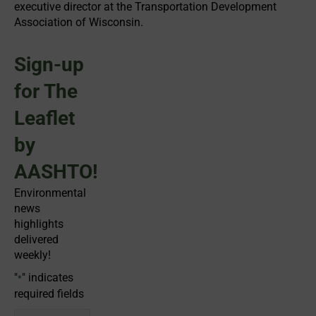
executive director at the Transportation Development
Association of Wisconsin.
Sign-up
for The
Leaflet
by
AASHTO!
Environmental
news
highlights
delivered
weekly!
"
" indicates
*
required fields