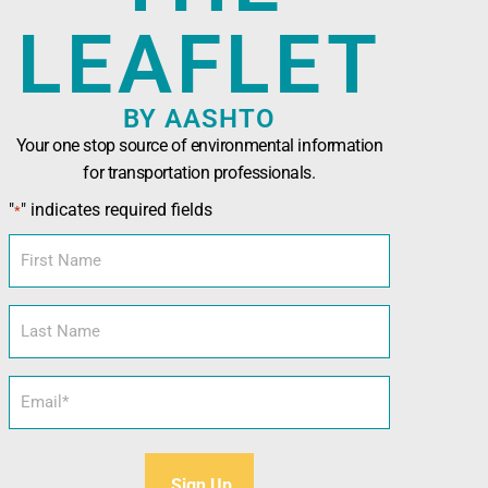
LEAFLET
BY AASHTO
Your one stop source of environmental information
for transportation professionals.
n Officials (AASHTO)
has been developed in
"
" indicates required fields
*
nals seeking technical assistance, training,
l and sustainability tools.
First
Name
Last
Name
Email
*