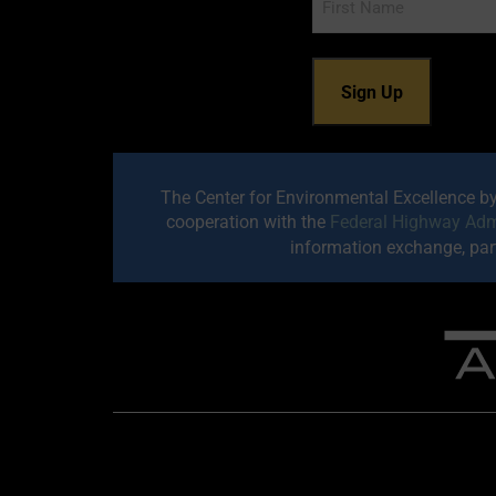
The Center for Environmental Excellence b
cooperation with the
Federal Highway Adm
information exchange, part