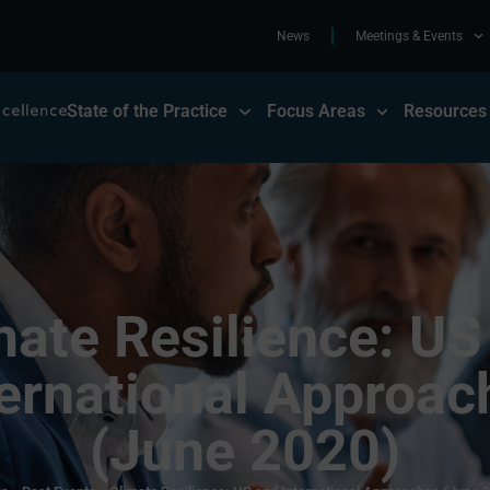
News
Meetings & Events
State of the Practice
Focus Areas
Resources
mate Resilience: US
ternational Approac
(June 2020)