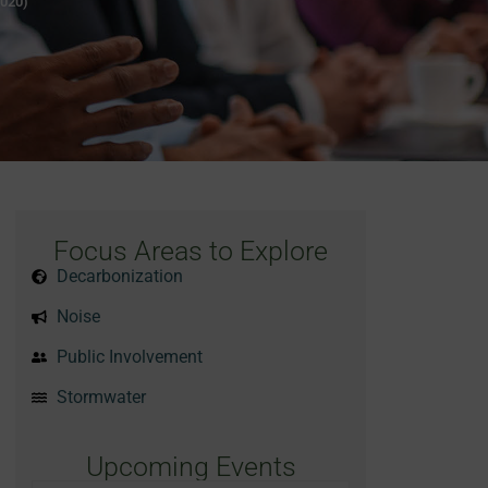
2020)
Focus Areas to Explore
Decarbonization
Noise
Public Involvement
Stormwater
Upcoming Events