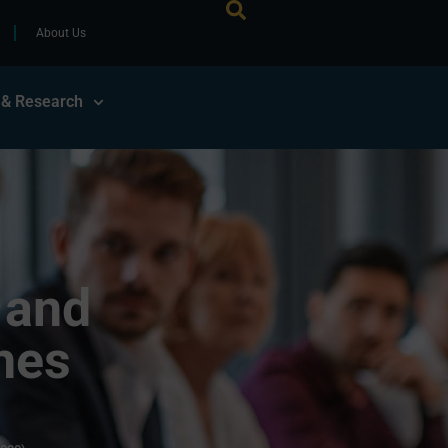
About Us
 & Research
 and
hes