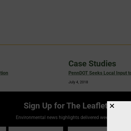
Case Studies
tion
PennDOT Seeks Local Input to
July 4, 2018
Sign Up for The Leaflet
Environmental news highlights delivered weekly!
Email