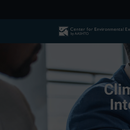
Cli
In