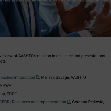
e
»
Past Events
»
Climate Resilience: US and International Approaches (June 
rview of AASHTO’s mission in resilience and presentations
cts.
roaches Introduction
Melissa Savage, AASHTO
, FHWA
emp, CDOT
 (CEDR) Resources and implementation
Gordana Petkovic,