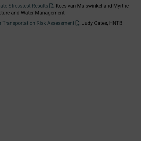
te Stresstest Results
Kees van Muiswinkel and Myrthe
tructure and Water Management
th Transportation Risk Assessment
Judy Gates, HNTB