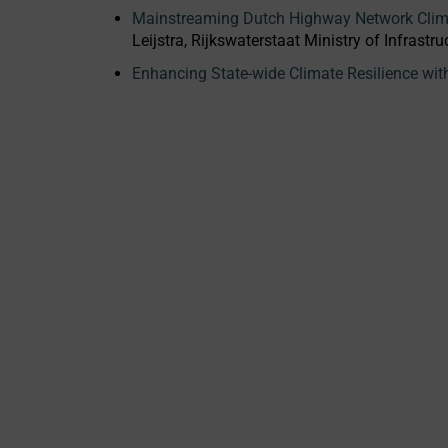
Mainstreaming Dutch Highway Network Clima
Leijstra, Rijkswaterstaat Ministry of Infras
Enhancing State-wide Climate Resilience wi