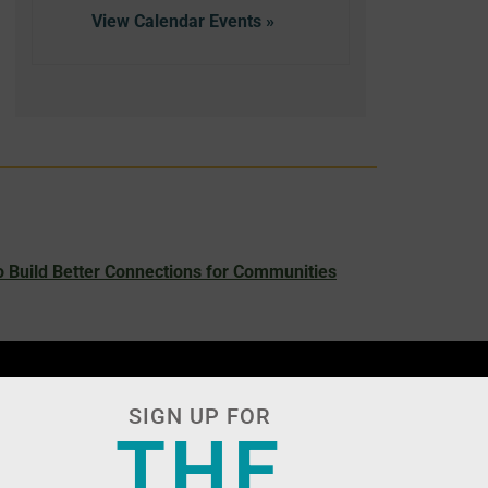
View Calendar
 Build Better Connections for Communities
SIGN UP FOR
THE