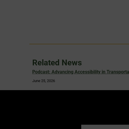
Related News
Podcast: Advancing Accessibility in Transporta
June 25, 2026
Name