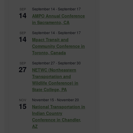
September 14
-
September 17
SEP
14
AMPO Annual Conference
in Sacramento, CA
September 14
-
September 17
SEP
14
Mpact Transit and
Community Conference in
Toronto, Canada
September 27
-
September 30
SEP
27
NETWC (Northeastern
Transportation and
Wildlife Conference) in
State College, PA
November 15
-
November 20
NOV
15
National Transportation in
Indian Country
Conference in Chandler,
AZ