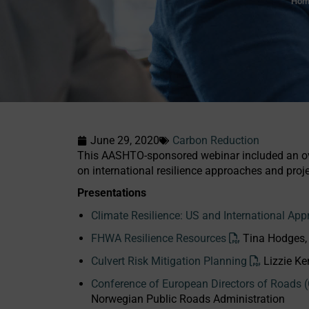
Hom
June 29, 2020
Carbon Reduction
This AASHTO-sponsored webinar included an ove
on international resilience approaches and proje
Presentations
Climate Resilience: US and International App
FHWA Resilience Resources
Tina Hodges
Culvert Risk Mitigation Planning
Lizzie K
Conference of European Directors of Roads
Norwegian Public Roads Administration