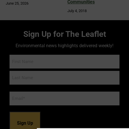
Communities
June 25, 2026
July 4, 2018
Sign Up for The Leaflet
Environmental news highlights delivered weekly!
Name
Email
*