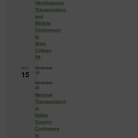
(Northeastern
Transportation
and
Wildlife
Conference)
in
State
College,
PA
November
NOV
15
15
-
November
20
National
Transportation
in
Indian
Country
Conference
in