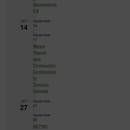
Sacramento,
CA
September
SEP
14
14
-
September
17
Mpact
Transit
and
Community
Conference
in
Toronto,
Canada
September
SEP
27
27
-
September
30
NETWC