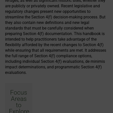
refuges, as well as significant historic sites, whether they
are publicly or privately owned. Recent legislative and
regulatory changes present new opportunities to
streamline the Section 4(f) decision-making process. But
they also contain new definitions and new legal
standards that must be carefully considered when
preparing Section 4(f) documentation. This handbook is
intended to help practitioners take advantage of the
flexibility afforded by the recent changes to Section 4(f)
while ensuring that all requirements are met. It addresses
the full range of Section 4(f) compliance options,
including individual Section 4(f) evaluations, de minimis
impact determinations, and programmatic Section 4(f)
evaluations.
Focus
Areas
to
Explore