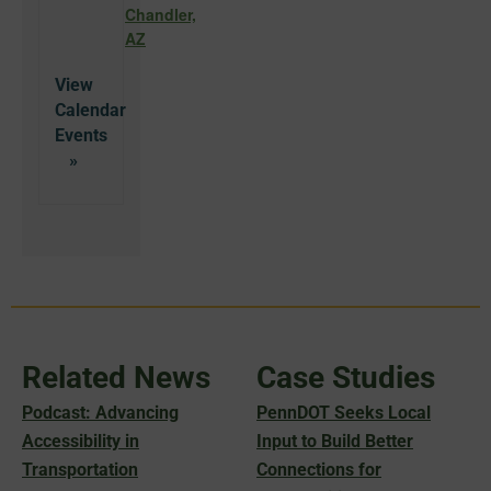
Chandler,
AZ
View
Calendar
Related News
Case Studies
Podcast: Advancing
PennDOT Seeks Local
Accessibility in
Input to Build Better
Transportation
Connections for