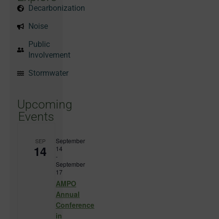
Decarbonization
Noise
Public
Involvement
Stormwater
Upcoming
Events
September
SEP
14
14
-
September
17
AMPO
Annual
Conference
in