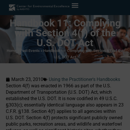
Handbook 11: Complying
with Section 4(f) of the
U.S. DOT Act
Home
»
Past Events
»
Handbook 11: Complying with Section 4(f) of the
U.S. DOT Act
March 23, 2010
Using the Practitioner's Handbooks
Section 4(f) was enacted in 1966 as part of the U.S.
Department of Transportation (U.S. DOT) Act, which
established the U.S. DOT. It is now codified in 49 U.S.C.
§303(c); essentially identical language also appears in 23
C.F.R. §138. Section 4(f) applies to all agencies within
U.S. DOT. Section 4(f) protects significant publicly owned
public parks, recreation areas, and wildlife and waterfowl