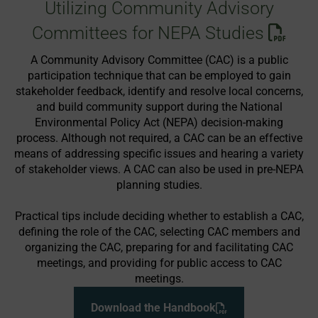
Utilizing Community Advisory
Committees for NEPA Studies
A Community Advisory Committee (CAC) is a public
participation technique that can be employed to gain
stakeholder feedback, identify and resolve local concerns,
and build community support during the National
Environmental Policy Act (NEPA) decision-making
process. Although not required, a CAC can be an effective
means of addressing specific issues and hearing a variety
of stakeholder views. A CAC can also be used in pre-NEPA
planning studies.
Practical tips include deciding whether to establish a CAC,
defining the role of the CAC, selecting CAC members and
organizing the CAC, preparing for and facilitating CAC
meetings, and providing for public access to CAC
meetings.
Download the Handbook