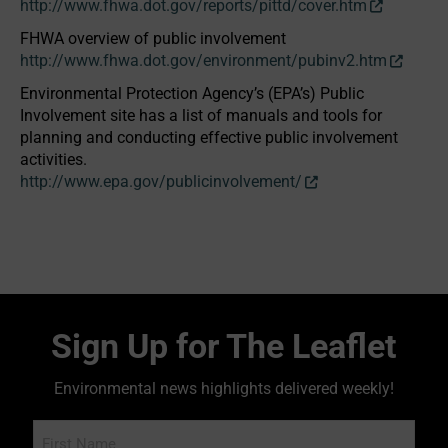
http://www.fhwa.dot.gov/reports/pittd/cover.htm
FHWA overview of public involvement
http://www.fhwa.dot.gov/environment/pubinv2.htm
Environmental Protection Agency’s (EPA’s) Public
Involvement site has a list of manuals and tools for
planning and conducting effective public involvement
activities.
http://www.epa.gov/publicinvolvement/
Sign Up for The Leaflet
Environmental news highlights delivered weekly!
Name