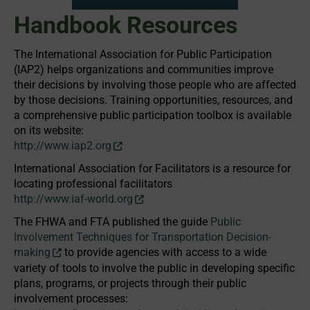
Handbook Resources
The International Association for Public Participation
(IAP2) helps organizations and communities improve
their decisions by involving those people who are affected
by those decisions. Training opportunities, resources, and
a comprehensive public participation toolbox is available
on its website:
http://www.iap2.org
International Association for Facilitators is a resource for
locating professional facilitators
http://www.iaf-world.org
The FHWA and FTA published the guide
Public
Involvement Techniques for Transportation Decision-
making
to provide agencies with access to a wide
variety of tools to involve the public in developing specific
plans, programs, or projects through their public
involvement processes: