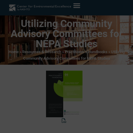
Utilizing Community
Advisory Committees for
NEPA Studies
Home
»
Resources & Research
»
Practitioner’s Handbooks
»
Utilizing
Community Advisory Committees for NEPA Studies