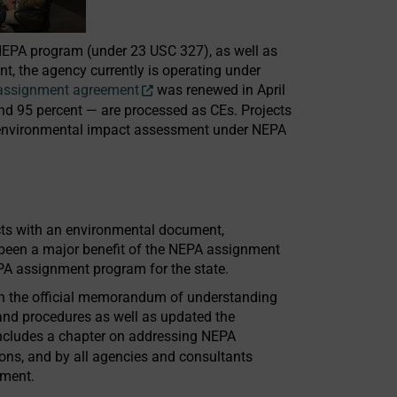
l NEPA program (under 23 USC 327), as well as
, the agency currently is operating under
assignment agreement
was renewed in April
und 95 percent — are processed as CEs. Projects
ll environmental impact assessment under NEPA
ects with an environmental document,
been a major benefit of the NEPA assignment
 assignment program for the state.
in the official memorandum of understanding
and procedures as well as updated the
includes a chapter on addressing NEPA
ions, and by all agencies and consultants
tment.