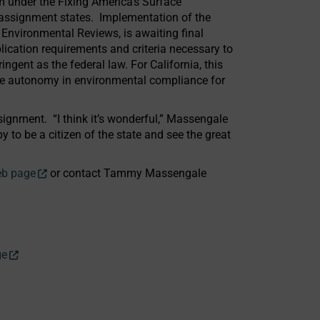
m under the Fixing America’s Surface
A assignment states. Implementation of the
 Environmental Reviews, is awaiting final
ication requirements and criteria necessary to
ngent as the federal law. For California, this
re autonomy in environmental compliance for
ignment. “I think it’s wonderful,” Massengale
 to be a citizen of the state and see the great
eb page
or contact Tammy Massengale
ge