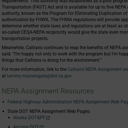
requirements. This authority was established as a pilot progra
Transportation (FAST) Act and is available for up to five NEP
authority, known as the Program for Eliminating Duplication of
authorization by FHWA. The FHWA regulations will provide appl
determine whether state laws and regulations are at least as stri
so-called CEQA-NEPA reciprocity would give the state even mo
transportation projects.
Meanwhile, Caltrans continues to reap the benefits of NEPA ass
said. “I’m happy not only to work with the program but I’m happy
things that Caltrans is doing for the environment.”
For more information, link to the
Caltrans NEPA Assignment w
at
tammy.massengale@dot.ca.gov
.
NEPA Assignment Resources
Federal Highway Administration NEPA Assignment Web Pa
State DOT NEPA Assignment Web Pages:
Alaska DOT&PF
Arizona DOT