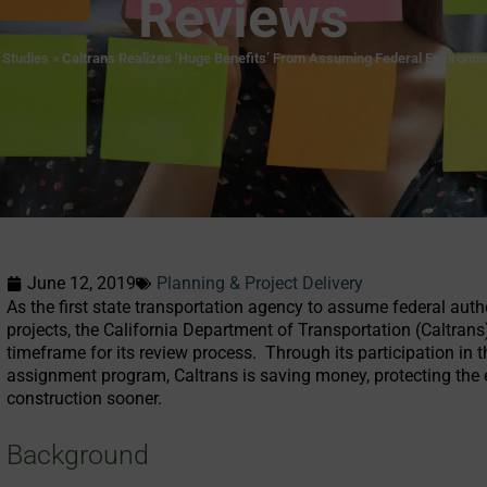
Reviews
 Studies
»
Caltrans Realizes ‘Huge Benefits’ From Assuming Federal Environm
June 12, 2019
Planning & Project Delivery
As the first state transportation agency to assume federal aut
projects, the California Department of Transportation (Caltran
timeframe for its review process. Through its participation in
assignment program, Caltrans is saving money, protecting the e
construction sooner.
Background