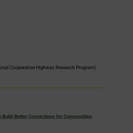
onal Cooperative Highway Research Program)
 Build Better Connections for Communities