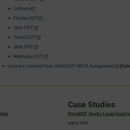
Caltrans
Florida DOT
Ohio DOT
Texas DOT
Utah DOT
Nebraska DOT
Lessons Learned from State DOT NEPA Assignment
(Nati
Case Studies
tion
PennDOT Seeks Local Input to
July 4, 2018