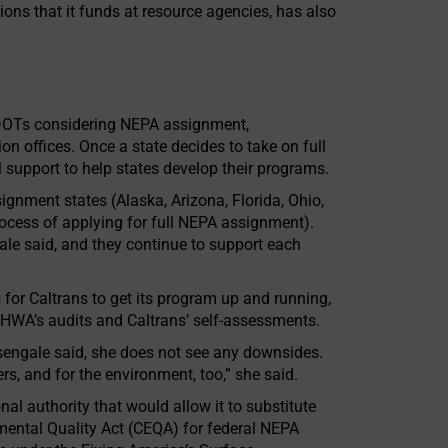
ions that it funds at resource agencies, has also
 DOTs considering NEPA assignment,
n offices. Once a state decides to take on full
support to help states develop their programs.
gnment states (Alaska, Arizona, Florida, Ohio,
ocess of applying for full NEPA assignment).
le said, and they continue to support each
 for Caltrans to get its program up and running,
 FHWA’s audits and Caltrans’ self-assessments.
engale said, she does not see any downsides.
ners, and for the environment, too,” she said.
nal authority that would allow it to substitute
mental Quality Act (CEQA) for federal NEPA