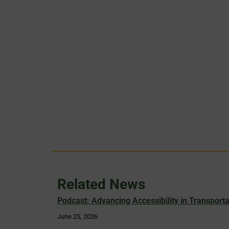
Related News
Podcast: Advancing Accessibility in Transporta
June 25, 2026