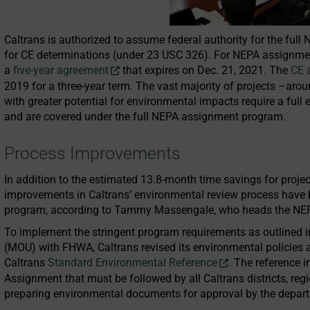
Caltrans is authorized to assume federal authority for the ful
for CE determinations (under 23 USC 326). For NEPA assignment
a
five-year agreement
that expires on Dec. 21, 2021. The
CE 
2019 for a three-year term. The vast majority of projects –aro
with greater potential for environmental impacts require a fu
and are covered under the full NEPA assignment program.
Process Improvements
In addition to the estimated 13.8-month time savings for proj
improvements in Caltrans’ environmental review process have 
program, according to Tammy Massengale, who heads the NEPA
To implement the stringent program requirements as outlined 
(MOU) with FHWA, Caltrans revised its environmental policies 
Caltrans
Standard Environmental Reference
. The reference 
Assignment that must be followed by all Caltrans districts, reg
preparing environmental documents for approval by the depar