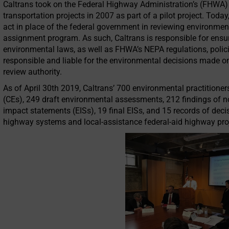
Caltrans took on the Federal Highway Administration’s (FHWA) 
transportation projects in 2007 as part of a pilot project. Today,
act in place of the federal government in reviewing environme
assignment program. As such, Caltrans is responsible for ensur
environmental laws, as well as FHWA’s NEPA regulations, policie
responsible and liable for the environmental decisions made o
review authority.
As of April 30th 2019, Caltrans’ 700 environmental practitione
(CEs), 249 draft environmental assessments, 212 findings of no
impact statements (EISs), 19 final EISs, and 15 records of deci
highway systems and local-assistance federal-aid highway pro