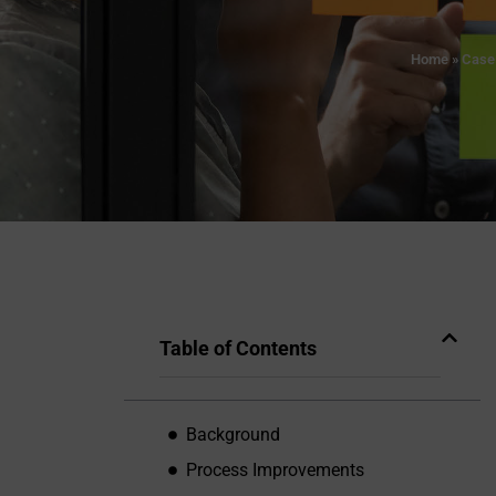
Home
»
Case
Table of Contents
Background
Process Improvements