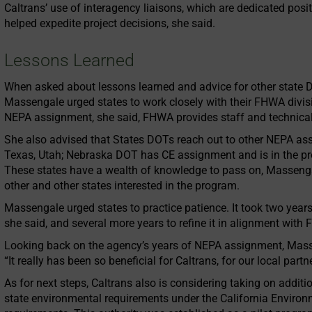
Caltrans’ use of interagency liaisons, which are dedicated posit
helped expedite project decisions, she said.
Lessons Learned
When asked about lessons learned and advice for other state
Massengale urged states to work closely with their FHWA divisio
NEPA assignment, she said, FHWA provides staff and technical 
She also advised that States DOTs reach out to other NEPA assi
Texas, Utah; Nebraska DOT has CE assignment and is in the pr
These states have a wealth of knowledge to pass on, Massenga
other and other states interested in the program.
Massengale urged states to practice patience. It took two years
she said, and several more years to refine it in alignment with
Looking back on the agency’s years of NEPA assignment, Mass
“It really has been so beneficial for Caltrans, for our local part
As for next steps, Caltrans also is considering taking on additio
state environmental requirements under the California Environ