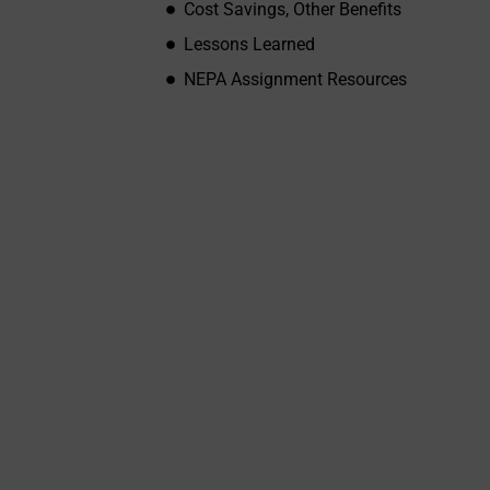
Cost Savings, Other Benefits
Lessons Learned
NEPA Assignment Resources