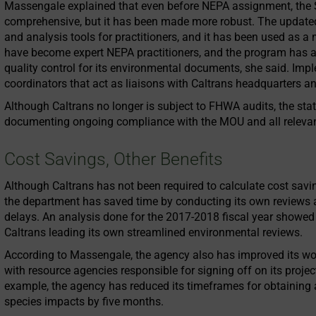
Massengale explained that even before NEPA assignment, the
comprehensive, but it has been made more robust. The updated 
and analysis tools for practitioners, and it has been used as a m
have become expert NEPA practitioners, and the program has 
quality control for its environmental documents, she said. Imple
coordinators that act as liaisons with Caltrans headquarters an
Although Caltrans no longer is subject to FHWA audits, the sta
documenting ongoing compliance with the MOU and all relevan
Cost Savings, Other Benefits
Although Caltrans has not been required to calculate cost sav
the department has saved time by conducting its own reviews
delays. An analysis done for the 2017-2018 fiscal year showed 
Caltrans leading its own streamlined environmental reviews.
According to Massengale, the agency also has improved its wor
with resource agencies responsible for signing off on its projec
example, the agency has reduced its timeframes for obtaining 
species impacts by five months.