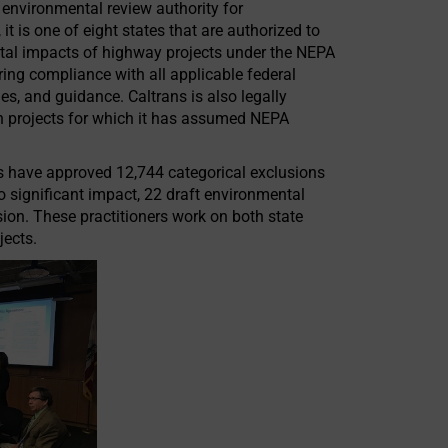
environmental review authority for
 it is one of eight states that are authorized to
ntal impacts of highway projects under the NEPA
ing compliance with all applicable federal
s, and guidance. Caltrans is also legally
n projects for which it has assumed NEPA
rs have approved 12,744 categorical exclusions
 significant impact, 22 draft environmental
sion. These practitioners work on both state
jects.