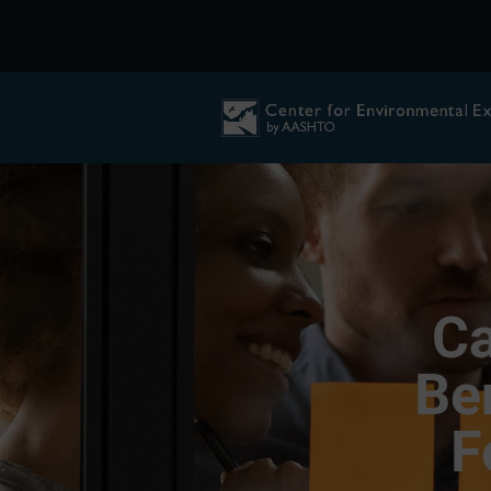
Ca
Be
F