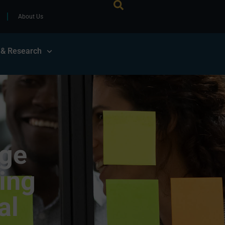
About Us
 & Research
uge
ing
al