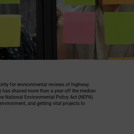
ental Reviews
hority for environmental reviews of highway
s) has shaved more than a year off the median
 the National Environmental Policy Act (NEPA)
nvironment, and getting vital projects to