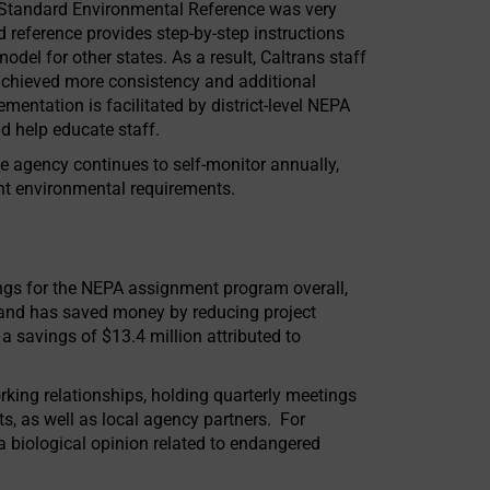
 Standard Environmental Reference was very
reference provides step-by-step instructions
odel for other states. As a result, Caltrans staff
achieved more consistency and additional
mentation is facilitated by district-level NEPA
d help educate staff.
te agency continues to self-monitor annually,
t environmental requirements.
ings for the NEPA assignment program overall,
 and has saved money by reducing project
a savings of $13.4 million attributed to
king relationships, holding quarterly meetings
ts, as well as local agency partners. For
a biological opinion related to endangered