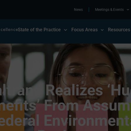
News
Meetings & Events
State of the Practice
Focus Areas
Resources
ltrans Realizes ‘H
nefits’ From Assum
ederal Environment