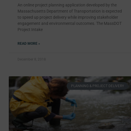
An online project planning application developed by the
Massachusetts Department of Transportation is expected
to speed up project delivery while improving stakeholder
engagement and environmental outcomes. The MassDOT
Project Intake
READ MORE »
December 8, 2018
PLANNING & PROJECT DELIVERY