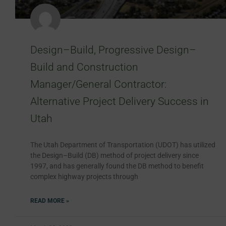
Design–Build, Progressive Design–
Build and Construction
Manager/General Contractor:
Alternative Project Delivery Success in
Utah
The Utah Department of Transportation (UDOT) has utilized
the Design–Build (DB) method of project delivery since
1997, and has generally found the DB method to benefit
complex highway projects through
READ MORE »