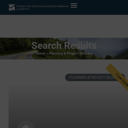
Search Results
Home
»
Planning & Project Delivery
PLANNING & PROJECT DELIVERY