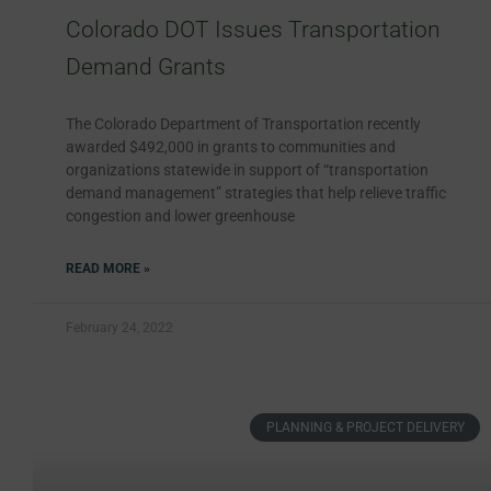
Colorado DOT Issues Transportation
Demand Grants
The Colorado Department of Transportation recently
awarded $492,000 in grants to communities and
organizations statewide in support of “transportation
demand management” strategies that help relieve traffic
congestion and lower greenhouse
READ MORE »
February 24, 2022
PLANNING & PROJECT DELIVERY