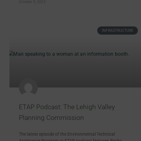
October 5, 2023
INFRASTRUCTURE
ETAP Podcast: The Lehigh Valley
Planning Commission
The latest episode of the Environmental Technical
Assistance Program or ETAP podcast features Becky