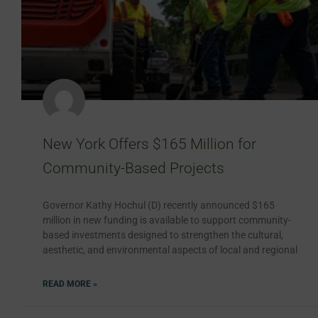
New York Offers $165 Million for
Community-Based Projects
Governor Kathy Hochul (D) recently announced $165
million in new funding is available to support community-
based investments designed to strengthen the cultural,
aesthetic, and environmental aspects of local and regional
READ MORE »