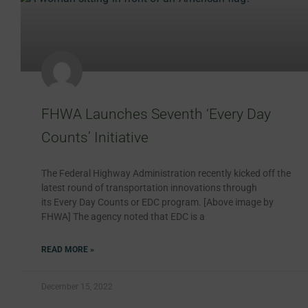
FHWA Launches Seventh ‘Every Day
Counts’ Initiative
The Federal Highway Administration recently kicked off the
latest round of transportation innovations through
its Every Day Counts or EDC program. [Above image by
FHWA] The agency noted that EDC is a
READ MORE »
December 15, 2022