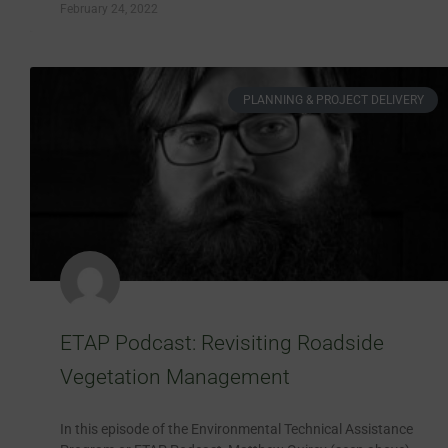
February 24, 2022
PLANNING & PROJECT DELIVERY
ETAP Podcast: Revisiting Roadside
Vegetation Management
In this episode of the Environmental Technical Assistance