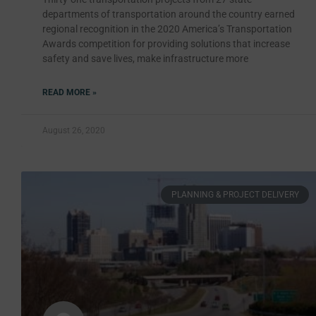
departments of transportation around the country earned
regional recognition in the 2020 America’s Transportation
Awards competition for providing solutions that increase
safety and save lives, make infrastructure more
READ MORE »
August 26, 2020
PLANNING & PROJECT DELIVERY