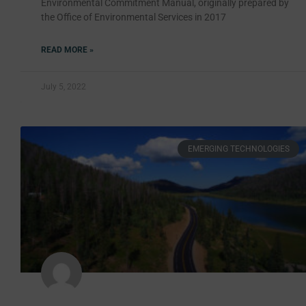
Environmental Commitment Manual, originally prepared by
the Office of Environmental Services in 2017
READ MORE »
July 5, 2022
EMERGING TECHNOLOGIES