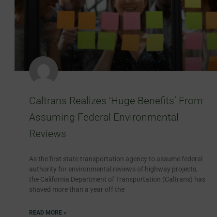
Caltrans Realizes ‘Huge Benefits’ From
Assuming Federal Environmental
Reviews
As the first state transportation agency to assume federal
authority for environmental reviews of highway projects,
the California Department of Transportation (Caltrans) has
shaved more than a year off the
READ MORE »