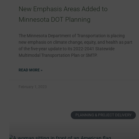
New Emphasis Areas Added to
Minnesota DOT Planning
The Minnesota Department of Transportation is placing
new emphasis on climate change, equity, and health as part
of the five-year update to its 2022-2041 Statewide
Multimodal Transportation Plan or SMTP.
READ MORE »
February 1, 2023
PLANNING & PROJECT DELIVERY