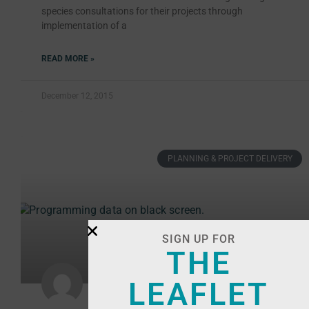
species consultations for their projects through
implementation of a
READ MORE »
December 12, 2015
PLANNING & PROJECT DELIVERY
SIGN UP FOR
THE
LEAFLET