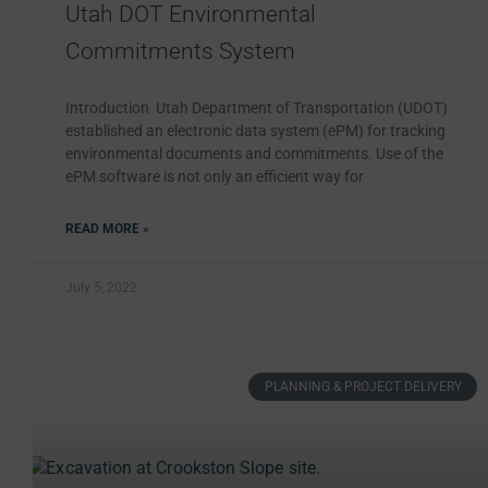
Utah DOT Environmental
Commitments System
Introduction Utah Department of Transportation (UDOT)
established an electronic data system (ePM) for tracking
environmental documents and commitments. Use of the
ePM software is not only an efficient way for
READ MORE »
July 5, 2022
PLANNING & PROJECT DELIVERY