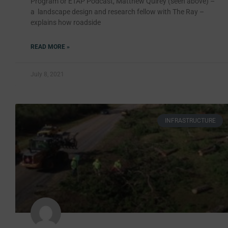
Program or ETAP Podcast, Matthew Quirey (seen above) –
a landscape design and research fellow with The Ray –
explains how roadside
READ MORE »
July 8, 2021
INFRASTRUCTURE