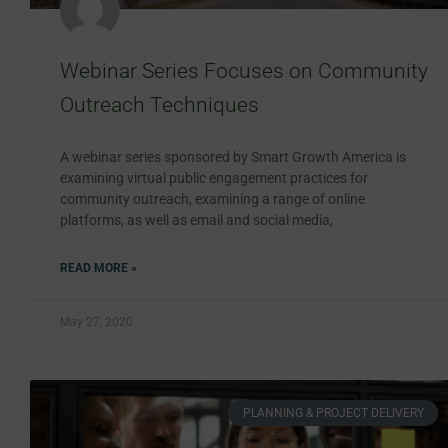
Webinar Series Focuses on Community
Outreach Techniques
A webinar series sponsored by Smart Growth America is
examining virtual public engagement practices for
community outreach, examining a range of online
platforms, as well as email and social media,
READ MORE »
May 27, 2020
PLANNING & PROJECT DELIVERY