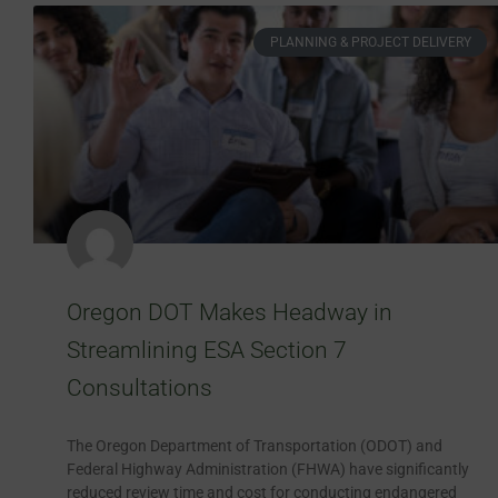
PLANNING & PROJECT DELIVERY
Oregon DOT Makes Headway in
Streamlining ESA Section 7
Consultations
The Oregon Department of Transportation (ODOT) and
Federal Highway Administration (FHWA) have significantly
reduced review time and cost for conducting endangered