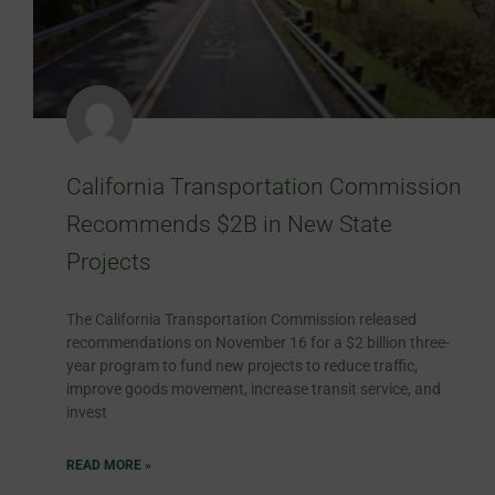
California Transportation Commission
Recommends $2B in New State
Projects
The California Transportation Commission released
recommendations on November 16 for a $2 billion three-
year program to fund new projects to reduce traffic,
improve goods movement, increase transit service, and
invest
READ MORE »