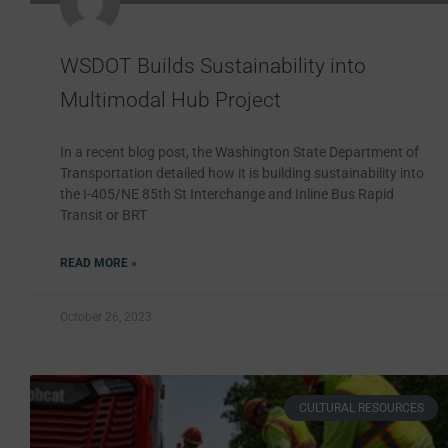
WSDOT Builds Sustainability into
Multimodal Hub Project
In a recent blog post, the Washington State Department of
Transportation detailed how it is building sustainability into
the I-405/NE 85th St Interchange and Inline Bus Rapid
Transit or BRT
READ MORE »
October 26, 2023
CULTURAL RESOURCES