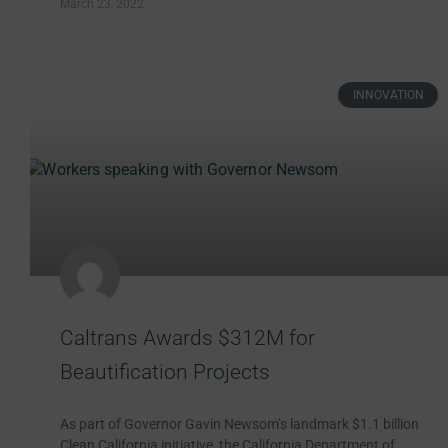
March 23, 2022
INNOVATION
Caltrans Awards $312M for
Beautification Projects
As part of Governor Gavin Newsom’s landmark $1.1 billion
Clean California initiative, the California Department of