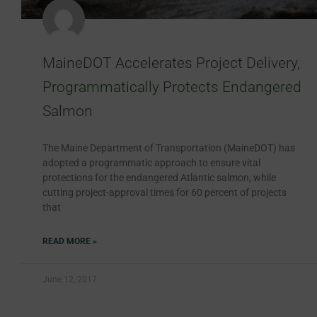
MaineDOT Accelerates Project Delivery,
Programmatically Protects Endangered
Salmon
The Maine Department of Transportation (MaineDOT) has
adopted a programmatic approach to ensure vital
protections for the endangered Atlantic salmon, while
cutting project-approval times for 60 percent of projects
that
READ MORE »
June 12, 2017