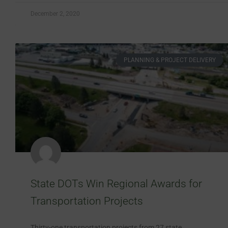
December 2, 2020
PLANNING & PROJECT DELIVERY
State DOTs Win Regional Awards for
Transportation Projects
Thirty-one transportation projects from 27 state