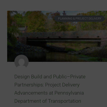
PLANNING & PROJECT DELIVERY
Design Build and Public–Private
Partnerships: Project Delivery
Advancements at Pennsylvania
Department of Transportation