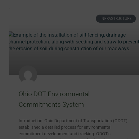
INFRASTRUCTURE
Ohio DOT Environmental
Commitments System
Introduction Ohio Department of Transportation (ODOT)
established a detailed process for environmental
commitment development and tracking. ODOT’s