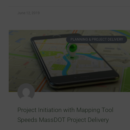
June 12, 2019
PLANNING & PROJECT DELIVERY
Project Initiation with Mapping Tool
Speeds MassDOT Project Delivery