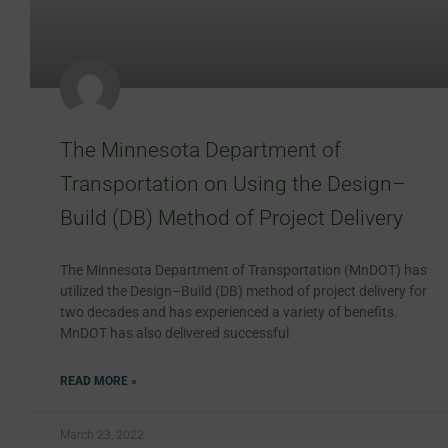
The Minnesota Department of
Transportation on Using the Design–
Build (DB) Method of Project Delivery
The Minnesota Department of Transportation (MnDOT) has
utilized the Design–Build (DB) method of project delivery for
two decades and has experienced a variety of benefits.
MnDOT has also delivered successful
READ MORE »
March 23, 2022