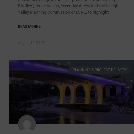
Bradley (above at left), executive director of the Lehigh
Valley Planning Commission or LVPC, to highlight
READ MORE »
August 10, 2023
PLANNING & PROJECT DELIVERY