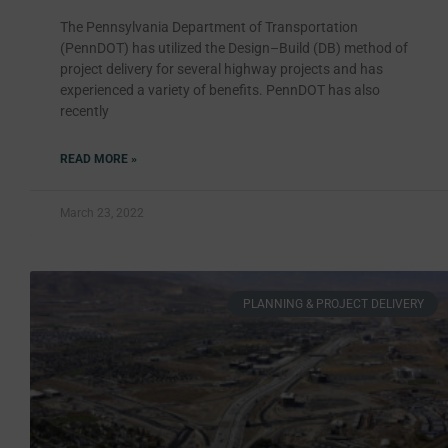
The Pennsylvania Department of Transportation
(PennDOT) has utilized the Design–Build (DB) method of
project delivery for several highway projects and has
experienced a variety of benefits. PennDOT has also
recently
READ MORE »
March 23, 2022
PLANNING & PROJECT DELIVERY