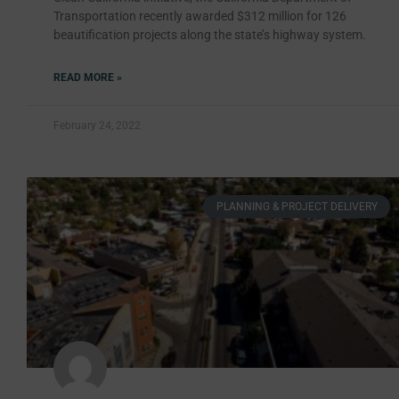
Transportation recently awarded $312 million for 126
beautification projects along the state’s highway system.
READ MORE »
February 24, 2022
PLANNING & PROJECT DELIVERY