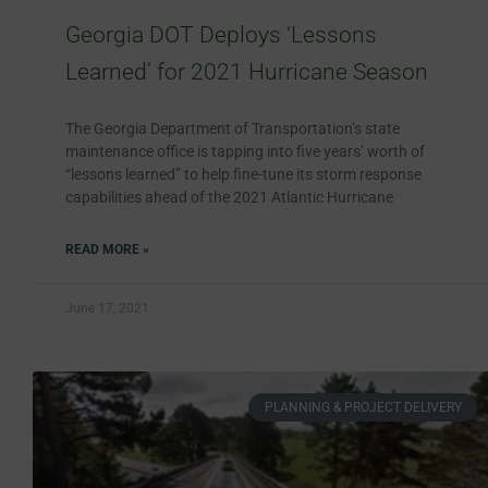
Georgia DOT Deploys ‘Lessons
Learned’ for 2021 Hurricane Season
The Georgia Department of Transportation’s state
maintenance office is tapping into five years’ worth of
“lessons learned” to help fine-tune its storm response
capabilities ahead of the 2021 Atlantic Hurricane
READ MORE »
June 17, 2021
PLANNING & PROJECT DELIVERY