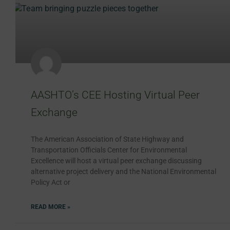
AASHTO’s CEE Hosting Virtual Peer
Exchange
The American Association of State Highway and
Transportation Officials Center for Environmental
Excellence will host a virtual peer exchange discussing
alternative project delivery and the National Environmental
Policy Act or
READ MORE »