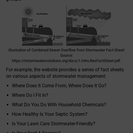
Illustration of Combined Sewer Overflow from Stormwater Fact Sheet:
Source:
https://ristormwatersolutions.org/docs/1.Intro.ResFactSheet.pdf.
For example, the website provides a series of fact sheets
on various aspects of stormwater management:
Where Does It Come From, Where Does It Go?
Where Do I Fit In?
What Do You Do With Household Chemicals?
How Healthy Is Your Septic System?
Is Your Lawn Care Stormwater-Friendly?