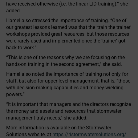
have received otherwise (i.e. the linear LID training),” she
added.
Hamel also stressed the importance of training. “One of
our greatest lessons learned was that the ‘train the trainer’
workshops provided great resources, but those resources
were rarely used and implemented once the ‘trainer’ got
back to work.”
“This is one of the reasons why we are focusing on the
hands-on training in the second agreement,” she said.
Hamel also noted the importance of training not only for
staff, but also for upper-level management, that is, “those
with decision-making capabilities and money-wielding
powers.”
“It is important that managers and the directors recognize
the money and assets and resources that stormwater
management truly needs,” she added.
More information is available on the Stormwater
Solutions website, at
https://ristormwatersolutions.org/