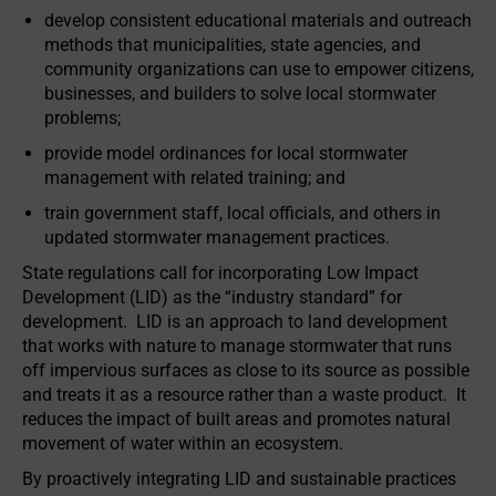
develop consistent educational materials and outreach
methods that municipalities, state agencies, and
community organizations can use to empower citizens,
businesses, and builders to solve local stormwater
problems;
provide model ordinances for local stormwater
management with related training; and
train government staff, local officials, and others in
updated stormwater management practices.
State regulations call for incorporating Low Impact
Development (LID) as the “industry standard” for
development. LID is an approach to land development
that works with nature to manage stormwater that runs
off impervious surfaces as close to its source as possible
and treats it as a resource rather than a waste product. It
reduces the impact of built areas and promotes natural
movement of water within an ecosystem.
By proactively integrating LID and sustainable practices