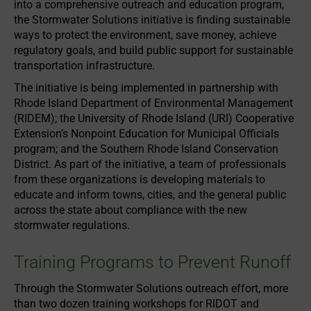
into a comprehensive outreach and education program,
the Stormwater Solutions initiative is finding sustainable
ways to protect the environment, save money, achieve
regulatory goals, and build public support for sustainable
transportation infrastructure.
The initiative is being implemented in partnership with
Rhode Island Department of Environmental Management
(RIDEM); the University of Rhode Island (URI) Cooperative
Extension’s Nonpoint Education for Municipal Officials
program; and the Southern Rhode Island Conservation
District. As part of the initiative, a team of professionals
from these organizations is developing materials to
educate and inform towns, cities, and the general public
across the state about compliance with the new
stormwater regulations.
Training Programs to Prevent Runoff
Through the Stormwater Solutions outreach effort, more
than two dozen training workshops for RIDOT and