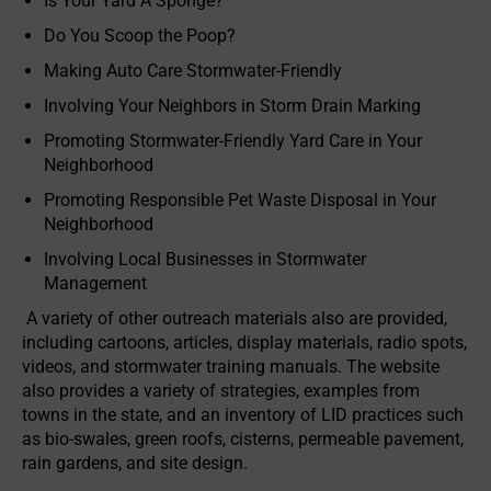
Is Your Yard A Sponge?
Do You Scoop the Poop?
Making Auto Care Stormwater-Friendly
Involving Your Neighbors in Storm Drain Marking
Promoting Stormwater-Friendly Yard Care in Your
Neighborhood
Promoting Responsible Pet Waste Disposal in Your
Neighborhood
Involving Local Businesses in Stormwater
Management
A variety of other outreach materials also are provided,
including cartoons, articles, display materials, radio spots,
videos, and stormwater training manuals. The website
also provides a variety of strategies, examples from
towns in the state, and an inventory of LID practices such
as bio-swales, green roofs, cisterns, permeable pavement,
rain gardens, and site design.