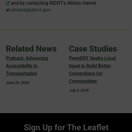
and by contacting RIDOT’s Allison Hamel
at
ahamel@dot.ri.gov
.
Related News
Case Studies
Podcast: Advancing
PennDOT Seeks Local
Accessibility in
Input to Build Better
Transportation
Connections for
Communities
June 25, 2026
July 4, 2018
Sign Up for The Leaflet