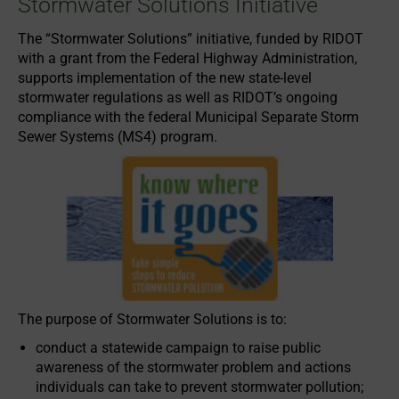
Stormwater Solutions Initiative
The “Stormwater Solutions” initiative, funded by RIDOT
with a grant from the Federal Highway Administration,
supports implementation of the new state-level
stormwater regulations as well as RIDOT’s ongoing
compliance with the federal Municipal Separate Storm
Sewer Systems (MS4) program.
The purpose of Stormwater Solutions is to:
conduct a statewide campaign to raise public
awareness of the stormwater problem and actions
individuals can take to prevent stormwater pollution;