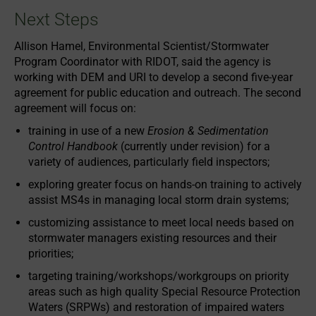
Next Steps
Allison Hamel, Environmental Scientist/Stormwater
Program Coordinator with RIDOT, said the agency is
working with DEM and URI to develop a second five-year
agreement for public education and outreach. The second
agreement will focus on:
training in use of a new
Erosion & Sedimentation
Control Handbook
(currently under revision) for a
variety of audiences, particularly field inspectors;
exploring greater focus on hands-on training to actively
assist MS4s in managing local storm drain systems;
customizing assistance to meet local needs based on
stormwater managers existing resources and their
priorities;
targeting training/workshops/workgroups on priority
areas such as high quality Special Resource Protection
Waters (SRPWs) and restoration of impaired waters