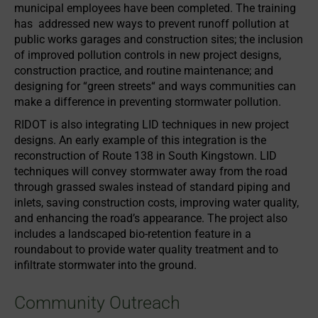
municipal employees have been completed. The training
has addressed new ways to prevent runoff pollution at
public works garages and construction sites; the inclusion
of improved pollution controls in new project designs,
construction practice, and routine maintenance; and
designing for “green streets“ and ways communities can
make a difference in preventing stormwater pollution.
RIDOT is also integrating LID techniques in new project
designs. An early example of this integration is the
reconstruction of Route 138 in South Kingstown. LID
techniques will convey stormwater away from the road
through grassed swales instead of standard piping and
inlets, saving construction costs, improving water quality,
and enhancing the road’s appearance. The project also
includes a landscaped bio-retention feature in a
roundabout to provide water quality treatment and to
infiltrate stormwater into the ground.
Community Outreach