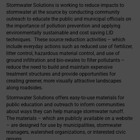
Stormwater Solutions is working to reduce impacts to
stormwater at the source by conducting community
outreach to educate the public and municipal officials on
the importance of pollution prevention and applying
environmentally sustainable and cost saving LID
techniques. These source reduction activities – which
include everyday actions such as reduced use of fertilizer,
litter control, hazardous material control, and use of
ground infiltration and bio-swales to filter pollutants –
reduce the need to build and maintain expensive
treatment structures and provide opportunities for
creating greener, more visually attractive landscapes
along roadsides.
Stormwater Solutions offers easy-to-use materials for
public education and outreach to inform communities
about ways they can help manage stormwater runoff.
The materials – which are publicly available on a website
– are designed for use by municipalities, stormwater
managers, watershed organizations, or interested civic
groups.