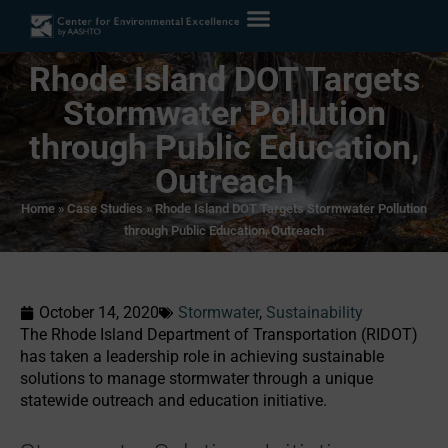
Rhode Island DOT Targets
Stormwater Pollution
through Public Education,
Outreach
Home
»
Case Studies
»
Rhode Island DOT Targets Stormwater Pollution
through Public Education, Outreach
October 14, 2020
Stormwater
,
Sustainability
The Rhode Island Department of Transportation (RIDOT)
has taken a leadership role in achieving sustainable
solutions to manage stormwater through a unique
statewide outreach and education initiative.