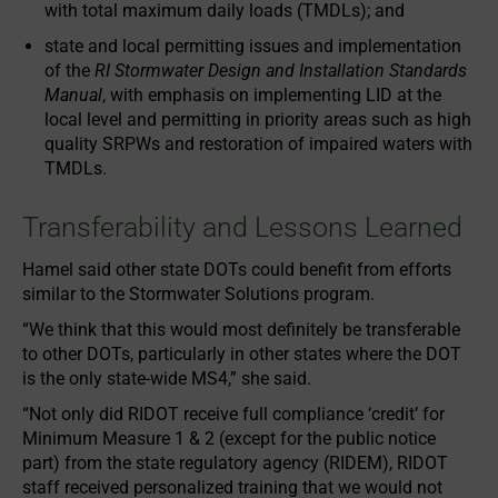
with total maximum daily loads (TMDLs); and
state and local permitting issues and implementation
of the
RI Stormwater Design and Installation Standards
Manual
, with emphasis on implementing LID at the
local level and permitting in priority areas such as high
quality SRPWs and restoration of impaired waters with
TMDLs.
Transferability and Lessons Learned
Hamel said other state DOTs could benefit from efforts
similar to the Stormwater Solutions program.
“We think that this would most definitely be transferable
to other DOTs, particularly in other states where the DOT
is the only state-wide MS4,” she said.
“Not only did RIDOT receive full compliance ‘credit’ for
Minimum Measure 1 & 2 (except for the public notice
part) from the state regulatory agency (RIDEM), RIDOT
staff received personalized training that we would not