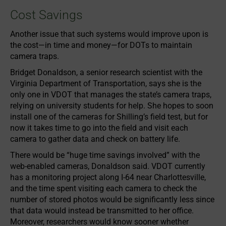
Cost Savings
Another issue that such systems would improve upon is
the cost—in time and money—for DOTs to maintain
camera traps.
Bridget Donaldson, a senior research scientist with the
Virginia Department of Transportation, says she is the
only one in VDOT that manages the state’s camera traps,
relying on university students for help. She hopes to soon
install one of the cameras for Shilling’s field test, but for
now it takes time to go into the field and visit each
camera to gather data and check on battery life.
There would be “huge time savings involved” with the
web-enabled cameras, Donaldson said. VDOT currently
has a monitoring project along I-64 near Charlottesville,
and the time spent visiting each camera to check the
number of stored photos would be significantly less since
that data would instead be transmitted to her office.
Moreover, researchers would know sooner whether