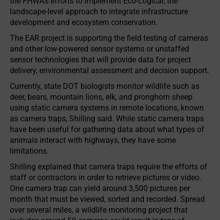
the FHWA’s efforts to implement Eco-Logical, the
landscape-level approach to integrate infrastructure
development and ecosystem conservation.
The EAR project is supporting the field testing of cameras
and other low-powered sensor systems or unstaffed
sensor technologies that will provide data for project
delivery, environmental assessment and decision support.
Currently, state DOT biologists monitor wildlife such as
deer, bears, mountain lions, elk, and pronghorn sheep
using static camera systems in remote locations, known
as camera traps, Shilling said. While static camera traps
have been useful for gathering data about what types of
animals interact with highways, they have some
limitations.
Shilling explained that camera traps require the efforts of
staff or contractors in order to retrieve pictures or video.
One camera trap can yield around 3,500 pictures per
month that must be viewed, sorted and recorded. Spread
over several miles, a wildlife monitoring project that