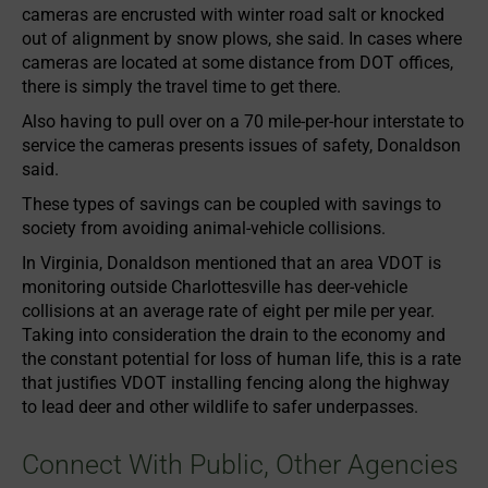
cameras are encrusted with winter road salt or knocked
out of alignment by snow plows, she said. In cases where
cameras are located at some distance from DOT offices,
there is simply the travel time to get there.
Also having to pull over on a 70 mile-per-hour interstate to
service the cameras presents issues of safety, Donaldson
said.
These types of savings can be coupled with savings to
society from avoiding animal-vehicle collisions.
In Virginia, Donaldson mentioned that an area VDOT is
monitoring outside Charlottesville has deer-vehicle
collisions at an average rate of eight per mile per year.
Taking into consideration the drain to the economy and
the constant potential for loss of human life, this is a rate
that justifies VDOT installing fencing along the highway
to lead deer and other wildlife to safer underpasses.
Connect With Public, Other Agencies