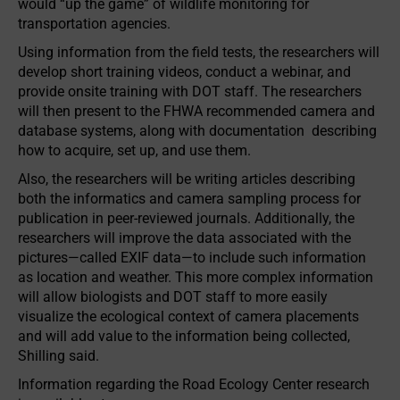
would “up the game” of wildlife monitoring for
transportation agencies.
Using information from the field tests, the researchers will
develop short training videos, conduct a webinar, and
provide onsite training with DOT staff. The research­ers
will then present to the FHWA recommended camera and
database systems, along with documentation describing
how to acquire, set up, and use them.
Also, the researchers will be writing articles describing
both the informatics and camera sampling process for
publication in peer-reviewed journals. Additionally, the
researchers will improve the data associated with the
pictures—called EXIF data—to include such information
as location and weather. This more complex information
will allow biologists and DOT staff to more easily
visualize the ecological context of camera placements
and will add value to the information being collected,
Shilling said.
Information regarding the Road Ecology Center research