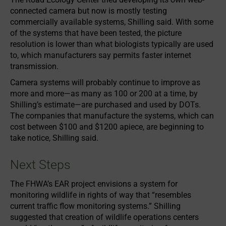
connected camera but now is mostly testing
commercially available systems, Shilling said. With some
of the systems that have been tested, the picture
resolution is lower than what biologists typically are used
to, which manufacturers say permits faster internet
transmission.
Camera systems will probably continue to improve as
more and more—as many as 100 or 200 at a time, by
Shilling’s estimate—are purchased and used by DOTs.
The companies that manufacture the systems, which can
cost between $100 and $1200 apiece, are beginning to
take notice, Shilling said.
Next Steps
The FHWA’s EAR project envisions a system for
monitoring wildlife in rights of way that “resembles
current traffic flow monitoring systems.” Shilling
suggested that creation of wildlife operations centers