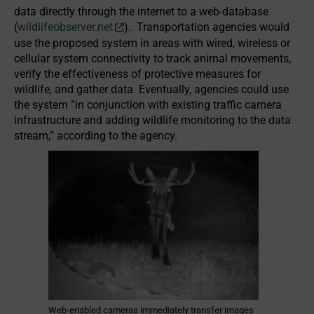
data directly through the internet to a web-database
(
wildlifeobserver.net
). Transportation agencies would
use the proposed system in areas with wired, wireless or
cellular system connectivity to track animal movements,
verify the effectiveness of protective measures for
wildlife, and gather data. Eventually, agencies could use
the system “in conjunction with existing traffic camera
infrastructure and adding wildlife monitoring to the data
stream,” according to the agency.
Web-enabled cameras immediately transfer images