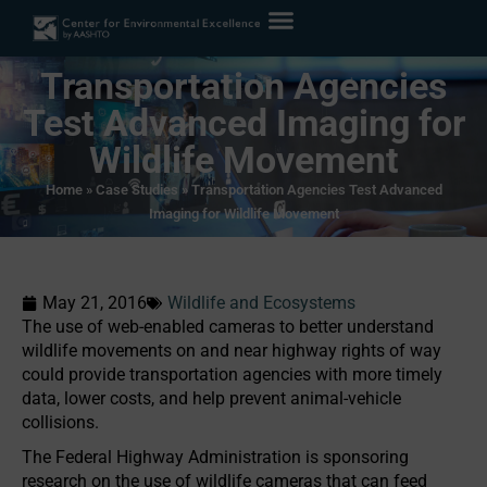
Transportation Agencies
Test Advanced Imaging for
Wildlife Movement
Home
»
Case Studies
»
Transportation Agencies Test Advanced
Imaging for Wildlife Movement
May 21, 2016
Wildlife and Ecosystems
The use of web-enabled cameras to better understand
wildlife movements on and near highway rights of way
could provide transportation agencies with more timely
data, lower costs, and help prevent animal-vehicle
collisions.
The Federal Highway Administration is sponsoring
research on the use of wildlife cameras that can feed