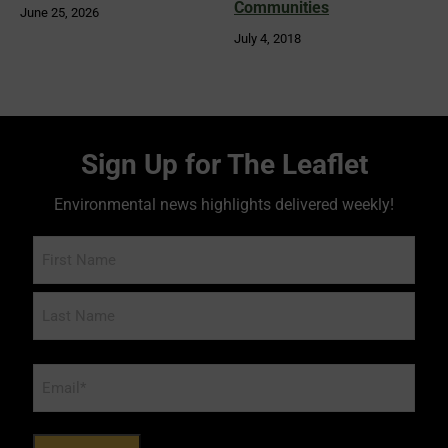
Communities
June 25, 2026
July 4, 2018
Sign Up for The Leaflet
Environmental news highlights delivered weekly!
Name
Email
*