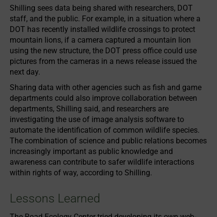
Shilling sees data being shared with researchers, DOT
staff, and the public. For example, in a situation where a
DOT has recently installed wildlife crossings to protect
mountain lions, if a camera captured a mountain lion
using the new structure, the DOT press office could use
pictures from the cameras in a news release issued the
next day.
Sharing data with other agencies such as fish and game
departments could also improve collaboration between
departments, Shilling said, and researchers are
investigating the use of image analysis software to
automate the identification of common wildlife species.
The combination of science and public relations becomes
increasingly important as public knowledge and
awareness can contribute to safer wildlife interactions
within rights of way, according to Shilling.
Lessons Learned
The Road Ecology Center tried developing its own web-