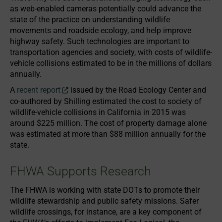
as web-enabled cameras potentially could advance the
state of the practice on understanding wildlife
movements and roadside ecology, and help improve
highway safety. Such technologies are important to
transportation agencies and society, with costs of wildlife-
vehicle collisions estimated to be in the millions of dollars
annually.
A
recent report
issued by the Road Ecology Center and
co-authored by Shilling estimated the cost to society of
wildlife-vehicle collisions in California in 2015 was
around $225 million. The cost of property damage alone
was estimated at more than $88 million annually for the
state.
FHWA Supports Research
The FHWA is working with state DOTs to promote their
wildlife stewardship and public safety missions. Safer
wildlife crossings, for instance, are a key component of