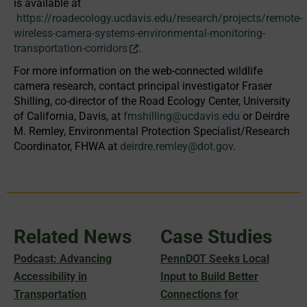
is available at
https://roadecology.ucdavis.edu/research/projects/remote-
wireless-camera-systems-environmental-monitoring-
transportation-corridors
.
For more information on the web-connected wildlife
camera research, contact principal investigator Fraser
Shilling, co-director of the Road Ecology Center, University
of California, Davis, at
fmshilling@ucdavis.edu
or Deirdre
M. Remley, Environmental Protection Specialist/Research
Coordinator, FHWA at
deirdre.remley@dot.gov
.
Related News
Case Studies
Podcast: Advancing
PennDOT Seeks Local
Accessibility in
Input to Build Better
Transportation
Connections for