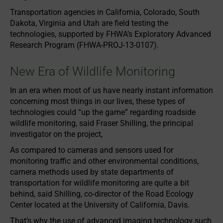
Transportation agencies in California, Colorado, South
Dakota, Virginia and Utah are field testing the
technologies, supported by FHWA’s Exploratory Advanced
Research Program (FHWA-PROJ-13-0107).
New Era of Wildlife Monitoring
In an era when most of us have nearly instant information
concerning most things in our lives, these types of
technologies could “up the game” regarding roadside
wildlife monitoring, said Fraser Shilling, the principal
investigator on the project,
As compared to cameras and sensors used for
monitoring traffic and other environmental conditions,
camera methods used by state departments of
transportation for wildlife monitoring are quite a bit
behind, said Shilling, co-director of the Road Ecology
Center located at the University of California, Davis.
That’s why the use of advanced imaging technology such