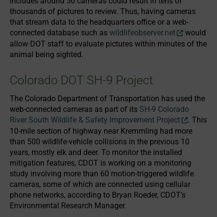
includes around 50 cameras could result in tens of
thousands of pictures to review. Thus, having cameras
that stream data to the headquarters office or a web-
connected database such as
wildlifeobserver.net
would
allow DOT staff to evaluate pictures within minutes of the
animal being sighted.
Colorado DOT SH-9 Project
The Colorado Department of Transportation has used the
web-connected cameras as part of its
SH-9 Colorado
River South Wildlife & Safety Improvement Project
. This
10-mile section of highway near Kremmling had more
than 500 wildlife-vehicle collisions in the previous 10
years, mostly elk and deer. To monitor the installed
mitigation features, CDOT is working on a monitoring
study involving more than 60 motion-triggered wildlife
cameras, some of which are connected using cellular
phone networks, according to Bryan Roeder, CDOT’s
Environmental Research Manager.