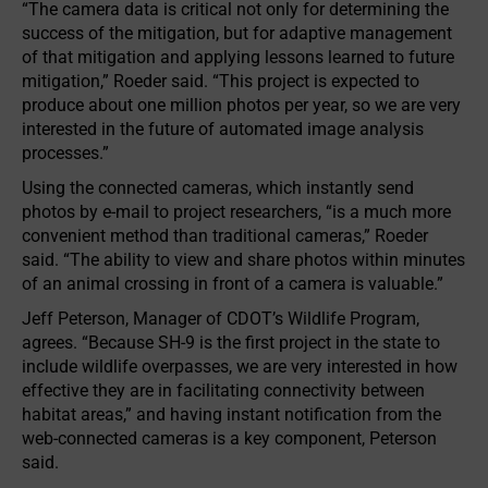
“The camera data is critical not only for determining the
success of the mitigation, but for adaptive management
of that mitigation and applying lessons learned to future
mitigation,” Roeder said. “This project is expected to
produce about one million photos per year, so we are very
interested in the future of automated image analysis
processes.”
Using the connected cameras, which instantly send
photos by e-mail to project researchers, “is a much more
convenient method than traditional cameras,” Roeder
said. “The ability to view and share photos within minutes
of an animal crossing in front of a camera is valuable.”
Jeff Peterson, Manager of CDOT’s Wildlife Program,
agrees. “Because SH-9 is the first project in the state to
include wildlife overpasses, we are very interested in how
effective they are in facilitating connectivity between
habitat areas,” and having instant notification from the
web-connected cameras is a key component, Peterson
said.