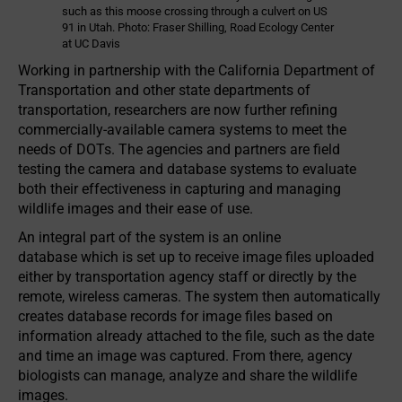
such as this moose crossing through a culvert on US
91 in Utah. Photo: Fraser Shilling, Road Ecology Center
at UC Davis
Working in partnership with the California Department of
Transportation and other state departments of
transportation, researchers are now further refining
commercially-available camera systems to meet the
needs of DOTs. The agencies and partners are field
testing the camera and database systems to evaluate
both their effectiveness in capturing and managing
wildlife images and their ease of use.
An integral part of the system is an online
database which is set up to receive image files uploaded
either by transportation agency staff or directly by the
remote, wire­less cameras. The system then automatically
creates database records for image files based on
information already attached to the file, such as the date
and time an image was captured. From there, agency
biologists can manage, analyze and share the wildlife
images.