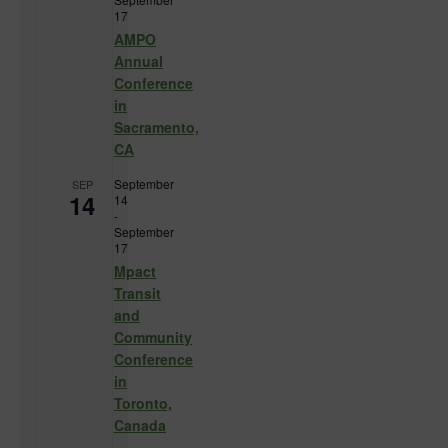
17
AMPO
Annual
Conference
in
Sacramento,
CA
September
SEP
14
14
-
September
17
Mpact
Transit
and
Community
Conference
in
Toronto,
Canada