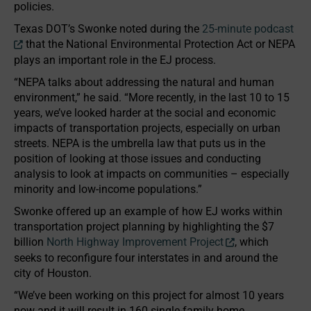
policies.
Texas DOT’s Swonke noted during the
25-minute podcast
that the National Environmental Protection Act or NEPA
plays an important role in the EJ process.
“NEPA talks about addressing the natural and human
environment,” he said. “More recently, in the last 10 to 15
years, we’ve looked harder at the social and economic
impacts of transportation projects, especially on urban
streets. NEPA is the umbrella law that puts us in the
position of looking at those issues and conducting
analysis to look at impacts on communities – especially
minority and low-income populations.”
Swonke offered up an example of how EJ works within
transportation project planning by highlighting the $7
billion
North Highway Improvement Project
, which
seeks to reconfigure four interstates in and around the
city of Houston.
“We’ve been working on this project for almost 10 years
now and it will result in 160 single-family home