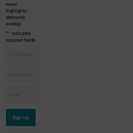
news
highlights
delivered
weekly!
"
" indicates
*
required fields
First
Name
Last
Name
Email
*