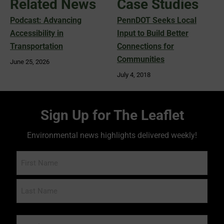
Related News
Case Studies
Podcast: Advancing
PennDOT Seeks Local
Accessibility in
Input to Build Better
Transportation
Connections for
Communities
June 25, 2026
July 4, 2018
Sign Up for The Leaflet
Environmental news highlights delivered weekly!
Name
Email