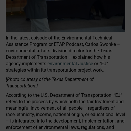
In the latest episode of the Environmental Technical
Assistance Program or ETAP Podcast, Carlos Swonke –
environmental affairs division director for the Texas
Department of Transportation – explained how his
agency implements
environmental Justice
or “EJ”
strategies within its transportation project work.
[Photo courtesy of the Texas Department of
Transportation.]
According to the U.S. Department of Transportation, “EJ”
refers to the process by which both the fair treatment and
meaningful involvement of all people – regardless of
race, ethnicity, income, national origin, or educational level
– is integrated into the development, implementation, and
enforcement of environmental laws, regulations, and