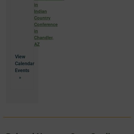
in
Indian
Country
Conference
in
Chandler,
AZ
View
Calendar