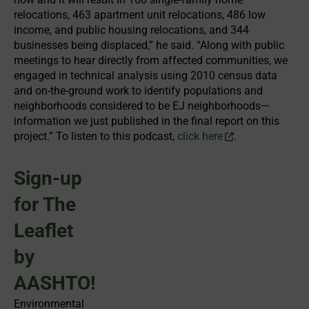
relocations, 463 apartment unit relocations, 486 low
income, and public housing relocations, and 344
businesses being displaced,” he said. “Along with public
meetings to hear directly from affected communities, we
engaged in technical analysis using 2010 census data
and on-the-ground work to identify populations and
neighborhoods considered to be EJ neighborhoods—
information we just published in the final report on this
project.” To listen to this podcast,
click here
.
Sign-up
for The
Leaflet
by
AASHTO!
Environmental