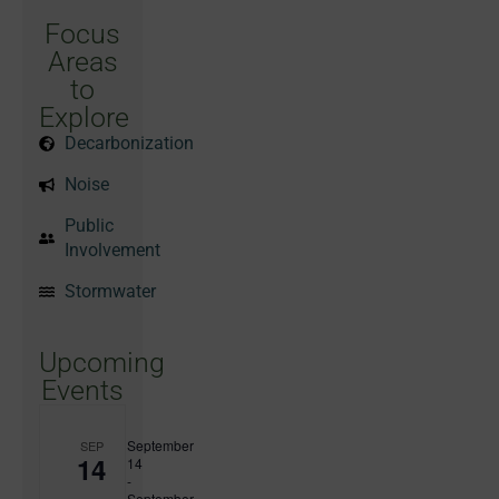
Focus
Areas
to
Explore
Decarbonization
Noise
Public
Involvement
Stormwater
Upcoming
Events
September
SEP
14
14
-
September