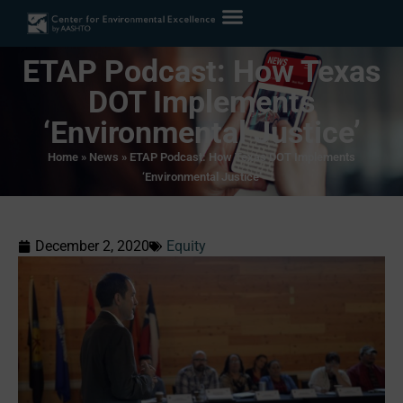
ETAP Podcast: How Texas
DOT Implements
‘Environmental Justice’
Home
»
News
»
ETAP Podcast: How Texas DOT Implements
‘Environmental Justice’
December 2, 2020
Equity