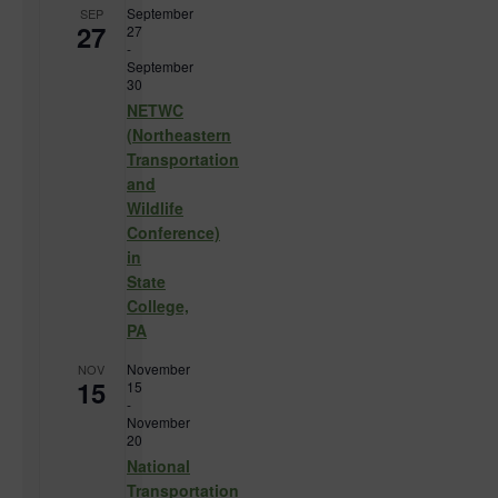
September
SEP
27
27
-
September
30
NETWC
(Northeastern
Transportation
and
Wildlife
Conference)
in
State
College,
PA
November
NOV
15
15
-
November
20
National
Transportation