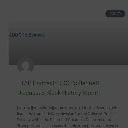
EQUITY
ETAP Podcast: DDOT’s Bennett
Discusses Black History Month
[vc_row][vc_column][vc_column_text]Jeffrey Bennett, who
leads the transit delivery division for the Office of Project
Delivery within the District of Columbia Department of
Transportation, discusses the role transportation plays in