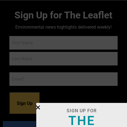
Sign Up for The Leaflet
Environmental news highlights delivered weekly!
Name
Email
*
SIGN UP FOR
THE