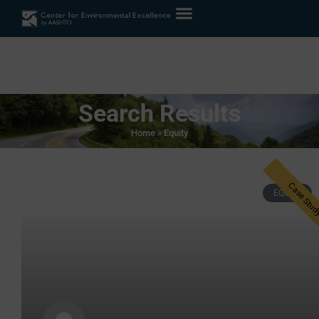
Search Results
Home
»
Equity
EQUITY