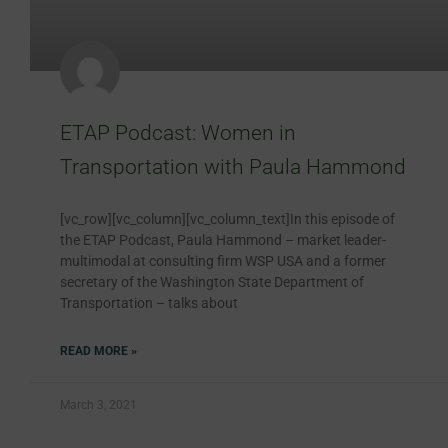
ETAP Podcast: Women in
Transportation with Paula Hammond
[vc_row][vc_column][vc_column_text]In this episode of
the ETAP Podcast, Paula Hammond – market leader-
multimodal at consulting firm WSP USA and a former
secretary of the Washington State Department of
Transportation – talks about
READ MORE »
March 3, 2021