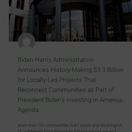
Biden-Harris Administration
Announces History-Making $3.3 Billion
for Locally-Led Projects That
Reconnect Communities as Part of
President Biden’s Investing in America
Agenda
More than 130 communities in 41 states and Washington,
DC will benefit from Bipartisan Infrastructure Law and