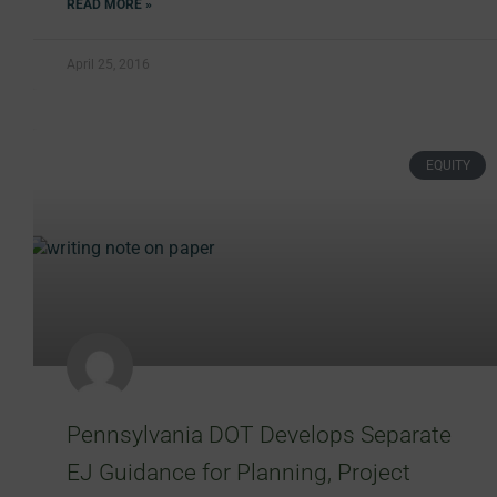
READ MORE »
April 25, 2016
EQUITY
Pennsylvania DOT Develops Separate
EJ Guidance for Planning, Project