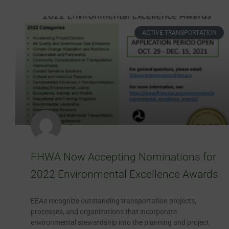
ACTIVE TRANSPORTATION
FHWA Now Accepting Nominations for
2022 Environmental Excellence Awards
EEAs recognize outstanding transportation projects,
processes, and organizations that incorporate
environmental stewardship into the planning and project