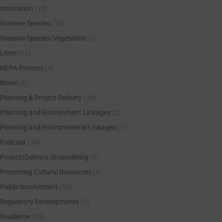
Innovation
(18)
Invasive Species
(18)
Invasive Species/Vegetation
(2)
Litter
(11)
NEPA Process
(4)
Noise
(8)
Planning & Project Delivery
(26)
Planning and Environment Linkages
(2)
Planning and Environmental Linkages
(1)
Podcast
(36)
Project/Delivery Streamlining
(3)
Protecting Cultural Resources
(6)
Public Involvement
(16)
Regulatory Developments
(1)
Resilience
(24)