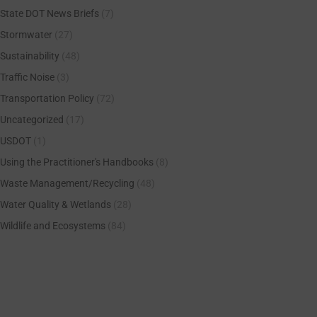
State DOT News Briefs
(7)
Stormwater
(27)
Sustainability
(48)
Traffic Noise
(3)
Transportation Policy
(72)
Uncategorized
(17)
USDOT
(1)
Using the Practitioner's Handbooks
(8)
Waste Management/Recycling
(48)
Water Quality & Wetlands
(28)
Wildlife and Ecosystems
(84)