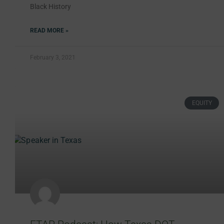
Black History
READ MORE »
February 3, 2021
EQUITY