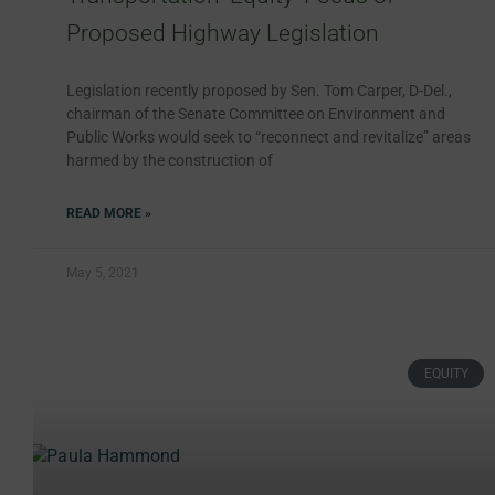
Proposed Highway Legislation
Legislation recently proposed by Sen. Tom Carper, D-Del.,
chairman of the Senate Committee on Environment and
Public Works would seek to “reconnect and revitalize” areas
harmed by the construction of
READ MORE »
May 5, 2021
EQUITY