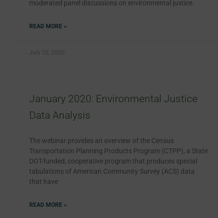
moderated panel discussions on environmental justice.
READ MORE »
July 10, 2020
January 2020: Environmental Justice
Data Analysis
The webinar provides an overview of the Census
Transportation Planning Products Program (CTPP), a State
DOT-funded, cooperative program that produces special
tabulations of American Community Survey (ACS) data
that have
READ MORE »