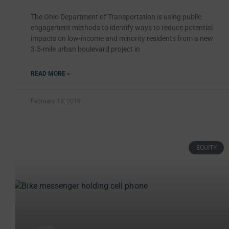
The Ohio Department of Transportation is using public
engagement methods to identify ways to reduce potential
impacts on low-income and minority residents from a new
3.5-mile urban boulevard project in
READ MORE »
February 19, 2019
EQUITY