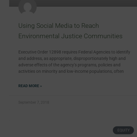
Using Social Media to Reach
Environmental Justice Communities
Executive Order 12898 requires Federal Agencies to identify
and address, as appropriate, disproportionately high and
adverse effects of the agency’s programs, policies and
activities on minority and low-income populations, often
READ MORE »
September 7, 2018
EQUITY