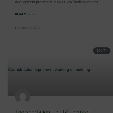
development processes using FHWA funding sources.
READ MORE »
November 3, 2021
EQUITY
Transportation ‘Equity’ Focus of