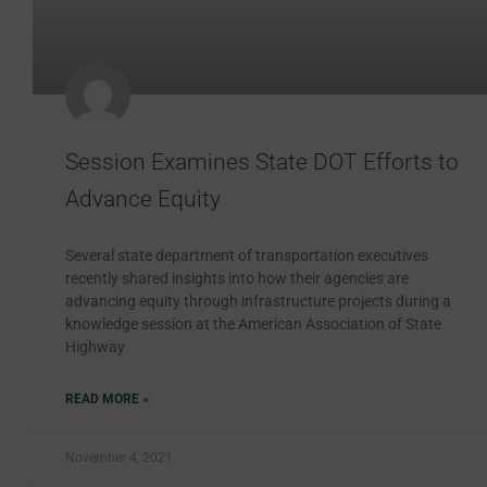
Session Examines State DOT Efforts to
Advance Equity
Several state department of transportation executives
recently shared insights into how their agencies are
advancing equity through infrastructure projects during a
knowledge session at the American Association of State
Highway
READ MORE »
November 4, 2021