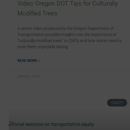
Video: Oregon DOT Tips for Culturally
Modified Trees
A recent video produced by the Oregon Department of
Transportation provides insights into the importance of
“culturally modified trees” or CMTs and how states need to
treat them, especially during
READ MORE »
June 21, 2023
EQUITY