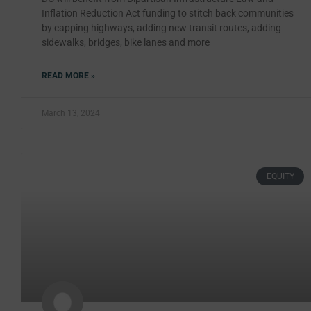
Inflation Reduction Act funding to stitch back communities
by capping highways, adding new transit routes, adding
sidewalks, bridges, bike lanes and more
READ MORE »
March 13, 2024
EQUITY