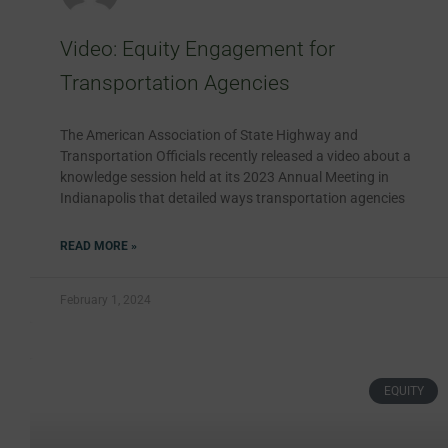
Video: Equity Engagement for
Transportation Agencies
The American Association of State Highway and
Transportation Officials recently released a video about a
knowledge session held at its 2023 Annual Meeting in
Indianapolis that detailed ways transportation agencies
READ MORE »
February 1, 2024
EQUITY