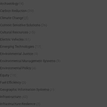
Archaeology
(4)
Carbon Reduction
(39)
Climate Change
(3)
Context Sensitive Solutions
(26)
Cultural Resources
(15)
Electric Vehicles
(61)
Emerging Technologies
(17)
Environmental Justice
(3)
Environmental Management Systems
(3)
Environmental Policy
(4)
Equity
(18)
Fuel Efficiency
(3)
Geographic Information Systems
(1)
Infrastructure
(42)
Infrastructure Reslience
(2)