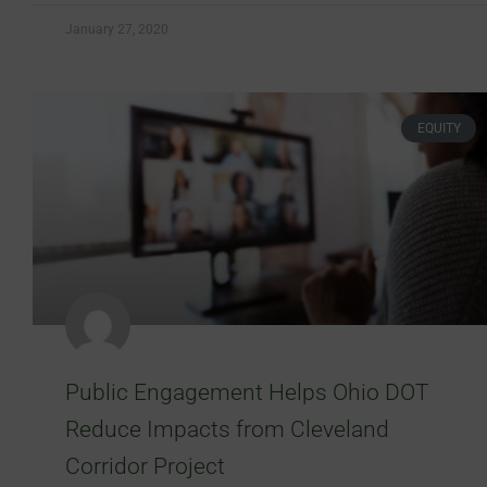
January 27, 2020
EQUITY
Public Engagement Helps Ohio DOT
Reduce Impacts from Cleveland
Corridor Project