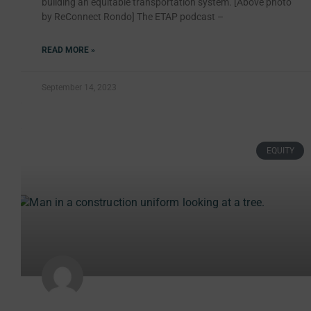
building an equitable transportation system. [Above photo
by ReConnect Rondo] The ETAP podcast –
READ MORE »
September 14, 2023
EQUITY