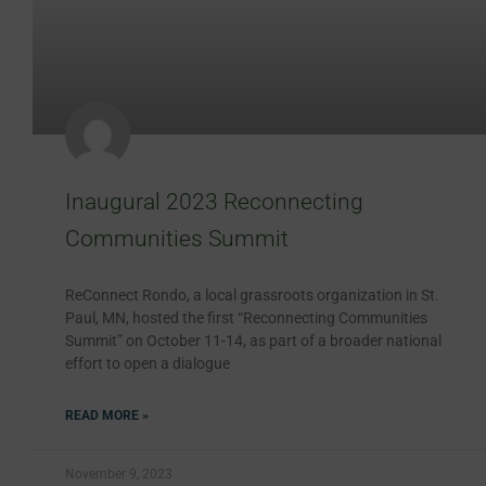
Inaugural 2023 Reconnecting
Communities Summit
ReConnect Rondo, a local grassroots organization in St.
Paul, MN, hosted the first “Reconnecting Communities
Summit” on October 11-14, as part of a broader national
effort to open a dialogue
READ MORE »
November 9, 2023