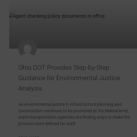
Ohio DOT Provides Step-by-Step
Guidance for Environmental Justice
Analysis
As environmental justice in infrastructure planning and
construction continues to be promoted at the federal level,
state transportation agencies are finding ways to make the
process more defined for staff