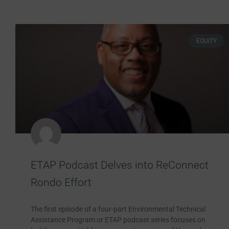
EQUITY
ETAP Podcast Delves into ReConnect
Rondo Effort
The first episode of a four-part Environmental Technical
Assistance Program or ETAP podcast series focuses on