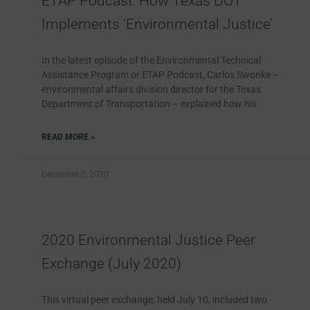
ETAP Podcast: How Texas DOT
Implements ‘Environmental Justice’
In the latest episode of the Environmental Technical
Assistance Program or ETAP Podcast, Carlos Swonke –
environmental affairs division director for the Texas
Department of Transportation – explained how his
READ MORE »
December 2, 2020
2020 Environmental Justice Peer
Exchange (July 2020)
This virtual peer exchange, held July 10, included two