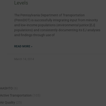
Levels
The Pennsylvania Department of Transportation
(PennDOT) is successfully integrating input from minority
and low-income populations (environmental justice [EJ]
populations) and consistently documenting its EJ analyses
and findings through use of
READ MORE »
March 14, 2014
AASHTO
(6)
Active Transportation
(105)
Air Quality
(25)