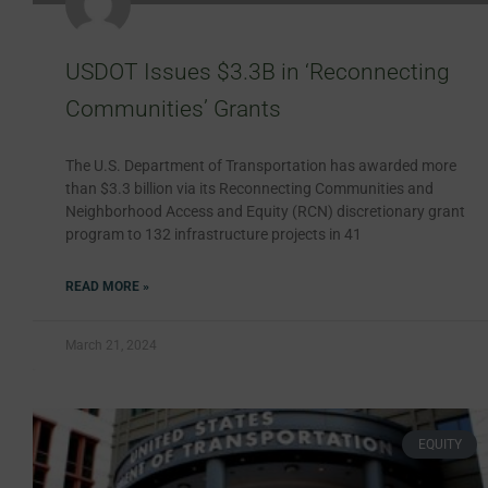
USDOT Issues $3.3B in ‘Reconnecting
Communities’ Grants
The U.S. Department of Transportation has awarded more
than $3.3 billion via its Reconnecting Communities and
Neighborhood Access and Equity (RCN) discretionary grant
program to 132 infrastructure projects in 41
READ MORE »
March 21, 2024
EQUITY