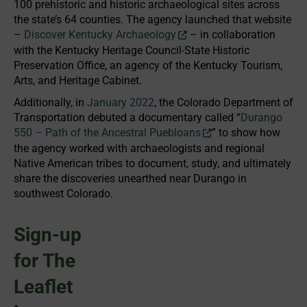
100 prehistoric and historic archaeological sites across
the state’s 64 counties. The agency launched that website
–
Discover Kentucky Archaeology
– in collaboration
with the Kentucky Heritage Council-State Historic
Preservation Office, an agency of the Kentucky Tourism,
Arts, and Heritage Cabinet.
Additionally, in
January 2022
, the Colorado Department of
Transportation debuted a documentary called “
Durango
550 – Path of the Ancestral Puebloans
” to show how
the agency worked with archaeologists and regional
Native American tribes to document, study, and ultimately
share the discoveries unearthed near Durango in
southwest Colorado.
Sign-up
for The
Leaflet