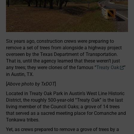
Six years ago, construction crews were preparing to
remove a set of trees from alongside a highway project
overseen by the Texas Department of Transportation.
That is, until the agency learned that these weren’t just
any trees; they were clones of the famous “
Treaty Oak
”
in Austin, TX.
[
Above photo by TxDOT
]
Located in Treaty Oak Park in Austin’s West Line Historic
District, the roughly 500-year-old “Treaty Oak” is the last
living member of the Council Oaks; a grove of 14 trees
that served as a sacred meeting place for Comanche and
Tonkawa tribes.
Yet, as crews prepared to remove a grove of trees by a