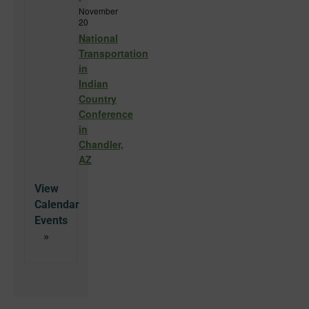
November
20
National
Transportation
in
Indian
Country
Conference
in
Chandler,
AZ
View
Calendar