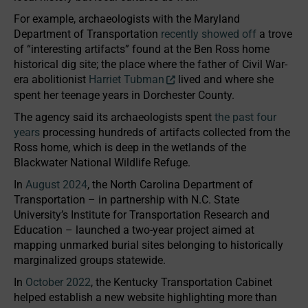
For example, archaeologists with the Maryland
Department of Transportation
recently showed off
a trove
of “interesting artifacts” found at the Ben Ross home
historical dig site; the place where the father of Civil War-
era abolitionist
Harriet Tubman
lived and where she
spent her teenage years in Dorchester County.
The agency said its archaeologists spent
the past four
years
processing hundreds of artifacts collected from the
Ross home, which is deep in the wetlands of the
Blackwater National Wildlife Refuge.
In
August 2024
, the North Carolina Department of
Transportation – in partnership with N.C. State
University’s Institute for Transportation Research and
Education – launched a two-year project aimed at
mapping unmarked burial sites belonging to historically
marginalized groups statewide.
In
October 2022
, the Kentucky Transportation Cabinet
helped establish a new website highlighting more than