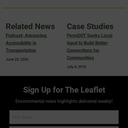
Related News
Case Studies
Podcast: Advancing
PennDOT Seeks Local
Accessibility in
Input to Build Better
Transportation
Connections for
Communities
June 25, 2026
July 4, 2018
Sign Up for The Leaflet
Environmental news highlights delivered weekly!
Name