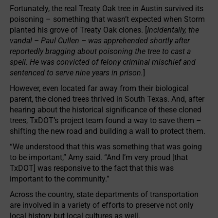
Fortunately, the real Treaty Oak tree in Austin survived its
poisoning – something that wasn’t expected when Storm
planted his grove of Treaty Oak clones. [
Incidentally, the
vandal – Paul Cullen – was apprehended shortly after
reportedly bragging about poisoning the tree to cast a
spell. He was convicted of felony criminal mischief and
sentenced to serve nine years in prison.
]
However, even located far away from their biological
parent, the cloned trees thrived in South Texas. And, after
hearing about the historical significance of these cloned
trees, TxDOT’s project team found a way to save them –
shifting the new road and building a wall to protect them.
“We understood that this was something that was going
to be important,” Amy said. “And I’m very proud [that
TxDOT] was responsive to the fact that this was
important to the community.”
Across the country, state departments of transportation
are involved in a variety of efforts to preserve not only
local history but local cultures as well.