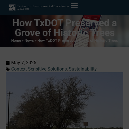
How TxDOT Preserved a
Grove of Historic Trees
Home
»
News
»
How TxDOT Preserved a Grove of Historic Trees
May 7, 2025
Context Sensitive Solutions
,
Sustainability