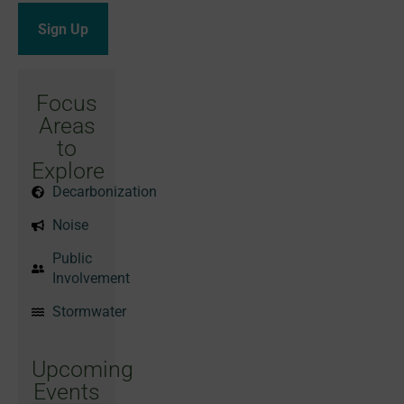
Focus
Areas
to
Explore
Decarbonization
Noise
Public
Involvement
Stormwater
Upcoming
Events