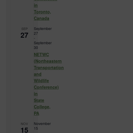
in
Toronto,
Canada
September
SEP
27
27
-
September
30
NETWC
(Northeastern
Transportation
and
Wildlife
Conference)
in
State
College,
PA
November
NOV
15
15
-