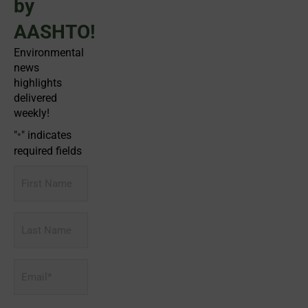
by
AASHTO!
Environmental
news
highlights
delivered
weekly!
"
" indicates
*
required fields
First
Name
Last
Name
Email
*