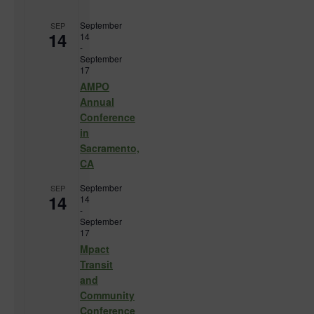
September
SEP
14
14
-
September
17
AMPO
Annual
Conference
in
Sacramento,
CA
September
SEP
14
14
-
September
17
Mpact
Transit
and
Community
Conference