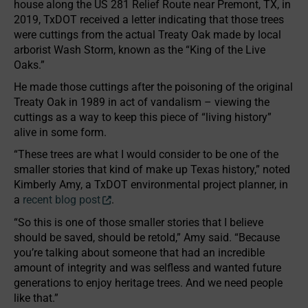
house along the US 281 Relief Route near Premont, TX, in
2019, TxDOT received a letter indicating that those trees
were cuttings from the actual Treaty Oak made by local
arborist Wash Storm, known as the “King of the Live
Oaks.”
He made those cuttings after the poisoning of the original
Treaty Oak in 1989 in act of vandalism – viewing the
cuttings as a way to keep this piece of “living history”
alive in some form.
“These trees are what I would consider to be one of the
smaller stories that kind of make up Texas history,” noted
Kimberly Amy, a TxDOT environmental project planner, in
a
recent blog post
.
“So this is one of those smaller stories that I believe
should be saved, should be retold,” Amy said. “Because
you’re talking about someone that had an incredible
amount of integrity and was selfless and wanted future
generations to enjoy heritage trees. And we need people
like that.”