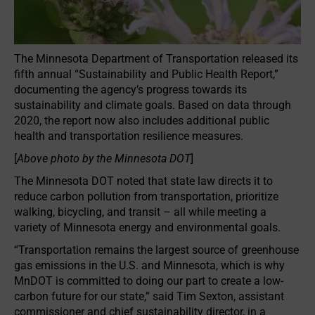
The Minnesota Department of Transportation released its
fifth annual “Sustainability and Public Health Report,”
documenting the agency’s progress towards its
sustainability and climate goals. Based on data through
2020, the report now also includes additional public
health and transportation resilience measures.
[
Above photo by the Minnesota DOT
]
The Minnesota DOT noted that state law directs it to
reduce carbon pollution from transportation, prioritize
walking, bicycling, and transit – all while meeting a
variety of Minnesota energy and environmental goals.
“Transportation remains the largest source of greenhouse
gas emissions in the U.S. and Minnesota, which is why
MnDOT is committed to doing our part to create a low-
carbon future for our state,” said Tim Sexton, assistant
commissioner and chief sustainability director, in a