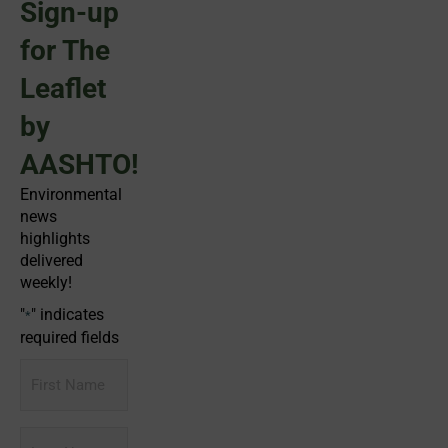
Sign-up
for The
Leaflet
by
AASHTO!
Environmental
news
highlights
delivered
weekly!
"
" indicates
*
required fields
First
Name
Last