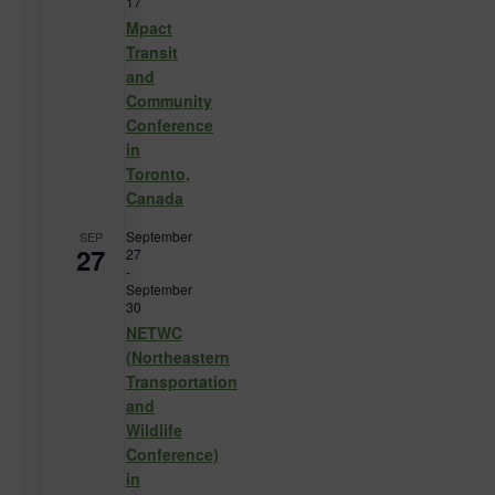
17
Mpact
Transit
and
Community
Conference
in
Toronto,
Canada
September
SEP
27
27
-
September
30
NETWC
(Northeastern
Transportation
and
Wildlife
Conference)
in