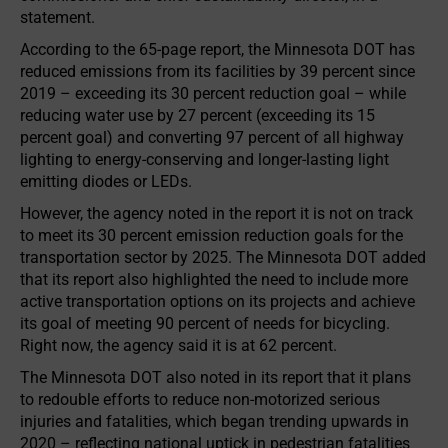
statement.
According to the 65-page report, the Minnesota DOT has
reduced emissions from its facilities by 39 percent since
2019 – exceeding its 30 percent reduction goal – while
reducing water use by 27 percent (exceeding its 15
percent goal) and converting 97 percent of all highway
lighting to energy-conserving and longer-lasting light
emitting diodes or LEDs.
However, the agency noted in the report it is not on track
to meet its 30 percent emission reduction goals for the
transportation sector by 2025. The Minnesota DOT added
that its report also highlighted the need to include more
active transportation options on its projects and achieve
its goal of meeting 90 percent of needs for bicycling.
Right now, the agency said it is at 62 percent.
The Minnesota DOT also noted in its report that it plans
to redouble efforts to reduce non-motorized serious
injuries and fatalities, which began trending upwards in
2020 – reflecting national uptick in pedestrian fatalities