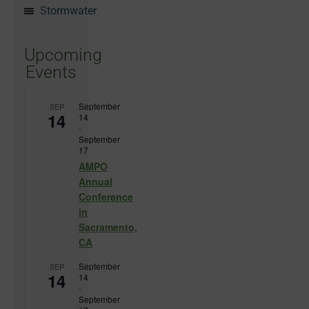
Stormwater
Upcoming
Events
September
SEP
14
14
-
September
17
AMPO
Annual
Conference
in
Sacramento,
CA
September
SEP
14
14
-
September