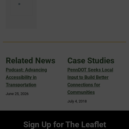
Related News
Case Studies
Podcast: Advancing
PennDOT Seeks Local
Accessibility in
Input to Build Better
Transportation
Connections for
Communities
June 25, 2026
July 4, 2018
Sign Up for The Leaflet