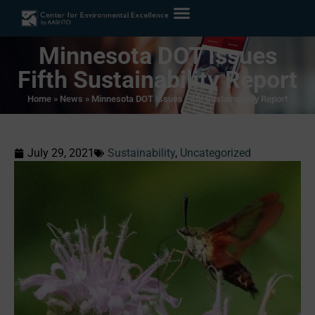
Minnesota DOT Issues
Fifth Sustainability Report
Home
»
News
»
Minnesota DOT Issues Fifth Sustainability Report
July 29, 2021
Sustainability
,
Uncategorized