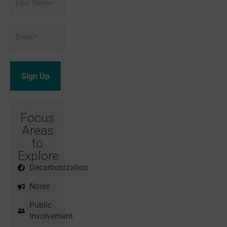
Name
Email
*
Focus
Areas
to
Explore
Decarbonization
Noise
Public
Involvement