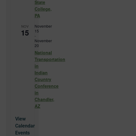
State
College,
PA
November
NOV
15
15
-
November
20
National
Transportation
in
Indian
Country
Conference
in
Chandler,
AZ
View
Calendar