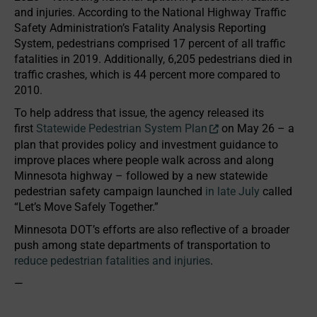
and injuries. According to the National Highway Traffic
Safety Administration’s Fatality Analysis Reporting
System, pedestrians comprised 17 percent of all traffic
fatalities in 2019. Additionally, 6,205 pedestrians died in
traffic crashes, which is 44 percent more compared to
2010.
To help address that issue, the agency released its
first
Statewide Pedestrian System Plan
on May 26 – a
plan that provides policy and investment guidance to
improve places where people walk across and along
Minnesota highway – followed by a new statewide
pedestrian safety campaign launched
in late July
called
“Let’s Move Safely Together.”
Minnesota DOT’s efforts are also reflective of a broader
push among state departments of transportation to
reduce pedestrian fatalities and injuries
.
—