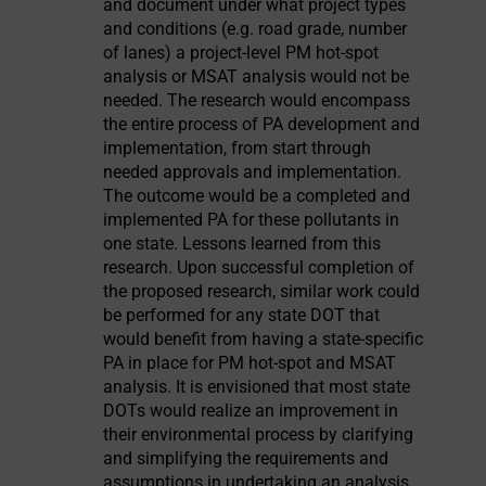
and document under what project types
and conditions (e.g. road grade, number
of lanes) a project-level PM hot-spot
analysis or MSAT analysis would not be
needed. The research would encompass
the entire process of PA development and
implementation, from start through
needed approvals and implementation.
The outcome would be a completed and
implemented PA for these pollutants in
one state. Lessons learned from this
research. Upon successful completion of
the proposed research, similar work could
be performed for any state DOT that
would benefit from having a state-specific
PA in place for PM hot-spot and MSAT
analysis. It is envisioned that most state
DOTs would realize an improvement in
their environmental process by clarifying
and simplifying the requirements and
assumptions in undertaking an analysis