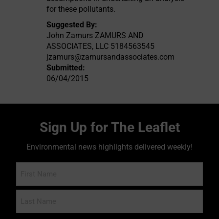
for these pollutants.
Suggested By:
John Zamurs ZAMURS AND
ASSOCIATES, LLC 5184563545
jzamurs@zamursandassociates.com
Submitted:
06/04/2015
Sign Up for The Leaflet
Environmental news highlights delivered weekly!
Name