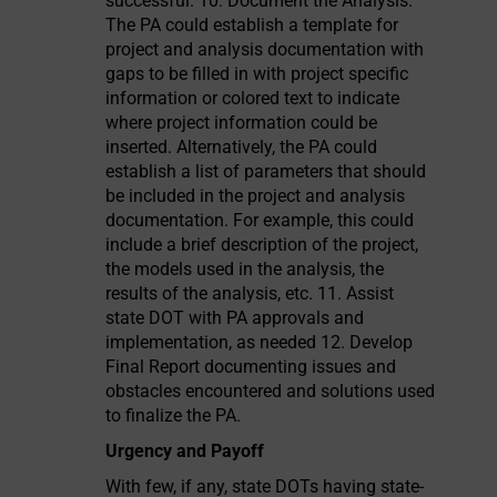
Urgency and Payoff
With few, if any, state DOTs having state-