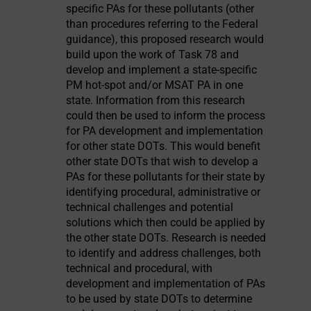
specific PAs for these pollutants (other
than procedures referring to the Federal
guidance), this proposed research would
build upon the work of Task 78 and
develop and implement a state-specific
PM hot-spot and/or MSAT PA in one
state. Information from this research
could then be used to inform the process
for PA development and implementation
for other state DOTs. This would benefit
other state DOTs that wish to develop a
PAs for these pollutants for their state by
identifying procedural, administrative or
technical challenges and potential
solutions which then could be applied by
the other state DOTs. Research is needed
to identify and address challenges, both
technical and procedural, with
development and implementation of PAs
to be used by state DOTs to determine