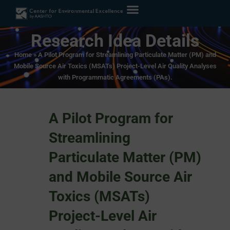
Research Idea Details
Home
»
A Pilot Program for Streamlining Particulate Matter (PM) and
Mobile Source Air Toxics (MSATs) Project-Level Air Quality Analyses
with Programmatic Agreements (PAs).
A Pilot Program for
Streamlining
Particulate Matter (PM)
and Mobile Source Air
Toxics (MSATs)
Project-Level Air