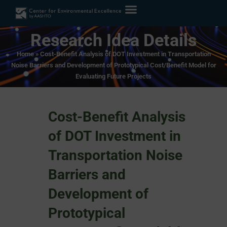
Research Idea Details
Home
»
Cost-Benefit Analysis of DOT Investment in Transportation
Noise Barriers and Development of Prototypical Cost/Benefit Model for
Evaluating Future Projects
Cost-Benefit Analysis
of DOT Investment in
Transportation Noise
Barriers and
Development of
Prototypical