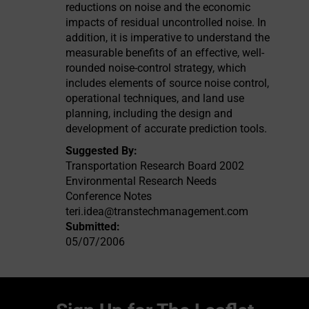
reductions on noise and the economic
impacts of residual uncontrolled noise. In
addition, it is imperative to understand the
measurable benefits of an effective, well-
rounded noise-control strategy, which
includes elements of source noise control,
operational techniques, and land use
planning, including the design and
development of accurate prediction tools.
Suggested By:
Transportation Research Board 2002
Environmental Research Needs
Conference Notes
teri.idea@transtechmanagement.com
Submitted:
05/07/2006