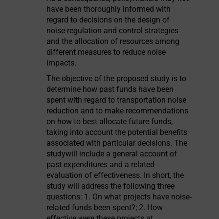
have been thoroughly informed with
regard to decisions on the design of
noise-regulation and control strategies
and the allocation of resources among
different measures to reduce noise
impacts.
The objective of the proposed study is to
determine how past funds have been
spent with regard to transportation noise
reduction and to make recommendations
on how to best allocate future funds,
taking into account the potential benefits
associated with particular decisions. The
studywill include a general account of
past expenditures and a related
evaluation of effectiveness. In short, the
study will address the following three
questions: 1. On what projects have noise-
related funds been spent?; 2. How
effective were these projects at