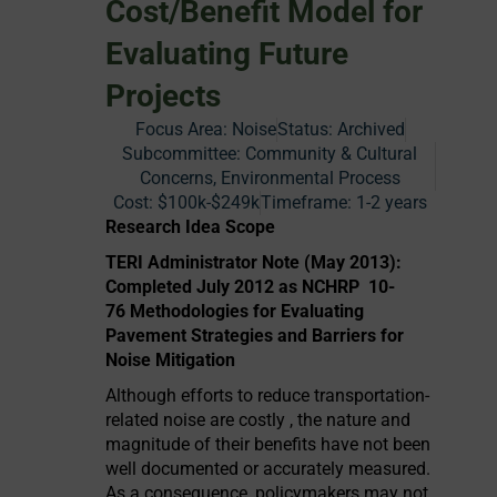
Cost/Benefit Model for
Evaluating Future
Projects
Focus Area:
Noise
Status:
Archived
Subcommittee: Community & Cultural
Concerns, Environmental Process
Cost:
$100k-$249k
Timeframe:
1-2 years
Research Idea Scope
TERI Administrator Note (May 2013):
Completed July 2012 as NCHRP 10-
76 Methodologies for Evaluating
Pavement Strategies and Barriers for
Noise Mitigation
Although efforts to reduce transportation-
related noise are costly , the nature and
magnitude of their benefits have not been
well documented or accurately measured.
As a consequence, policymakers may not