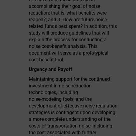
accomplishing their goal of noise
reduction; that is, what benefits were
reaped?; and 3. How are future noise-
related funds best spent? In addition, this
study will produce guidelines that will
explain the process for conducting a
noise cost-benefit analysis. This
document will serve as a prototypical
cost-benefit tool.
Urgency and Payoff
Maintaining support for the continued
investment in noise-reduction
technologies, including
noise-modeling tools, and the
development of effective noise-regulation
strategies is contingent upon developing
a more complete understanding of the
costs of transportation noise, including
the cost associated with further