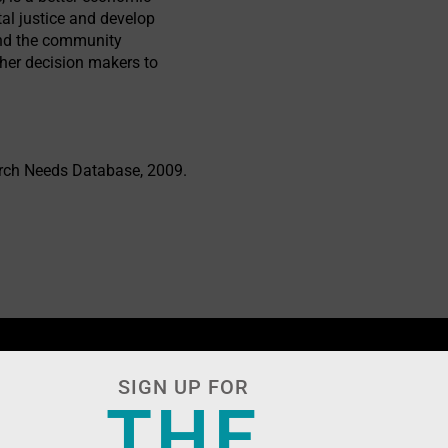
al justice and develop
tand the community
her decision makers to
arch Needs Database, 2009.
SIGN UP FOR
THE