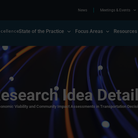
News
Meetings & Events
State of the Practice
Focus Areas
Resources
esearch Idea Detai
onomic Viability and Community Impact Assessments in Transportation Decis