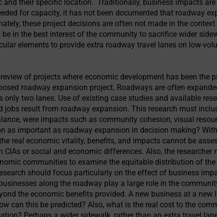
c and their specific location. Traditionally, business impacts ar
eeded for capacity, it has not been documented that roadway e
nately, these project decisions are often not made in the contex
be in the best interest of the community to sacrifice wider side
cular elements to provide extra roadway travel lanes on low-vo
a review of projects where economic development has been the pr
posed roadway expansion project. Roadways are often expanded
 only two lanes. Use of existing case studies and available rese
jobs result from roadway expansion. This research must includ
nce, were impacts such as community cohesion, visual resources
n as important as roadway expansion in decision making? Wi
, the real economic vitality, benefits, and impacts cannot be as
 on CIAs or social and economic differences. Also, the researcher
onomic communities to examine the equitable distribution of the
esearch should focus particularly on the effect of business impa
usinesses along the roadway play a large role in the community
yond the economic benefits provided. A new business at a new 
ow can this be predicted? Also, what is the real cost to the com
cation? Perhaps a wider sidewalk, rather than an extra travel lan