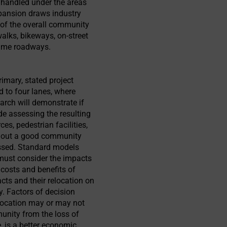
e handled under the areas
xpansion draws industry
t of the overall community
walks, bikeways, on-street
lume roadways.
imary, stated project
 to four lanes, where
arch will demonstrate if
e assessing the resulting
, pedestrian facilities,
thout a good community
sessed. Standard models
 must consider the impacts
 costs and benefits of
cts and their relocation on
. Factors of decision
location may or may not
munity from the loss of
e, is a better economic