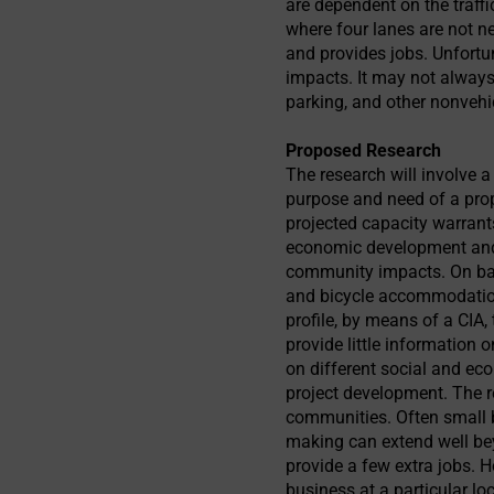
are dependent on the traffi
where four lanes are not n
and provides jobs. Unfortu
impacts. It may not always 
parking, and other nonvehi
Proposed Research
The research will involve 
purpose and need of a pro
projected capacity warrants
economic development and 
community impacts. On bala
and bicycle accommodatio
profile, by means of a CIA
provide little information
on different social and ec
project development. The r
communities. Often small b
making can extend well be
provide a few extra jobs. H
business at a particular lo