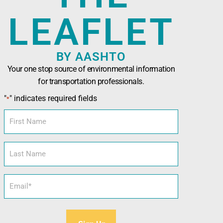
LEAFLET
BY AASHTO
Your one stop source of environmental information
for transportation professionals.
n Officials (AASHTO)
has been developed in
"
" indicates required fields
*
nals seeking technical assistance, training,
l and sustainability tools.
First
Name
Last
Name
Email
*