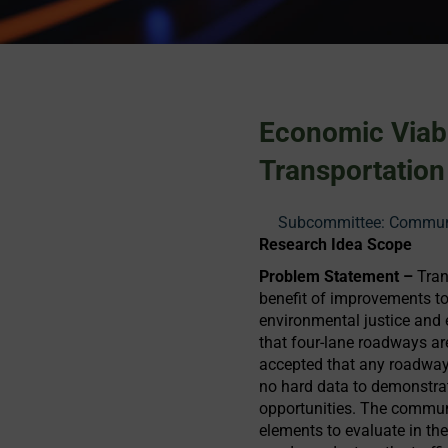
Economic Viab
Transportation
Subcommittee: Communit
Research Idea Scope
Problem Statement –
Tran
benefit of improvements to 
environmental justice and 
that four-lane roadways ar
accepted that any roadway
no hard data to demonstra
opportunities. The communi
elements to evaluate in th