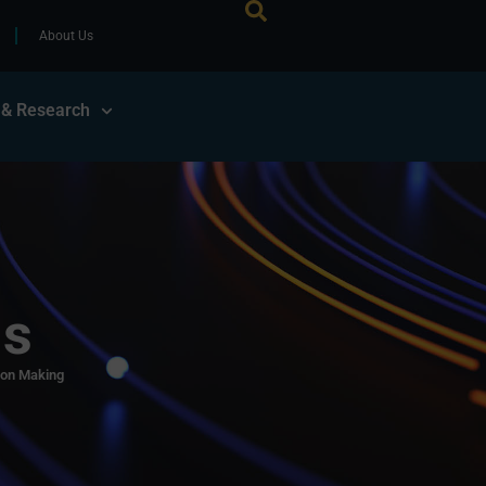
About Us
 & Research
ls
ion Making