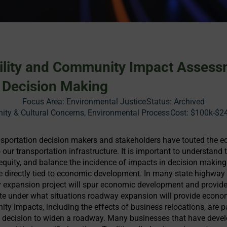
ility and Community Impact Assess
 Decision Making
Focus Area:
Environmental Justice
Status:
Archived
y & Cultural Concerns, Environmental Process
Cost:
$100k-$2
sportation decision makers and stakeholders have touted the
our transportation infrastructure. It is important to understand 
equity, and balance the incidence of impacts in decision making
e directly tied to economic development. In many state highway 
 expansion project will spur economic development and provide 
te under what situations roadway expansion will provide econ
ty impacts, including the effects of business relocations, are p
e decision to widen a roadway. Many businesses that have deve