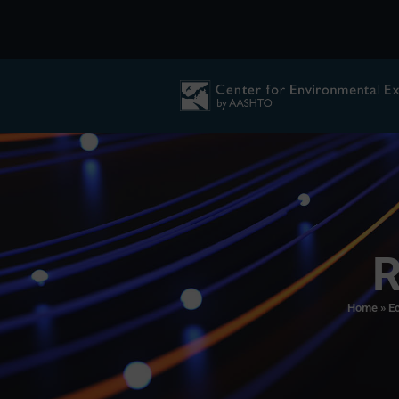
R
Home
»
Ec