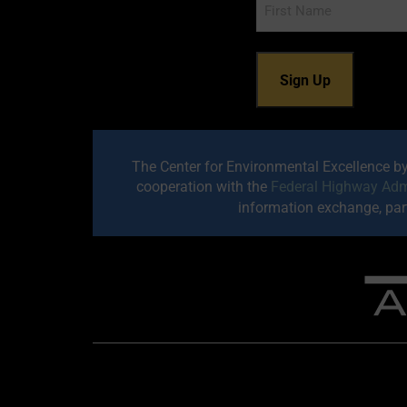
Name
The Center for Environmental Excellence b
cooperation with the
Federal Highway Adm
information exchange, part