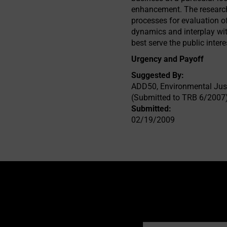
enhancement. The researche
processes for evaluation o
dynamics and interplay wi
best serve the public inter
Urgency and Payoff
Suggested By:
ADD50, Environmental Just
(Submitted to TRB 6/2007
Submitted:
02/19/2009