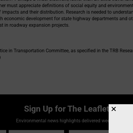
r must appreciate definitions of social equity and environment
f impacts and their distribution. Research is needed to unders
th economic development for state highway departments and ot
est in roadway expansion projects.
ice in Transportation Committee, as specified in the TRB Rese
)
Sign Up for The Leaflet
Environmental news highlights delivered weekly!