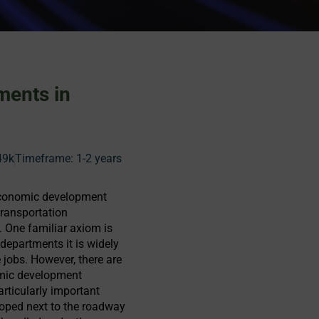
ments in
49k
Timeframe:
1-2 years
 economic development
transportation
. One familiar axiom is
departments it is widely
jobs. However, there are
omic development
articularly important
loped next to the roadway