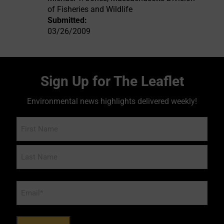
of Fisheries and Wildlife
Submitted:
03/26/2009
Sign Up for The Leaflet
Environmental news highlights delivered weekly!
Name
Email
*