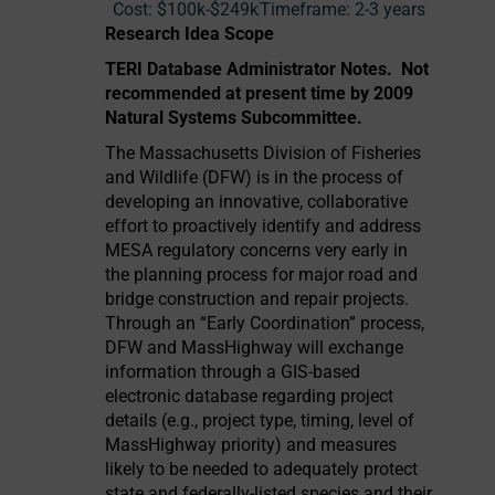
Cost:
$100k-$249k
Timeframe:
2-3 years
Research Idea Scope
TERI Database Administrator Notes. Not
recommended at present time by 2009
Natural Systems Subcommittee.
The Massachusetts Division of Fisheries
and Wildlife (DFW) is in the process of
developing an innovative, collaborative
effort to proactively identify and address
MESA regulatory concerns very early in
the planning process for major road and
bridge construction and repair projects.
Through an “Early Coordination” process,
DFW and MassHighway will exchange
information through a GIS-based
electronic database regarding project
details (e.g., project type, timing, level of
MassHighway priority) and measures
likely to be needed to adequately protect
state and federally-listed species and their