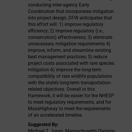
conducting inter-agency Early
Coordination that incorporates mitigation
into project design, DFW anticipates that
this effort will: 1) improve regulatory
efficiency; 2) improve regulatory (i.e.,
conservation) effectiveness; 3) eliminate
unnecessary mitigation requirements 4)
improve, inform, and streamline existing
best management practices; 5) reduce
project costs associated with rare species
mitigation 6) improve the long-term
compatibility of rare wildlife populations
with the state’s long-term transportation-
related objectives. Overall in this
framework, it will be easier for the NHESP
to meet regulatory requirements, and for
MassHighway to meet the requirements
of an accelerated timeline.
Suggested By:
Michael T. Jones, Massachusetts Division