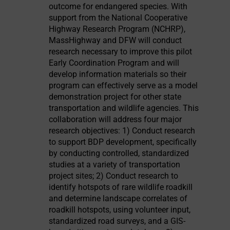
outcome for endangered species. With
support from the National Cooperative
Highway Research Program (NCHRP),
MassHighway and DFW will conduct
research necessary to improve this pilot
Early Coordination Program and will
develop information materials so their
program can effectively serve as a model
demonstration project for other state
transportation and wildlife agencies. This
collaboration will address four major
research objectives: 1) Conduct research
to support BDP development, specifically
by conducting controlled, standardized
studies at a variety of transportation
project sites; 2) Conduct research to
identify hotspots of rare wildlife roadkill
and determine landscape correlates of
roadkill hotspots, using volunteer input,
standardized road surveys, and a GIS-