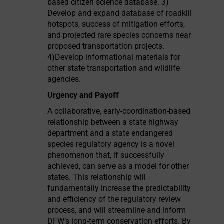
based citizen science database. 3)
Develop and expand database of roadkill
hotspots, success of mitigation efforts,
and projected rare species concerns near
proposed transportation projects.
4)Develop informational materials for
other state transportation and wildlife
agencies.
Urgency and Payoff
A collaborative, early-coordination-based
relationship between a state highway
department and a state endangered
species regulatory agency is a novel
phenomenon that, if successfully
achieved, can serve as a model for other
states. This relationship will
fundamentally increase the predictability
and efficiency of the regulatory review
process, and will streamline and inform
DFW’s long-term conservation efforts. By