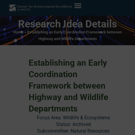
Research Idea Details
Home
»
Establishing an Early Coordination Framework between
Highway and Wildlife Departments
Establishing an Early
Coordination
Framework between
Highway and Wildlife
Departments
Focus Area:
Wildlife & Ecosystems
Status:
Archived
Subcommittee: Natural Resources