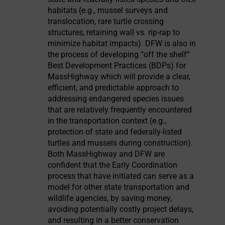
habitats (e.g., mussel surveys and
translocation, rare turtle crossing
structures, retaining wall vs. rip-rap to
minimize habitat impacts). DFW is also in
the process of developing “off the shelf”
Best Development Practices (BDPs) for
MassHighway which will provide a clear,
efficient, and predictable approach to
addressing endangered species issues
that are relatively frequently encountered
in the transportation context (e.g.,
protection of state and federally-listed
turtles and mussels during construction).
Both MassHighway and DFW are
confident that the Early Coordination
process that have initiated can serve as a
model for other state transportation and
wildlife agencies, by saving money,
avoiding potentially costly project delays,
and resulting in a better conservation