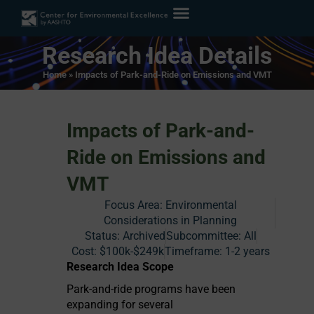
Research Idea Details
Home
»
Impacts of Park-and-Ride on Emissions and VMT
Impacts of Park-and-
Ride on Emissions and
VMT
Focus Area:
Environmental
Considerations in Planning
Status:
Archived
Subcommittee: All
Cost:
$100k-$249k
Timeframe:
1-2 years
Research Idea Scope
Park-and-ride programs have been
expanding for several