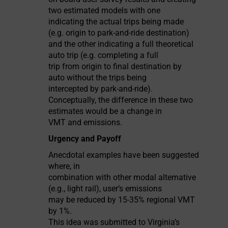
two estimated models with one
indicating the actual trips being made
(e.g. origin to park-and-ride destination)
and the other indicating a full theoretical
auto trip (e.g. completing a full
trip from origin to final destination by
auto without the trips being
intercepted by park-and-ride).
Conceptually, the difference in these two
estimates would be a change in
VMT and emissions.
Urgency and Payoff
Anecdotal examples have been suggested
where, in
combination with other modal alternative
(e.g., light rail), user’s emissions
may be reduced by 15-35% regional VMT
by 1%.
This idea was submitted to Virginia’s