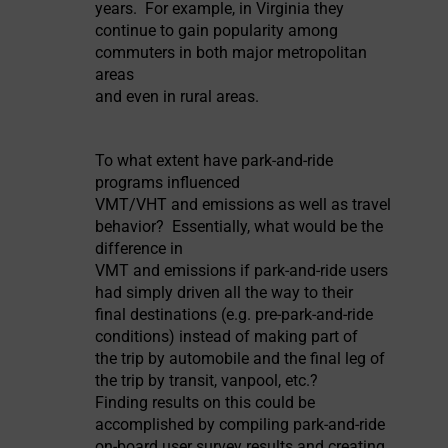
years. For example, in Virginia they
continue to gain popularity among
commuters in both major metropolitan
areas
and even in rural areas.
To what extent have park-and-ride
programs influenced
VMT/VHT and emissions as well as travel
behavior? Essentially, what would be the
difference in
VMT and emissions if park-and-ride users
had simply driven all the way to their
final destinations (e.g. pre-park-and-ride
conditions) instead of making part of
the trip by automobile and the final leg of
the trip by transit, vanpool, etc.?
Finding results on this could be
accomplished by compiling park-and-ride
on-board user survey results and creating