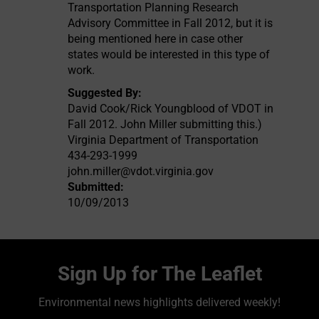
Transportation Planning Research
Advisory Committee in Fall 2012, but it is
being mentioned here in case other
states would be interested in this type of
work.
Suggested By:
David Cook/Rick Youngblood of VDOT in
Fall 2012. John Miller submitting this.)
Virginia Department of Transportation
434-293-1999
john.miller@vdot.virginia.gov
Submitted:
10/09/2013
Sign Up for The Leaflet
Environmental news highlights delivered weekly!