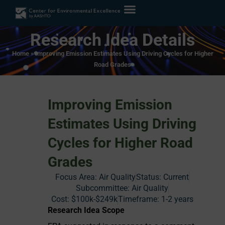
Research Idea Details
Home
»
Improving Emission Estimates Using Driving Cycles for Higher
Road Grades
Improving Emission
Estimates Using Driving
Cycles for Higher Road
Grades
Focus Area:
Air Quality
Status:
Current
Subcommittee: Air Quality
Cost:
$100k-$249k
Timeframe:
1-2 years
Research Idea Scope