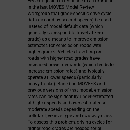
EPA suggested in response to a comment
in the last MOVES Model Review
Workgroup that grade-specific drive cycle
data (second-by-second speeds) be used
instead of model default data (which
generally correspond to travel at zero
grade) as a means to improve emission
estimates for vehicles on roads with
higher grades. Vehicles travelling on
roads with higher road grades have
increased power demands (which tends to
increase emission rates) and typically
operate at lower speeds (particularly
heavy trucks). Based on MOVES3 and
previous versions of that model, emission
rates can be significantly under-estimated
at higher speeds and over-estimated at
moderate speeds depending on the
pollutant, vehicle type and roadway class.
To assess this problem, driving cycles for
higher road grades are needed for all