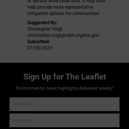
of default drive cycle data. It may also
help provide more representative
mitigation options for communities.
Suggested By:
Christopher Voigt
christopher.voigt@vdot.virginia.gov
Submitted:
07/05/2023
Sign Up for The Leaflet
Environmental news highlights delivered weekly!
Name