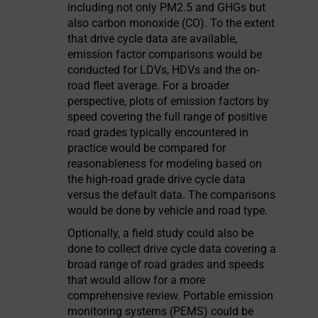
including not only PM2.5 and GHGs but
also carbon monoxide (CO). To the extent
that drive cycle data are available,
emission factor comparisons would be
conducted for LDVs, HDVs and the on-
road fleet average. For a broader
perspective, plots of emission factors by
speed covering the full range of positive
road grades typically encountered in
practice would be compared for
reasonableness for modeling based on
the high-road grade drive cycle data
versus the default data. The comparisons
would be done by vehicle and road type.
Optionally, a field study could also be
done to collect drive cycle data covering a
broad range of road grades and speeds
that would allow for a more
comprehensive review. Portable emission
monitoring systems (PEMS) could be