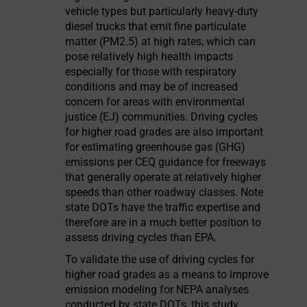
vehicle types but particularly heavy-duty
diesel trucks that emit fine particulate
matter (PM2.5) at high rates, which can
pose relatively high health impacts
especially for those with respiratory
conditions and may be of increased
concern for areas with environmental
justice (EJ) communities. Driving cycles
for higher road grades are also important
for estimating greenhouse gas (GHG)
emissions per CEQ guidance for freeways
that generally operate at relatively higher
speeds than other roadway classes. Note
state DOTs have the traffic expertise and
therefore are in a much better position to
assess driving cycles than EPA.
To validate the use of driving cycles for
higher road grades as a means to improve
emission modeling for NEPA analyses
conducted by state DOTs, this study