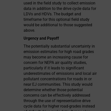
used in the field study to collect emission
data in addition to the drive cycle data for
LDVs and HDVs. The budget and
timeframe for this optional field study
would be additional to those suggested
above.
Urgency and Payoff
The potentially substantial uncertainty in
emission estimates for high road grades
may become an increasing cause for
concern for NEPA air quality studies,
particularly if it leads to significant
underestimates of emissions and local air
pollutant concentrations for roads in or
near EJ communities. This study would
determine whether those potential
concerns can be effectively addressed
through the use of representative drive
cycle data for higher road-grades instead