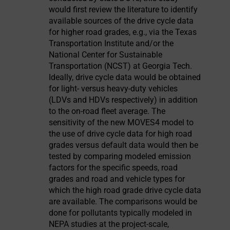
would first review the literature to identify
available sources of the drive cycle data
for higher road grades, e.g., via the Texas
Transportation Institute and/or the
National Center for Sustainable
Transportation (NCST) at Georgia Tech.
Ideally, drive cycle data would be obtained
for light- versus heavy-duty vehicles
(LDVs and HDVs respectively) in addition
to the on-road fleet average. The
sensitivity of the new MOVES4 model to
the use of drive cycle data for high road
grades versus default data would then be
tested by comparing modeled emission
factors for the specific speeds, road
grades and road and vehicle types for
which the high road grade drive cycle data
are available. The comparisons would be
done for pollutants typically modeled in
NEPA studies at the project-scale,