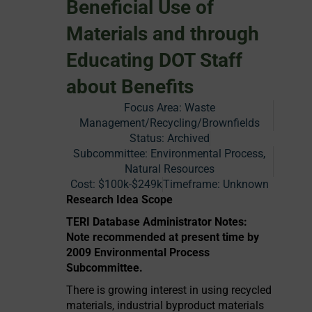
Beneficial Use of
Materials and through
Educating DOT Staff
about Benefits
Focus Area:
Waste
Management/Recycling/Brownfields
Status:
Archived
Subcommittee: Environmental Process,
Natural Resources
Cost:
$100k-$249k
Timeframe:
Unknown
Research Idea Scope
TERI Database Administrator Notes:
Note recommended at present time by
2009 Environmental Process
Subcommittee.
There is growing interest in using recycled
materials, industrial byproduct materials