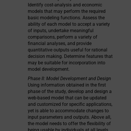
Identify cost-analysis and economic
models that may perform the required
basic modeling functions. Assess the
ability of each model to accept a variety
of inputs, undertake meaningful
comparisons, perform a variety of
financial analyses, and provide
quantitative outputs useful for rational
decision making. Determine features that
may be suitable for incorporation into
model development.
Phase II: Model Development and Design
Using information obtained in the first
phase of the study, develop and design a
web-based model that can be updated
and customized for specific applications,
yet is able to accommodate changes to
input parameters and outputs. Above all,
the model needs to offer the flexibility of
being usable by individuals at all levels,