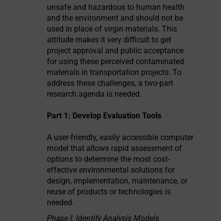
unsafe and hazardous to human health
and the environment and should not be
used in place of virgin materials. This
attitude makes it very difficult to get
project approval and public acceptance
for using these perceived contaminated
materials in transportation projects. To
address these challenges, a two-part
research agenda is needed.
Part 1: Develop Evaluation Tools
A user-friendly, easily accessible computer
model that allows rapid assessment of
options to determine the most cost-
effective environmental solutions for
design, implementation, maintenance, or
reuse of products or technologies is
needed.
Phase I: Identify Analysis Models