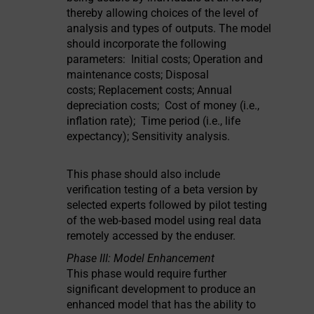
thereby allowing choices of the level of
analysis and types of outputs. The model
should incorporate the following
parameters: Initial costs; Operation and
maintenance costs; Disposal
costs; Replacement costs; Annual
depreciation costs; Cost of money (i.e.,
inflation rate); Time period (i.e., life
expectancy); Sensitivity analysis.
This phase should also include
verification testing of a beta version by
selected experts followed by pilot testing
of the web-based model using real data
remotely accessed by the enduser.
Phase III: Model Enhancement
This phase would require further
significant development to produce an
enhanced model that has the ability to