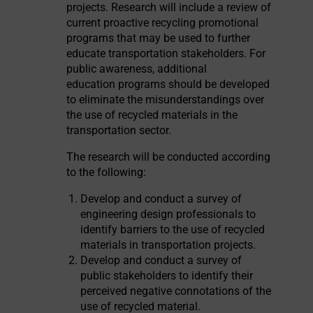
projects. Research will include a review of
current proactive recycling promotional
programs that may be used to further
educate transportation stakeholders. For
public awareness, additional
education programs should be developed
to eliminate the misunderstandings over
the use of recycled materials in the
transportation sector.
The research will be conducted according
to the following:
Develop and conduct a survey of
engineering design professionals to
identify barriers to the use of recycled
materials in transportation projects.
Develop and conduct a survey of
public stakeholders to identify their
perceived negative connotations of the
use of recycled material.