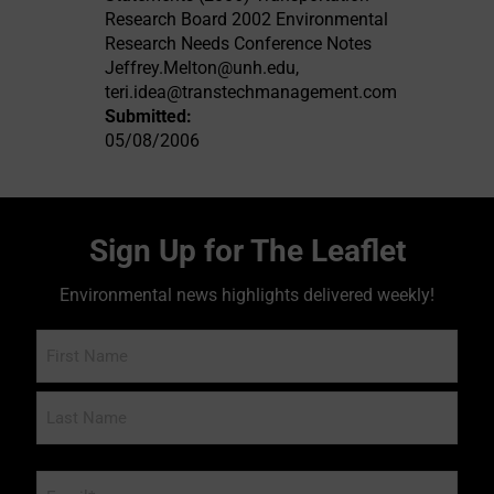
Research Board 2002 Environmental
Research Needs Conference Notes
Jeffrey.Melton@unh.edu
,
teri.idea@transtechmanagement.com
Submitted:
05/08/2006
Sign Up for The Leaflet
Environmental news highlights delivered weekly!
Name
Email