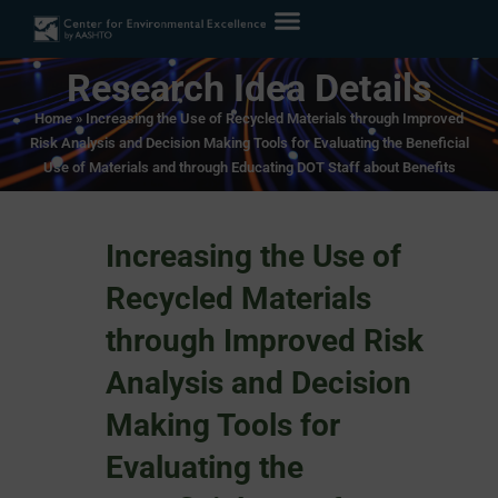
Research Idea Details
Home
»
Increasing the Use of Recycled Materials through Improved
Risk Analysis and Decision Making Tools for Evaluating the Beneficial
Use of Materials and through Educating DOT Staff about Benefits
Increasing the Use of
Recycled Materials
through Improved Risk
Analysis and Decision
Making Tools for
Evaluating the