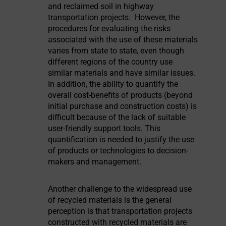
and reclaimed soil in highway
transportation projects. However, the
procedures for evaluating the risks
associated with the use of these materials
varies from state to state, even though
different regions of the country use
similar materials and have similar issues.
In addition, the ability to quantify the
overall cost-benefits of products (beyond
initial purchase and construction costs) is
difficult because of the lack of suitable
user-friendly support tools. This
quantification is needed to justify the use
of products or technologies to decision-
makers and management.
Another challenge to the widespread use
of recycled materials is the general
perception is that transportation projects
constructed with recycled materials are