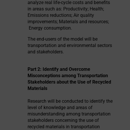
analyze real life-cycle costs and benefits
in areas such as: Productivity; Health;
Emissions reductions; Air quality
improvements; Materials and resources;
Energy consumption.
The end-users of the model will be
transportation and environmental sectors
and stakeholders.
Part 2: Identify and Overcome
Misconceptions among Transportation
Stakeholders about the Use of Recycled
Materials
Research will be conducted to identify the
level of knowledge and areas of
misunderstanding among transportation
stakeholders concerning the use of
recycled materials in transportation