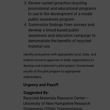
Review current proactive recycling
promotional and educational programs
to use in the development of a model
public awareness program.
Summarize findings from surveys and
develop a broad-based public
awareness and education campaign to
demonstrate the benefits of recycled
material use.
Identify and partner with appropriate local, state, and
federal resource agencies or trade organizations to
develop and implement a pilot project. Disseminate
results of the pilot program to appropriate
stakeholders.
Urgency and Payoff
Suggested By:
Recycled Materials Resource Center –
University of New Hampshire Research
Statements (2006) Transportation