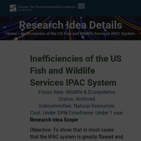
Research Idea Details
Home
»
Inefficiencies of the US Fish and Wildlife Services IPAC System
Inefficiencies of the US
Fish and Wildlife
Services IPAC System
Focus Area:
Wildlife & Ecosystems
Status:
Archived
Subcommittee: Natural Resources
Cost:
Under $99k
Timeframe:
Under 1 year
Research Idea Scope
Objective- To show that in most cases
that the IPAC system is greatly flawed and