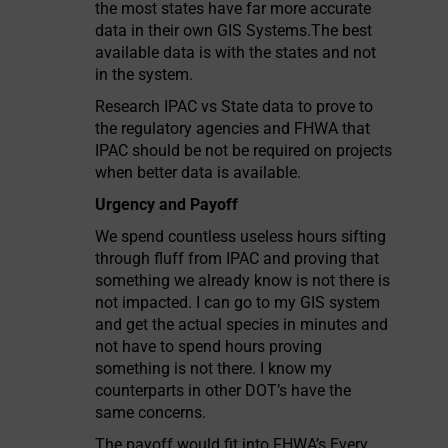
the most states have far more accurate
data in their own GIS Systems.The best
available data is with the states and not
in the system.
Research IPAC vs State data to prove to
the regulatory agencies and FHWA that
IPAC should be not be required on projects
when better data is available.
Urgency and Payoff
We spend countless useless hours sifting
through fluff from IPAC and proving that
something we already know is not there is
not impacted. I can go to my GIS system
and get the actual species in minutes and
not have to spend hours proving
something is not there. I know my
counterparts in other DOT’s have the
same concerns.
The payoff would fit into FHWA’s Every