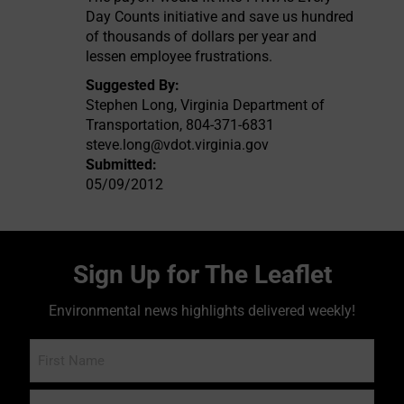
Day Counts initiative and save us hundred
of thousands of dollars per year and
lessen employee frustrations.
Suggested By:
Stephen Long, Virginia Department of
Transportation, 804-371-6831
steve.long@vdot.virginia.gov
Submitted:
05/09/2012
Sign Up for The Leaflet
Environmental news highlights delivered weekly!
Name