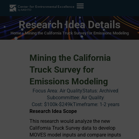
Research Idea Details
Home
»
Mining the California Truck Survey for Emissions Modeling
Mining the California
Truck Survey for
Emissions Modeling
Focus Area:
Air Quality
Status:
Archived
Subcommittee: Air Quality
Cost:
$100k-$249k
Timeframe:
1-2 years
Research Idea Scope
This research would analyze the new
California Truck Survey data to develop
MOVES model inputs and compare inputs