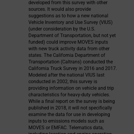
developed from this survey with other
sources. It would also provide
suggestions as to how a new national
Vehicle Inventory and Use Survey (VIUS)
(under consideration by the U.S.
Department of Transportation, but not yet
funded) could improve MOVES inputs
with new truck activity data from other
states. The California Department of
Transportation (Caltrans) conducted the
California Truck Survey in 2016 and 2017.
Modeled after the national VIUS last
conducted in 2002, this survey is
providing information on vehicle and trip
characteristics for heavy-duty vehicles.
While a final report on the survey is being
published in 2018, it will not specifically
examine the data for use in developing
inputs to emissions models such as
MOVES or EMFAC. Telematics data,