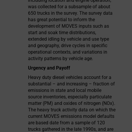
including location and engine operation,
was collected for a subsample of about
650 trucks in the survey. The survey data
has great potential to inform the
development of MOVES inputs such as
start and soak time distributions,
extended idling by vehicle and use type
and geography, drive cycles in specific
operational contexts, and variations in
activity patterns by vehicle age.
Urgency and Payoff
Heavy duty diesel vehicles account for a
substantial – and increasing – fraction of
emissions in state and local mobile
source inventories, especially particulate
matter (PM) and oxides of nitrogen (NOx).
The heavy truck activity data on which the
current MOVES emissions model defaults
are based date from a sample of 120
trucks gathered in the late 1990s, and are