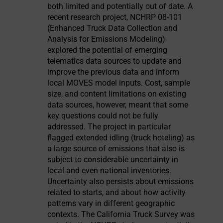
both limited and potentially out of date. A
recent research project, NCHRP 08-101
(Enhanced Truck Data Collection and
Analysis for Emissions Modeling)
explored the potential of emerging
telematics data sources to update and
improve the previous data and inform
local MOVES model inputs. Cost, sample
size, and content limitations on existing
data sources, however, meant that some
key questions could not be fully
addressed. The project in particular
flagged extended idling (truck hoteling) as
a large source of emissions that also is
subject to considerable uncertainty in
local and even national inventories.
Uncertainty also persists about emissions
related to starts, and about how activity
patterns vary in different geographic
contexts. The California Truck Survey was