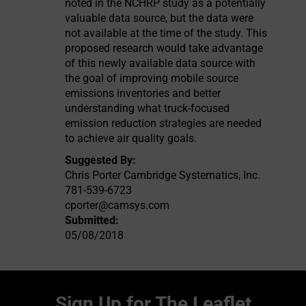
noted in the NCHRP study as a potentially
valuable data source, but the data were
not available at the time of the study. This
proposed research would take advantage
of this newly available data source with
the goal of improving mobile source
emissions inventories and better
understanding what truck-focused
emission reduction strategies are needed
to achieve air quality goals.
Suggested By:
Chris Porter Cambridge Systematics, Inc.
781-539-6723
cporter@camsys.com
Submitted:
05/08/2018
Sign Up for The Leaflet