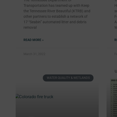
The Tennessee Department of
T
Transportation has teamed up with Keep
H
the Tennessee River Beautiful (KTRB) and
s
other partners to establish a network of
F
17 “Seabin” automated litter and debris
A
removal
W
READ MORE »
R
March 31, 2022
F
WATER QUALITY & WETLANDS