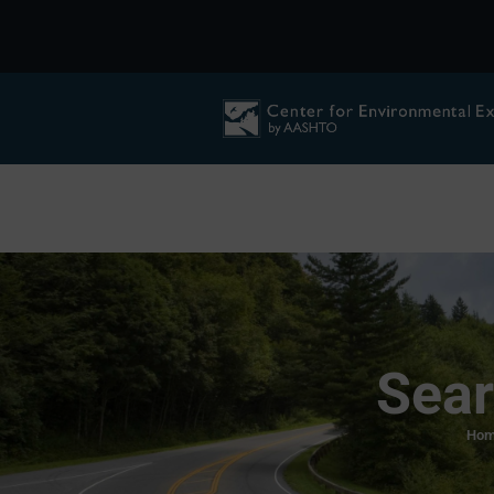
Sear
Hom