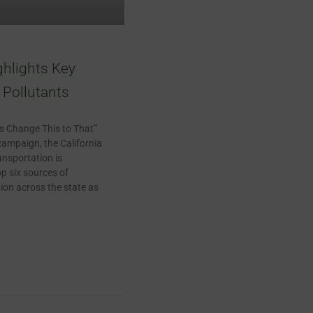
ghlights Key
Pollutants
t’s Change This to That”
campaign, the California
nsportation is
op six sources of
ion across the state as