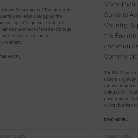
More Than 
he Iowa Department of Transportation
Culverts Ac
ecently detailed in a blog post the
balancing act” required in order to
Country, Su
inimize the impact of road and bridge
the Environ
onstruction projects on the
nvironment.
communitie
Commercial
EAD MORE »
The U.S. Departme
Federal Highway 
today announced a
going to 59 Tribal,
governments that 
culvert barriers t
READ MORE »
ctober 12, 2023
August 17, 2023