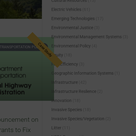
Cultural Resources
(15)
Electric Vehicles
(61)
Emerging Technologies
(17)
Environmental Justice
(3)
Environmental Management Systems
(3)
Environmental Policy
(4)
TRANSPORTATION POLICY
Equity
(18)
Fuel Efficiency
(3)
Geographic Information Systems
(1)
Infrastructure
(42)
Infrastructure Reslience
(2)
Innovation
(18)
Invasive Species
(18)
uncement on
Invasive Species/Vegetation
(2)
Litter
(11)
rants to Fix