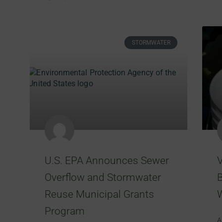
STORMWATER
U.S. EPA Announces Sewer
Overflow and Stormwater
B
Reuse Municipal Grants
Program
A