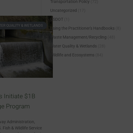
Transportation Policy
(72)
Uncategorized
(17)
USDOT
(1)
ER QUALITY & WETLANDS
Using the Practitioner's Handbooks
(8)
Waste Management/Recycling
(48)
Water Quality & Wetlands
(28)
Wildlife and Ecosystems
(84)
Initiate $1B
ge Program
way Administration,
. Fish & Wildlife Service