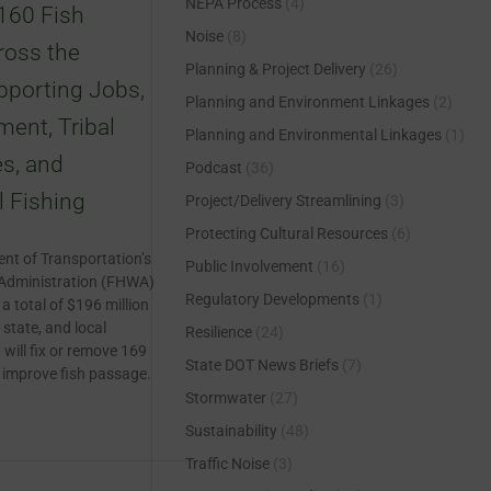
NEPA Process
(4)
160 Fish
Noise
(8)
ross the
Planning & Project Delivery
(26)
pporting Jobs,
Planning and Environment Linkages
(2)
ment, Tribal
Planning and Environmental Linkages
(1)
s, and
Podcast
(36)
 Fishing
Project/Delivery Streamlining
(3)
Protecting Cultural Resources
(6)
nt of Transportation’s
Public Involvement
(16)
Administration (FHWA)
Regulatory Developments
(1)
 total of $196 million
 state, and local
Resilience
(24)
will fix or remove 169
State DOT News Briefs
(7)
o improve fish passage.
Stormwater
(27)
Sustainability
(48)
Traffic Noise
(3)