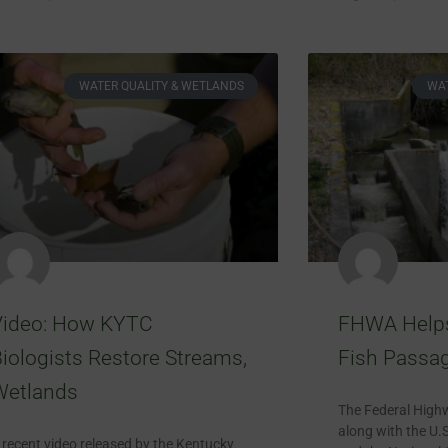
WATER QUALITY & WETLANDS
WAT
Video: How KYTC
FHWA Helps 
iologists Restore Streams,
Fish Passa
Wetlands
The Federal High
along with the U.S
 recent video released by the Kentucky