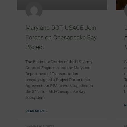
Maryland DOT, USACE Join
Forces on Chesapeake Bay
A
Project
The Baltimore District of the U.S. Army
S
Corps of Engineers and the Maryland
a
Department of Transportation
o
recently signed a Project Partnership
T
Agreement or PPA to work together on
r
the $4 billion Mid-Chesapeake Bay
h
ecosystem
R
READ MORE »
September 1, 2022
M