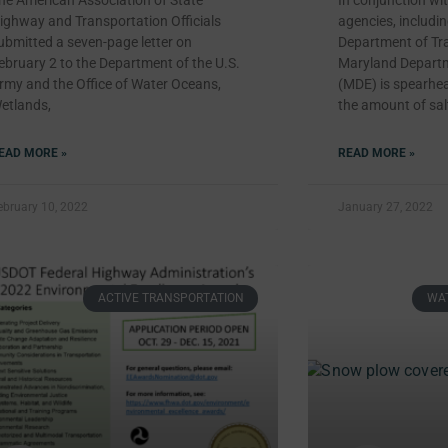
he American Association of State
In conjunction wit
ighway and Transportation Officials
agencies, includi
ubmitted a seven-page letter on
Department of Tra
ebruary 2 to the Department of the U.S.
Maryland Departm
rmy and the Office of Water Oceans,
(MDE) is spearhea
etlands,
the amount of sal
EAD MORE »
READ MORE »
ebruary 10, 2022
January 27, 2022
ACTIVE TRANSPORTATION
WAT