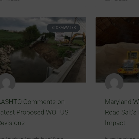
STORMWATER
AASHTO Comments on
Maryland W
Latest Proposed WOTUS
Road Salt’s
evisions
Impact