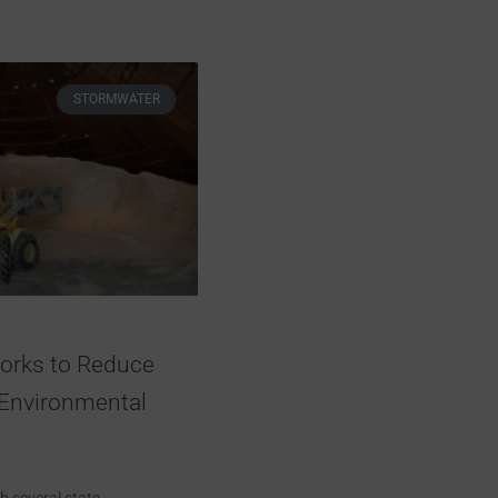
STORMWATER
orks to Reduce
 Environmental