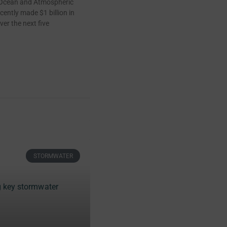
 Ocean and Atmospheric
cently made $1 billion in
ver the next five
STORMWATER