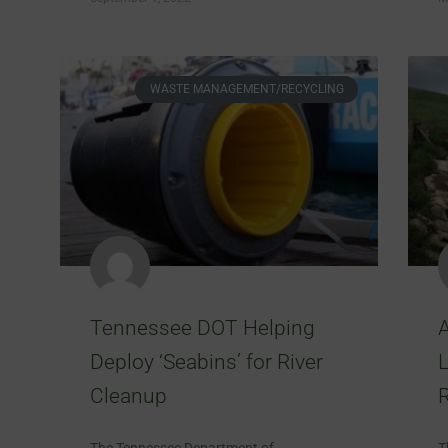
WASTE MANAGEMENT/RECYCLING
Tennessee DOT Helping
Deploy ‘Seabins’ for River
Cleanup
R