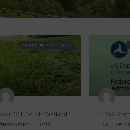
WATER QUALITY & WETLANDS
Iowa DOT Details Wetlands
FHWA Anno
reservation Efforts
First-Ever G