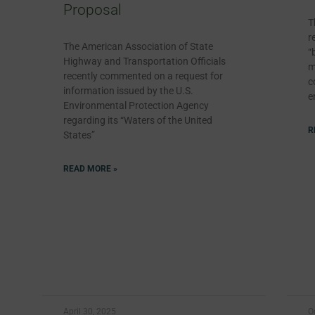
Proposal
T
r
The American Association of State
“
Highway and Transportation Officials
m
recently commented on a request for
c
information issued by the U.S.
e
Environmental Protection Agency
regarding its “Waters of the United
R
States”
READ MORE »
April 30, 2025
O