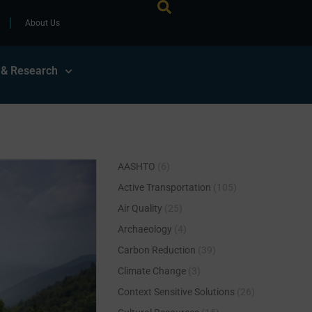
About Us
 & Research
AASHTO
(6)
Active Transportation
(105)
Air Quality
(25)
Archaeology
(4)
Carbon Reduction
(39)
Climate Change
(3)
Context Sensitive Solutions
(26)