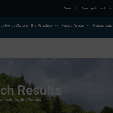
News
Meetings & Events
State of the Practice
Focus Areas
Resources
ch Results
e
»
Water Quality & Wetlands