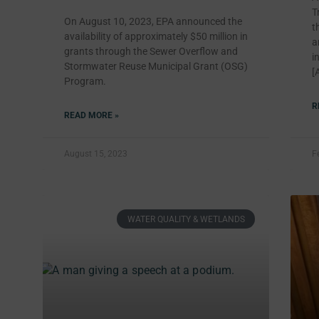
T
On August 10, 2023, EPA announced the
t
availability of approximately $50 million in
a
grants through the Sewer Overflow and
i
Stormwater Reuse Municipal Grant (OSG)
[
Program.
R
READ MORE »
August 15, 2023
F
WATER QUALITY & WETLANDS