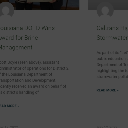
Louisiana DOTD Wins
Caltrans Hi
ward for Brine
Stormwater 
Management
As part of its “Le
public education 
cott Boyle (seen above), assistant
Department of Tra
dministrator of operations for District 2
highlighting the t
f the Louisiana Department of
stormwater pollut
ransportation and Development,
ecently received an award on behalf of
READ MORE »
is district’s handling of
EAD MORE »
ay 19, 2022
May 12, 2022