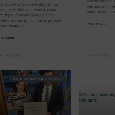
and the National
ransportation Cabinet highlights how
Administration, re
he agency’s biologists work to restore
grants available o
nd improve streams and wetlands
nvolved in state transportation projects.
READ MORE »
Above image via
EAD MORE »
ebruary 22, 2023
October 13, 2022
WASTE MANAGEMENT/RECYCLING