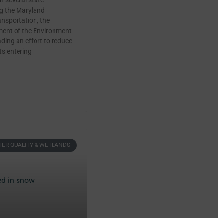
h several state
ng the Maryland
nsportation, the
ent of the Environment
ding an effort to reduce
ts entering
ER QUALITY & WETLANDS