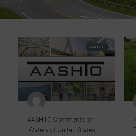
AASHTO
AASHTO Comments on
‘Waters of United States’
P