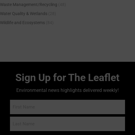
Waste Management/Recycling
(48)
Water Quality & Wetlands
(28)
Wildlife and Ecosystems
(84)
Sign Up for The Leaflet
Environmental news highlights delivered weekly!
Name