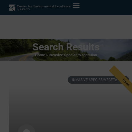
Search Results
Home
»
Invasive Species/Vegetation
INVASIVE SPECIES/VEGETATION