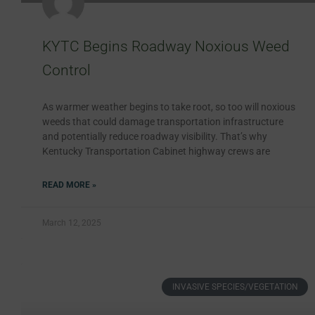
KYTC Begins Roadway Noxious Weed
Control
As warmer weather begins to take root, so too will noxious
weeds that could damage transportation infrastructure
and potentially reduce roadway visibility. That’s why
Kentucky Transportation Cabinet highway crews are
READ MORE »
March 12, 2025
INVASIVE SPECIES/VEGETATION