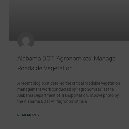
Alabama DOT ‘Agronomists’ Manage
Roadside Vegetation
A recent blog post detailed the critical roadside vegetation
management work conducted by “agronomists” at the
Alabama Department of Transportation. [Above photo by
the Alabama DOT] An “agronomist” is a
READ MORE »