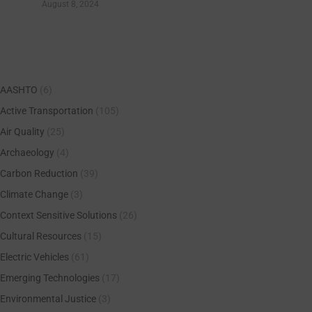
August 8, 2024
AASHTO
(6)
Active Transportation
(105)
Air Quality
(25)
Archaeology
(4)
Carbon Reduction
(39)
Climate Change
(3)
Context Sensitive Solutions
(26)
Cultural Resources
(15)
Electric Vehicles
(61)
Emerging Technologies
(17)
Environmental Justice
(3)