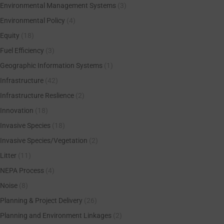
Environmental Management Systems
(3)
Environmental Policy
(4)
Equity
(18)
Fuel Efficiency
(3)
Geographic Information Systems
(1)
Infrastructure
(42)
Infrastructure Reslience
(2)
Innovation
(18)
Invasive Species
(18)
Invasive Species/Vegetation
(2)
Litter
(11)
NEPA Process
(4)
Noise
(8)
Planning & Project Delivery
(26)
Planning and Environment Linkages
(2)