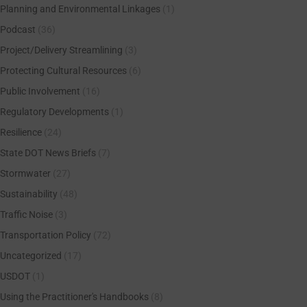
Planning and Environmental Linkages
(1)
Podcast
(36)
Project/Delivery Streamlining
(3)
Protecting Cultural Resources
(6)
Public Involvement
(16)
Regulatory Developments
(1)
Resilience
(24)
State DOT News Briefs
(7)
Stormwater
(27)
Sustainability
(48)
Traffic Noise
(3)
Transportation Policy
(72)
Uncategorized
(17)
USDOT
(1)
Using the Practitioner's Handbooks
(8)