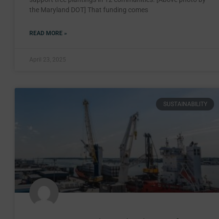
the Maryland DOT] That funding comes
READ MORE »
April 23, 2025
SUSTAINABILITY