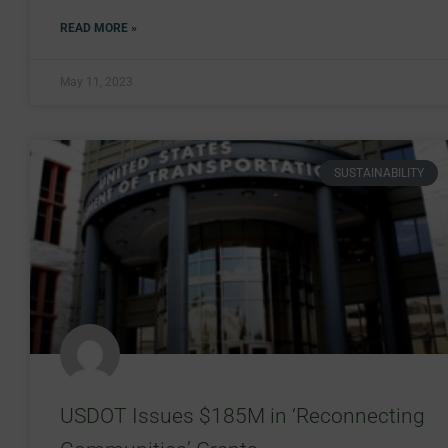
READ MORE »
May 11, 2023
SUSTAINABILITY
USDOT Issues $185M in ‘Reconnecting