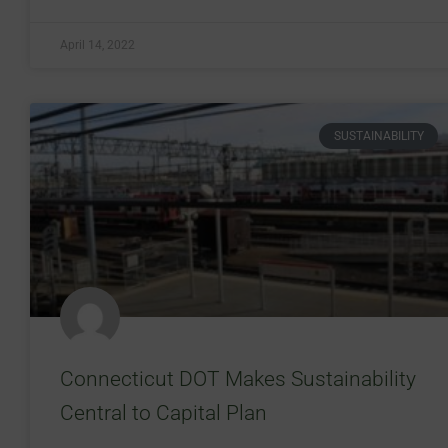
April 14, 2022
SUSTAINABILITY
Connecticut DOT Makes Sustainability
Central to Capital Plan