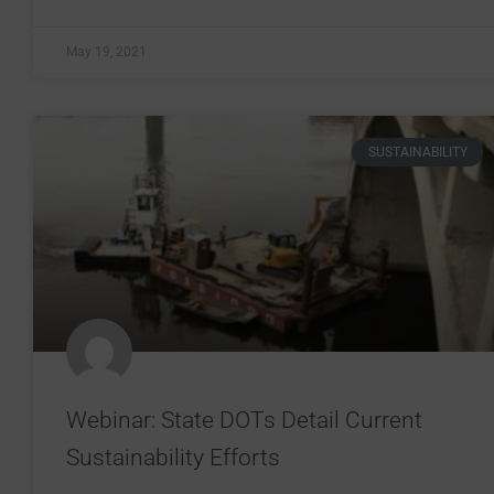
May 19, 2021
SUSTAINABILITY
Webinar: State DOTs Detail Current
Sustainability Efforts