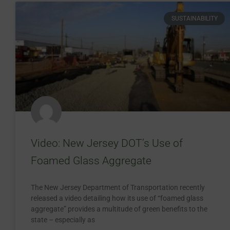
SUSTAINABILITY
Video: New Jersey DOT’s Use of
Foamed Glass Aggregate
The New Jersey Department of Transportation recently
released a video detailing how its use of “foamed glass
aggregate” provides a multitude of green benefits to the
state – especially as