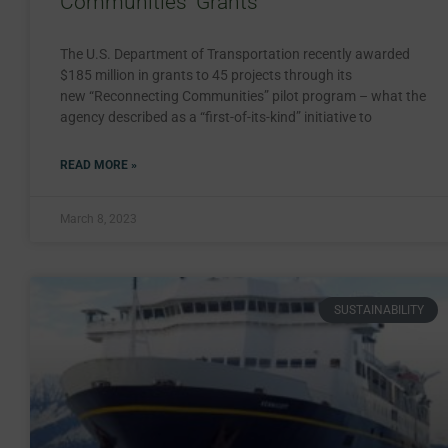
Communities’ Grants
The U.S. Department of Transportation recently awarded
$185 million in grants to 45 projects through its
new “Reconnecting Communities” pilot program – what the
agency described as a “first-of-its-kind” initiative to
READ MORE »
March 8, 2023
SUSTAINABILITY