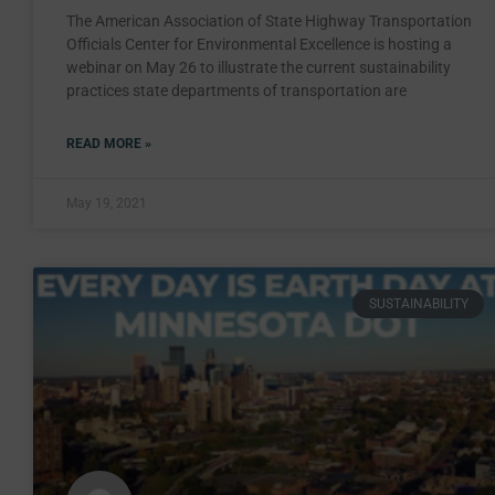
The American Association of State Highway Transportation
Officials Center for Environmental Excellence is hosting a
webinar on May 26 to illustrate the current sustainability
practices state departments of transportation are
READ MORE »
May 19, 2021
SUSTAINABILITY