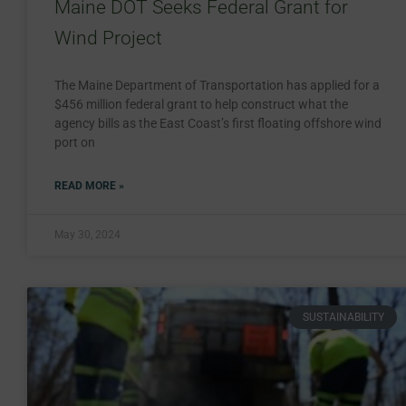
Maine DOT Seeks Federal Grant for
Wind Project
The Maine Department of Transportation has applied for a
$456 million federal grant to help construct what the
agency bills as the East Coast’s first floating offshore wind
port on
READ MORE »
May 30, 2024
SUSTAINABILITY