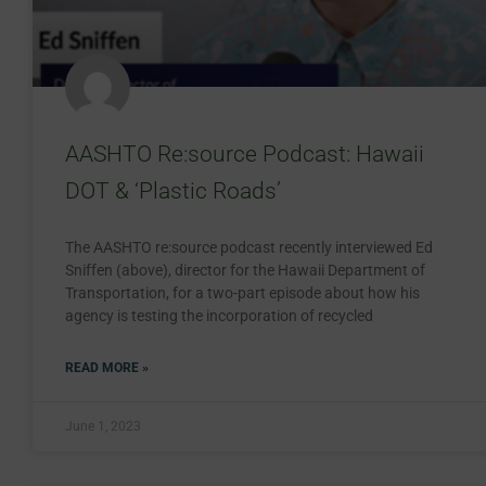
AASHTO Re:source Podcast: Hawaii
DOT & ‘Plastic Roads’
The AASHTO re:source podcast recently interviewed Ed
Sniffen (above), director for the Hawaii Department of
Transportation, for a two-part episode about how his
agency is testing the incorporation of recycled
READ MORE »
June 1, 2023