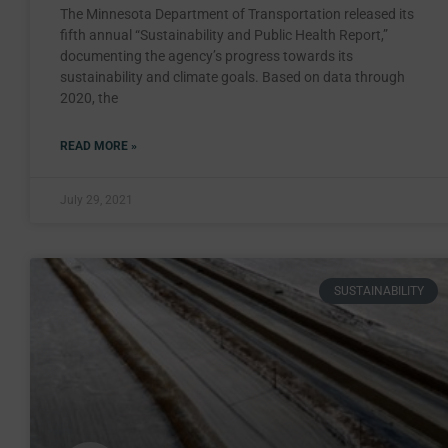
The Minnesota Department of Transportation released its
fifth annual “Sustainability and Public Health Report,”
documenting the agency’s progress towards its
sustainability and climate goals. Based on data through
2020, the
READ MORE »
July 29, 2021
SUSTAINABILITY