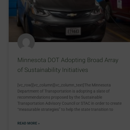
Minnesota DOT Adopting Broad Array
of Sustainability Initiatives
[vc_row][vc_column][vc_column_text]The Minnesota
Department of Transportation is adopting a slate of
recommendations proposed by the Sustainable
Transportation Advisory Council or STAC in order to create
“measurable strategies” to help the state transition to
READ MORE »