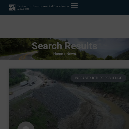
Search Results
Home
»
News
INFRASTRUCTURE RESLIENCE