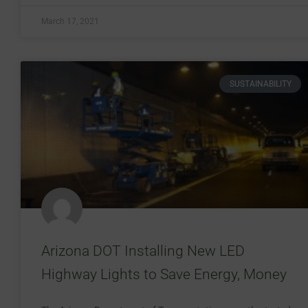
March 17, 2021
SUSTAINABILITY
Arizona DOT Installing New LED
Highway Lights to Save Energy, Money