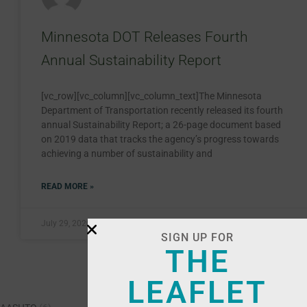
Minnesota DOT Releases Fourth
Annual Sustainability Report
[vc_row][vc_column][vc_column_text]The Minnesota
Department of Transportation recently released its fourth
annual Sustainability Report; a 26-page document based
on 2019 data that tracks the agency’s progress towards
achieving a number of sustainability and
READ MORE »
July 29, 2020
SIGN UP FOR
THE
LEAFLET