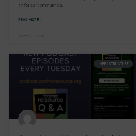
air for our communities.
READ MORE »
March 20, 2024
INFRASTRUCTURE