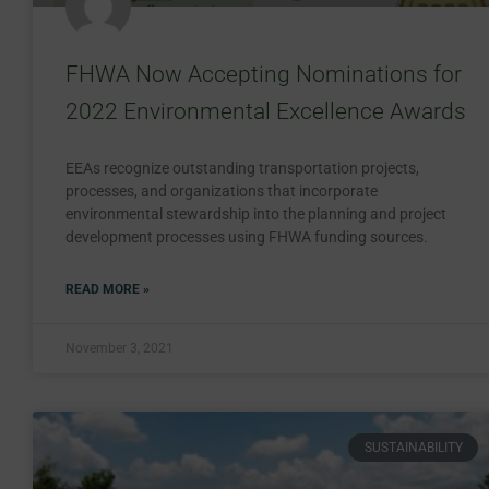
FHWA Now Accepting Nominations for
2022 Environmental Excellence Awards
EEAs recognize outstanding transportation projects,
processes, and organizations that incorporate
environmental stewardship into the planning and project
development processes using FHWA funding sources.
READ MORE »
November 3, 2021
SUSTAINABILITY