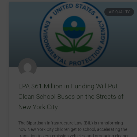
AIR QUALITY
EPA $61 Million in Funding Will Put
Clean School Buses on the Streets of
New York City
The Bipartisan Infrastructure Law (BIL) is transforming
how New York City children get to school, accelerating the
transition to zero-emission vehicles, and producing cleaner