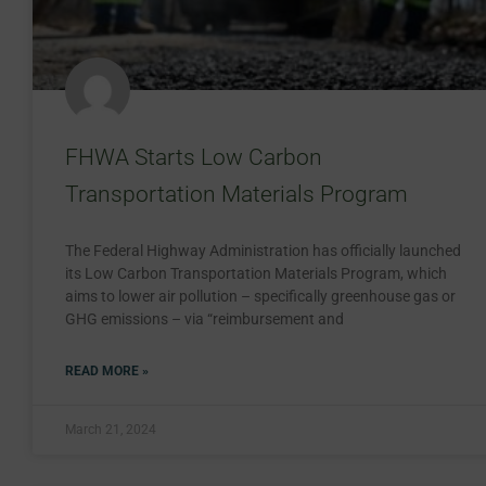
FHWA Starts Low Carbon
Transportation Materials Program
The Federal Highway Administration has officially launched
its Low Carbon Transportation Materials Program, which
aims to lower air pollution – specifically greenhouse gas or
GHG emissions – via “reimbursement and
READ MORE »
March 21, 2024