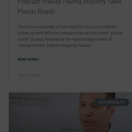
Podcast: Hawaii Paving Industry Talks
Plastic Roads
Two bonus episodes of the AASHTO re:source podcast
follow up with different perspectives on the recent “plastic
roads” project initiated by the Hawaii Department of
Transportation. [Above image by Hawaii
READ MORE »
June 29, 2023
SUSTAINABILITY