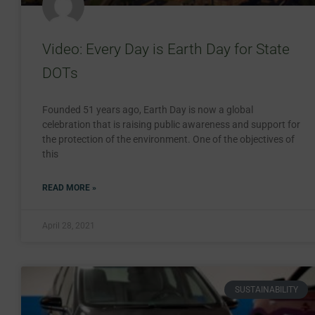
Video: Every Day is Earth Day for State
DOTs
Founded 51 years ago, Earth Day is now a global
celebration that is raising public awareness and support for
the protection of the environment. One of the objectives of
this
READ MORE »
April 28, 2021
SUSTAINABILITY