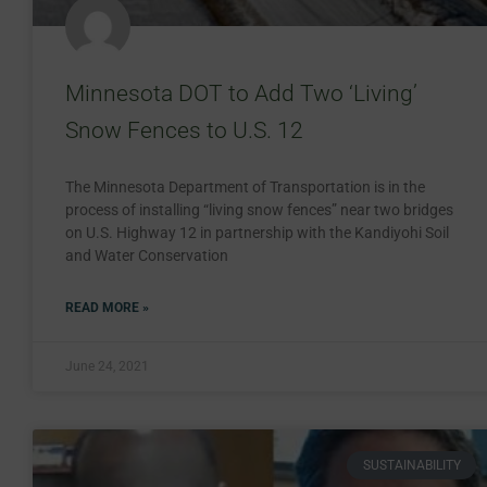
Minnesota DOT to Add Two ‘Living’
Snow Fences to U.S. 12
The Minnesota Department of Transportation is in the
process of installing “living snow fences” near two bridges
on U.S. Highway 12 in partnership with the Kandiyohi Soil
and Water Conservation
READ MORE »
June 24, 2021
SUSTAINABILITY