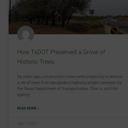
How TxDOT Preserved a Grove of
Historic Trees
Six years ago, construction crews were preparing to remove
a set of trees from alongside a highway project overseen by
the Texas Department of Transportation. That is, until the
agency
READ MORE »
May 7, 2025