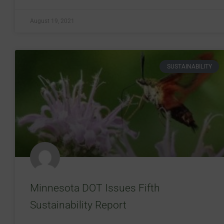
August 19, 2021
SUSTAINABILITY
Minnesota DOT Issues Fifth
Sustainability Report