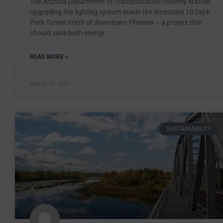
The Arizona Department of Transportation recently started
upgrading the lighting system inside the Interstate 10 Deck
Park Tunnel north of downtown Phoenix – a project that
should save both energy
READ MORE »
March 10, 2021
SUSTAINABILITY