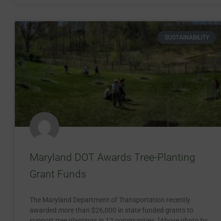
SUSTAINABILITY
Maryland DOT Awards Tree-Planting
Grant Funds
The Maryland Department of Transportation recently
awarded more than $26,000 in state funded grants to
support tree plantings in 12 communities. [Above photo by