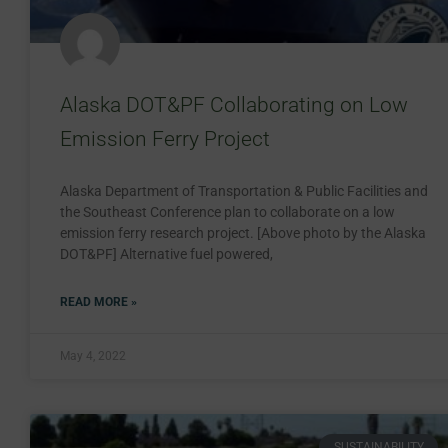
Alaska DOT&PF Collaborating on Low
Emission Ferry Project
Alaska Department of Transportation & Public Facilities and
the Southeast Conference plan to collaborate on a low
emission ferry research project. [Above photo by the Alaska
DOT&PF] Alternative fuel powered,
READ MORE »
May 4, 2022
SUSTAINABILITY