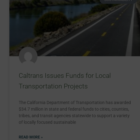
Caltrans Issues Funds for Local
Transportation Projects
The California Department of Transportation has awarded
$34.7 million in state and federal funds to cities, counties,
tribes, and transit agencies statewide to support a variety
of locally focused sustainable
READ MORE »