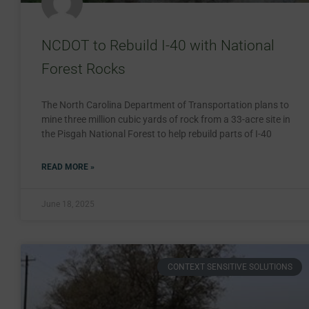
NCDOT to Rebuild I-40 with National
Forest Rocks
The North Carolina Department of Transportation plans to
mine three million cubic yards of rock from a 33-acre site in
the Pisgah National Forest to help rebuild parts of I-40
READ MORE »
June 18, 2025
CONTEXT SENSITIVE SOLUTIONS