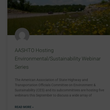
AASHTO Hosting
Environmental/Sustainability Webinar
Series
The American Association of State Highway and
Transportation Officials Committee on Environment &
Sustainability (CES) and its subcommittees are hosting five
webinars this September to discuss a wide array of
READ MORE »