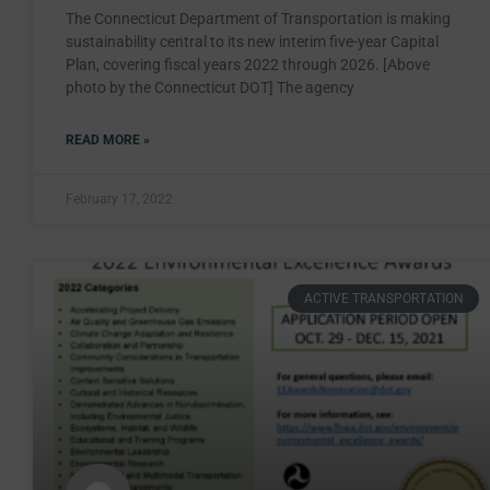
The Connecticut Department of Transportation is making
sustainability central to its new interim five-year Capital
Plan, covering fiscal years 2022 through 2026. [Above
photo by the Connecticut DOT] The agency
READ MORE »
February 17, 2022
ACTIVE TRANSPORTATION