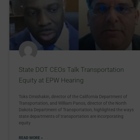
State DOT CEOs Talk Transportation
Equity at EPW Hearing
Toks Omishakin, director of the California Department of
Transportation, and William Panos, director of the North
Dakota Department of Transportation, highlighted the ways
state departments of transportation are incorporating
equity
READ MORE »