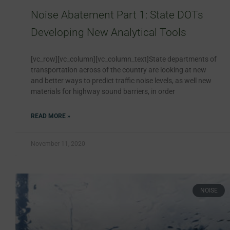
Noise Abatement Part 1: State DOTs
Developing New Analytical Tools
[vc_row][vc_column][vc_column_text]State departments of
transportation across of the country are looking at new
and better ways to predict traffic noise levels, as well new
materials for highway sound barriers, in order
READ MORE »
November 11, 2020
NOISE