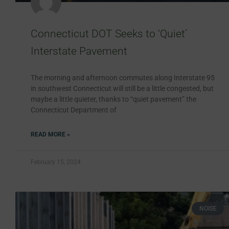
Connecticut DOT Seeks to ‘Quiet’
Interstate Pavement
The morning and afternoon commutes along Interstate 95
in southwest Connecticut will still be a little congested, but
maybe a little quieter, thanks to “quiet pavement” the
Connecticut Department of
READ MORE »
February 15, 2024
NOISE