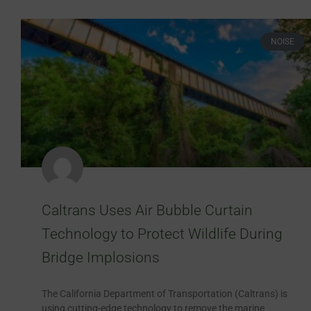
NOISE
Caltrans Uses Air Bubble Curtain
Technology to Protect Wildlife During
Bridge Implosions
The California Department of Transportation (Caltrans) is
using cutting-edge technology to remove the marine