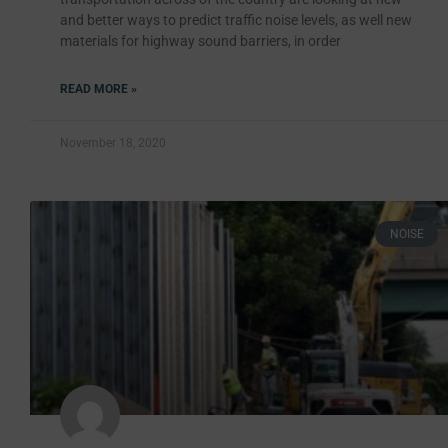
and better ways to predict traffic noise levels, as well new
materials for highway sound barriers, in order
READ MORE »
November 18, 2020
NOISE