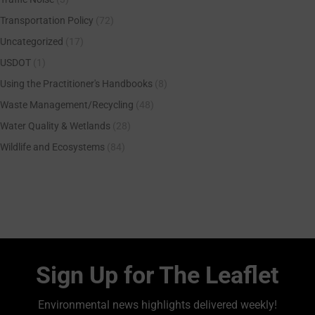
Transportation Policy
(72)
Uncategorized
(17)
USDOT
(1)
Using the Practitioner's Handbooks
(8)
Waste Management/Recycling
(48)
Water Quality & Wetlands
(28)
Wildlife and Ecosystems
(84)
Sign Up for The Leaflet
Environmental news highlights delivered weekly!