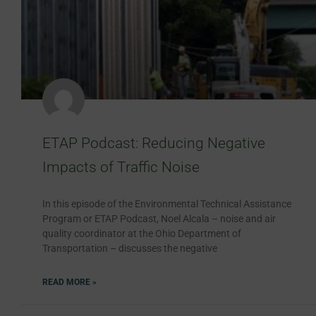
ETAP Podcast: Reducing Negative
Impacts of Traffic Noise
In this episode of the Environmental Technical Assistance
Program or ETAP Podcast, Noel Alcala – noise and air
quality coordinator at the Ohio Department of
Transportation – discusses the negative
READ MORE »