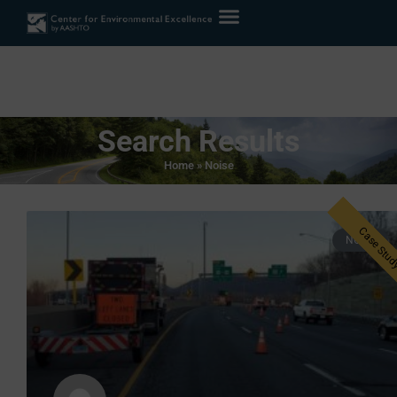
Search Results
Home
»
Noise
NOISE