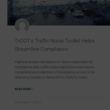
TxDOT’s Traffic Noise Toolkit Helps
Streamline Compliance
Highway project developers in Texas responsible for
compliance with traffic noise regulations now have a
comprehensive collection of documents to turn to for
reference, thanks to Texas DOT’s (TxDOT) online
READ MORE »
November 17, 2019