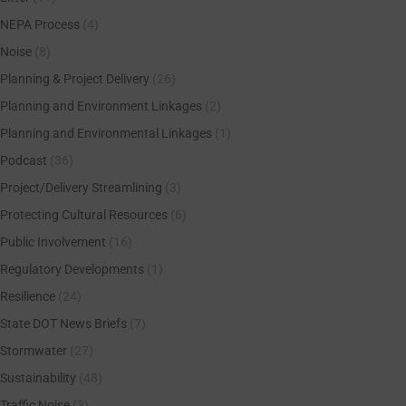
NEPA Process
(4)
Noise
(8)
Planning & Project Delivery
(26)
Planning and Environment Linkages
(2)
Planning and Environmental Linkages
(1)
Podcast
(36)
Project/Delivery Streamlining
(3)
Protecting Cultural Resources
(6)
Public Involvement
(16)
Regulatory Developments
(1)
Resilience
(24)
State DOT News Briefs
(7)
Stormwater
(27)
Sustainability
(48)
Traffic Noise
(3)