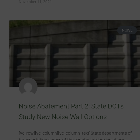
November 11, 2021
NOISE
Noise Abatement Part 2: State DOTs
Study New Noise Wall Options
[vc_row][vc_column][vc_column_text]State departments of
transportation across of the country are looking at new