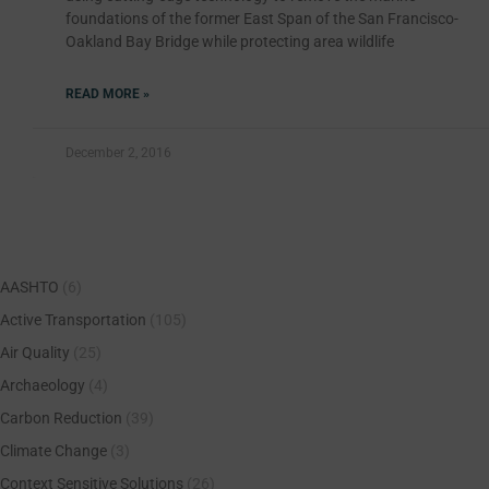
foundations of the former East Span of the San Francisco-
Oakland Bay Bridge while protecting area wildlife
READ MORE »
December 2, 2016
AASHTO
(6)
Active Transportation
(105)
Air Quality
(25)
Archaeology
(4)
Carbon Reduction
(39)
Climate Change
(3)
Context Sensitive Solutions
(26)