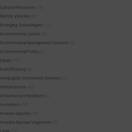
Cultural Resources
(15)
Electric Vehicles
(61)
Emerging Technologies
(17)
Environmental Justice
(3)
Environmental Management Systems
(3)
Environmental Policy
(4)
Equity
(18)
Fuel Efficiency
(3)
Geographic Information Systems
(1)
Infrastructure
(42)
Infrastructure Reslience
(2)
Innovation
(18)
Invasive Species
(18)
Invasive Species/Vegetation
(2)
Litter
(11)